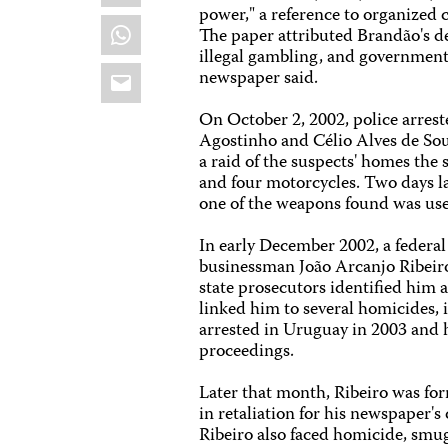
power," a reference to organized 
WhatsApp
The paper attributed Brandão's dea
illegal gambling, and government
Email
newspaper said.
On October 2, 2002, police arrest
Agostinho and Célio Alves de So
a raid of the suspects' homes the
and four motorcycles. Two days la
one of the weapons found was us
In early December 2002, a federal
businessman João Arcanjo Ribeiro
state prosecutors identified him 
linked him to several homicides, 
arrested in Uruguay in 2003 and h
proceedings.
Later that month, Ribeiro was f
in retaliation for his newspaper's
Ribeiro also faced homicide, smug