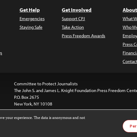
Get Help
Get Involved
About
Emergencies
Support CPJ
What W
Staying Safe
Take Action
Who We
Press Freedom Awards
Employ
Press C
s
Financi
Contac
Committee to Protect Journalists
The John S. and James L. Knight Foundation Press Freedom Cent
P.O. Box 2675
New York, NY 10108
rove your experience. The data is anonymous and not
is licensed under a
Creative Commons
Images and other med
Per
 4.0 International License
.
For more information