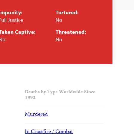
Impunity:
Tortured:
Full Justice
No
Taken Captive:
Threatened:
No
No
Deaths by Type Worldwide Since
1992
Murdered
In Crossfire / Combat