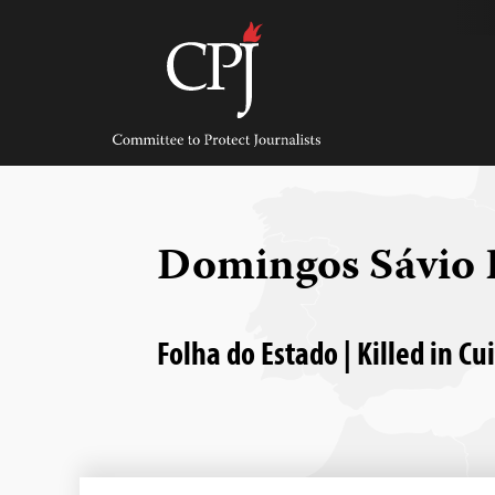
Skip
to
content
Committee
to
Protect
Journalists
Domingos Sávio 
Folha do Estado | Killed in C