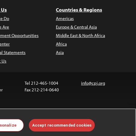
 Us
Countries & Regions
e Do
Americas
 Are
Europe & Central Asia
ment Opportunities
Middle East & North Africa
enter
Africa
al Statements
Asia
t Us
Tel 212-465-1004
info@cpj.org
er
Fax 212-214-0640
ia are not covered by the Creative Commons license.
sonalize
Accept recommended cookies
 about permissions, see our
FAQs
.