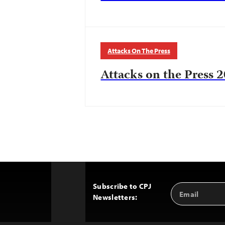
Attacks On The Press
Attacks on the Press 2
Subscribe to CPJ
Email
Back
Newsletters:
Address
to
Top