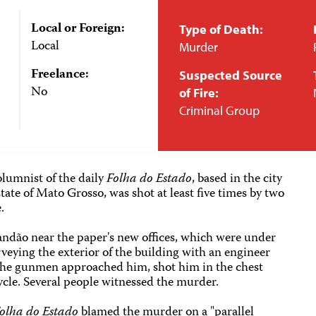
Local or Foreign:
Type of Death:
Local
Murder
Freelance:
Suspected Source
No
of Fire:
Criminal Group
olumnist of the daily
Folha do Estado
, based in the city
tate of Mato Grosso, was shot at least five times by two
.
ndão near the paper's new offices, which were under
eying the exterior of the building with an engineer
the gunmen approached him, shot him in the chest
ycle. Several people witnessed the murder.
olha do Estado
blamed the murder on a "parallel