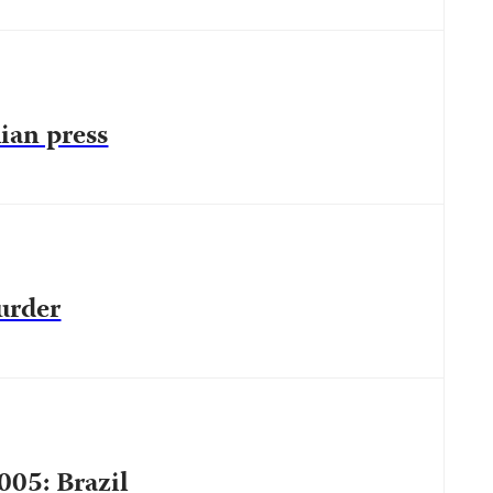
lian press
urder
005: Brazil