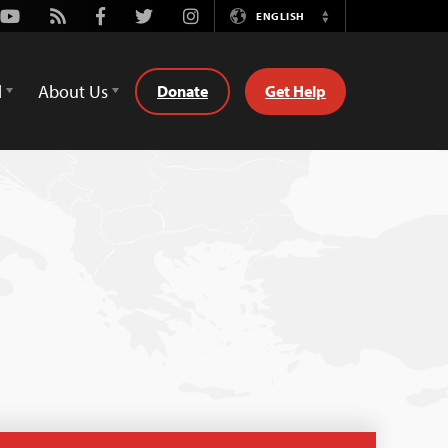
Youtube
Rss
Facebook
Twitter
Instagram
ENGLISH
Switch
Language
d
About Us
Donate
Get Help