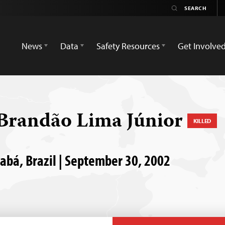
News
Data
Safety Resources
Get Involve
Brandão Lima Júnior
KILLED
uiabá, Brazil | September 30, 2002