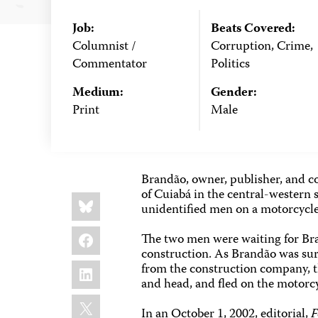
Job:
Beats Covered:
Columnist /
Corruption, Crime,
Commentator
Politics
Medium:
Gender:
Print
Male
Brandão, owner, publisher, and c
of Cuiabá in the central-western s
Share
Bluesky
this:
unidentified men on a motorcycle
Facebook
The two men were waiting for Bra
construction. As Brandão was surv
LinkedIn
from the construction company, 
and head, and fled on the motorc
X
In an October 1, 2002, editorial,
F