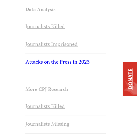
Data Analysis
Journalists Killed
Journalists Imprisoned
Attacks on the Press in 2023
DONATE
More CPJ Research
Journalists Killed
Journalists Missing