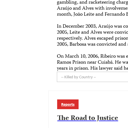
gambling, and racketeering charge
Araújo and Alves with involvemen
month, João Leite and Fernando B
In December 2003, Araújo was con
2005, Leite and Alves were convic
respectively. Alves escaped priso
2005, Barbosa was convicted and s
On March 10, 2006, Ribeiro was e
Ramos Prison near Cuiabá. He w
years in prison. His lawyer said 
-- Killed by Country --
Reports
The Road to Justice