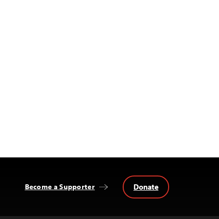
Donate
Become a Supporter