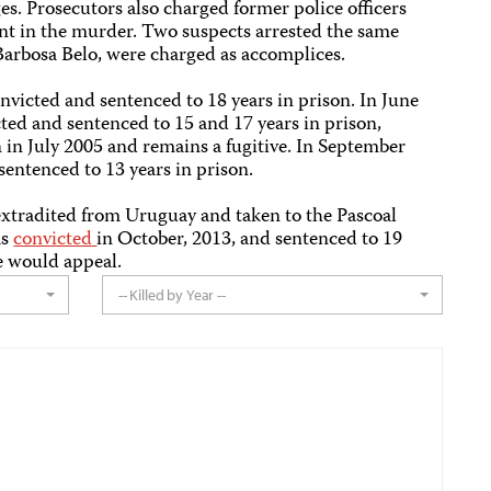
s. Prosecutors also charged former police officers
t in the murder. Two suspects arrested the same
arbosa Belo, were charged as accomplices.
victed and sentenced to 18 years in prison. In June
ted and sentenced to 15 and 17 years in prison,
n in July 2005 and remains a fugitive. In September
entenced to 13 years in prison.
xtradited from Uruguay and taken to the Pascoal
as
convicted
in October, 2013, and sentenced to 19
he would appeal.
-- Killed by Year --