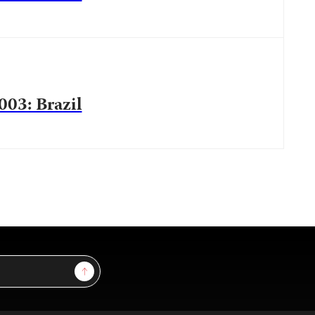
003: Brazil
Sign Up