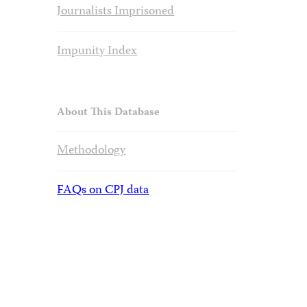
Journalists Imprisoned
Impunity Index
About This Database
Methodology
FAQs on CPJ data