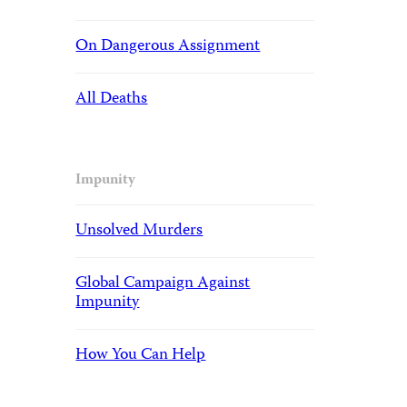
On Dangerous Assignment
All Deaths
Impunity
Unsolved Murders
Global Campaign Against
Impunity
How You Can Help