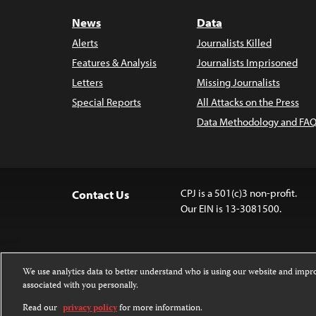
News
Data
Alerts
Journalists Killed
Features & Analysis
Journalists Imprisoned
Letters
Missing Journalists
Special Reports
All Attacks on the Press
Data Methodology and FAQ
CPJ is a 501(c)3 non-profit.
Contact Us
Our EIN is 13-3081500.
We use analytics data to better understand who is using our website and imp
associated with you personally.
Except where noted, text on this website 
Attribution-NonCommercial-NoDerivatives
Read our
privacy policy
for more information.