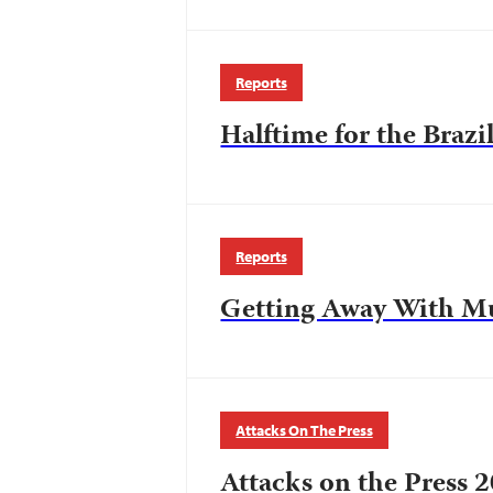
Reports
Halftime for the Brazi
Reports
Getting Away With M
Attacks On The Press
Attacks on the Press 2