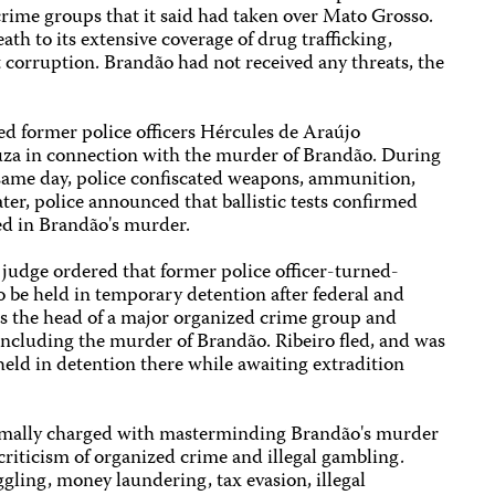
crime groups that it said had taken over Mato Grosso.
th to its extensive coverage of drug trafficking,
 corruption. Brandão had not received any threats, the
ed former police officers Hércules de Araújo
uza in connection with the murder of Brandão. During
 same day, police confiscated weapons, ammunition,
ter, police announced that ballistic tests confirmed
ed in Brandão's murder.
 judge ordered that former police officer-turned-
 be held in temporary detention after federal and
as the head of a major organized crime group and
including the murder of Brandão. Ribeiro fled, and was
eld in detention there while awaiting extradition
ormally charged with masterminding Brandão's murder
 criticism of organized crime and illegal gambling.
gling, money laundering, tax evasion, illegal