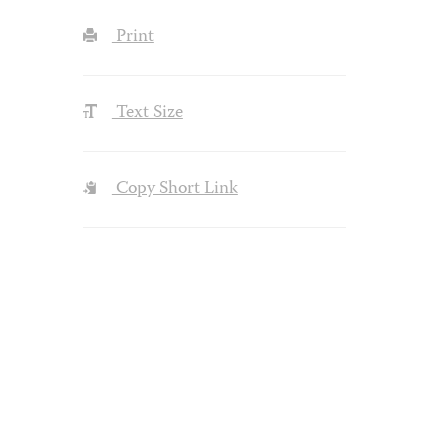
Print
Text Size
Copy Short Link