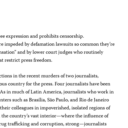
free expression and prohibits censorship.
are impeded by defamation lawsuits so common they’re
sation” and by lower court judges who routinely
at restrict press freedom.
ions in the recent murders of two journalists,
us country for the press. Four journalists have been
s. As in much of Latin America, journalists who work in
ters such as Brasília, São Paulo, and Rio de Janeiro
their colleagues in impoverished, isolated regions of
 the country’s vast interior—where the influence of
rug trafficking and corruption, strong—journalists