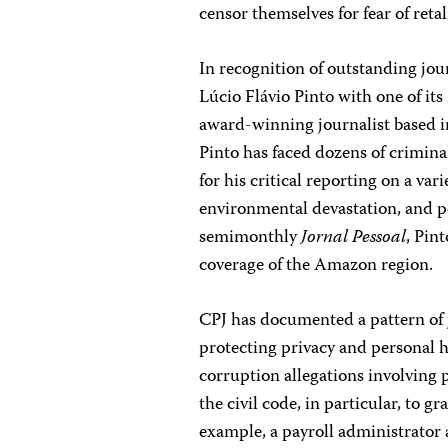
censor themselves for fear of retal
In recognition of outstanding jo
Lúcio Flávio Pinto with one of i
award-winning journalist based in
Pinto has faced dozens of crimin
for his critical reporting on a var
environmental devastation, and p
semimonthly
Jornal Pessoal
, Pint
coverage of the Amazon region.
CPJ has documented a pattern of j
protecting privacy and personal 
corruption allegations involving p
the civil code, in particular, to g
example, a payroll administrator