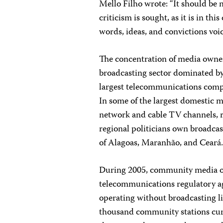
Mello Filho wrote: “It should be
criticism is sought, as it is in th
words, ideas, and convictions vo
The concentration of media owner
broadcasting sector dominated by
largest telecommunications compa
In some of the largest domestic 
network and cable TV channels, r
regional politicians own broadcast
of Alagoas, Maranhão, and Ceará
During 2005, community media o
telecommunications regulatory ag
operating without broadcasting l
thousand community stations curre