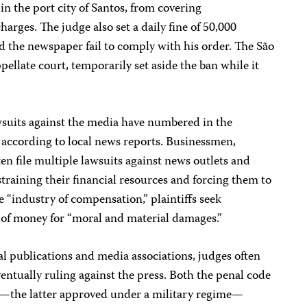
 in the port city of Santos, from covering
harges. The judge also set a daily fine of 50,000
d the newspaper fail to comply with his order. The São
ppellate court, temporarily set aside the ban while it
wsuits against the media have numbered in the
s, according to local news reports. Businessmen,
ften file multiple lawsuits against news outlets and
 straining their financial resources and forcing them to
he “industry of compensation,” plaintiffs seek
of money for “moral and material damages.”
l publications and media associations, judges often
ventually ruling against the press. Both the penal code
—the latter approved under a military regime—