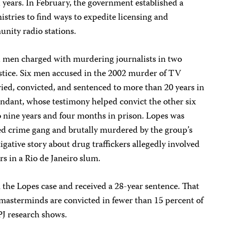
l years. In February, the government established a
nistries to find ways to expedite licensing and
nity radio stations.
al men charged with murdering journalists in two
ustice. Six men accused in the 2002 murder of TV
ied, convicted, and sentenced to more than 20 years in
endant, whose testimony helped convict the other six
 nine years and four months in prison. Lopes was
d crime gang and brutally murdered by the group’s
gative story about drug traffickers allegedly involved
rs in a Rio de Janeiro slum.
the Lopes case and received a 28-year sentence. That
asterminds are convicted in fewer than 15 percent of
PJ research shows.