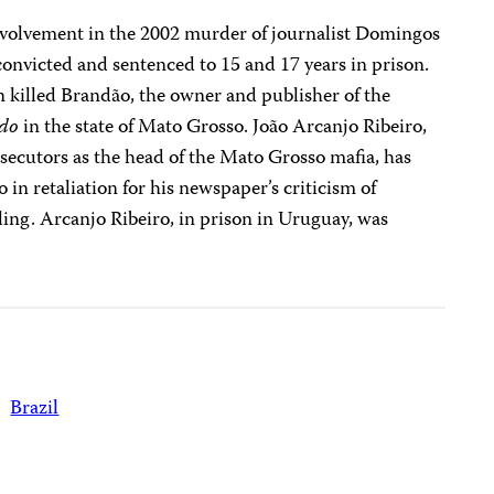
nvolvement in the 2002 murder of journalist Domingos
onvicted and sentenced to 15 and 17 years in prison.
killed Brandão, the owner and publisher of the
ado
in the state of Mato Grosso. João Arcanjo Ribeiro,
rosecutors as the head of the Mato Grosso mafia, has
in retaliation for his newspaper’s criticism of
ing. Arcanjo Ribeiro, in prison in Uruguay, was
Brazil