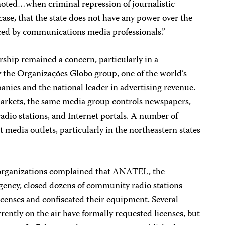
 noted…when criminal repression of journalistic
is case, that the state does not have any power over the
iced by communications media professionals.”
ship remained a concern, particularly in a
 the Organizações Globo group, one of the world’s
nies and the national leader in advertising revenue.
markets, the same media group controls newspapers,
adio stations, and Internet portals. A number of
 media outlets, particularly in the northeastern states
.
rganizations complained that ANATEL, the
ency, closed dozens of community radio stations
icenses and confiscated their equipment. Several
ntly on the air have formally requested licenses, but