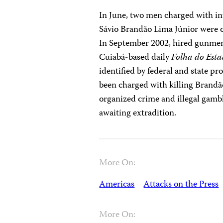
In June, two men charged with i
Sávio Brandão Lima Júnior were c
In September 2002, hired gunmen 
Cuiabá-based daily
Folha do Est
identified by federal and state p
been charged with killing Brandão 
organized crime and illegal gambl
awaiting extradition.
More On:
Americas
Attacks on the Press
More On: