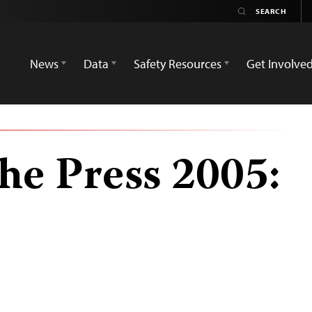
News
Data
Safety Resources
Get Involve
he Press 2005: