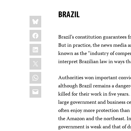
BRAZIL
Share
Bluesky
this:
Facebook
Brazil’s constitution guarantees 
But in practice, the news media 
LinkedIn
known as the “industry of compen
X
interpret Brazilian law in ways th
WhatsApp
Authorities won important convict
although Brazil remains a dangero
Email
killed for their work in five year
large government and business cen
often enjoy more protection than 
the Amazon and the northeast. In
government is weak and that of d