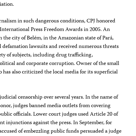
iation.
urnalism in such dangerous conditions, CPJ honored
ts International Press Freedom Awards in 2005. An
 the city of Belém, in the Amazonian state of Pará,
al defamation lawsuits and received numerous threats
iety of subjects, including drug trafficking,
olitical and corporate corruption. Owner of the small
o has also criticized the local media for its superficial
udicial censorship over several years. In the name of
honor, judges banned media outlets from covering
ublic officials. Lower court judges used Article 20 of
rant injunctions against the press. In September, for
 accused of embezzling public funds persuaded a judge