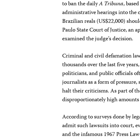
to ban the daily
A Tribuna
, based
administrative hearings into the c
Brazilian reals (US$22,000) shoul
Paulo State Court of Justice, an a
examined the judge’s decision.
Criminal and civil defamation la
thousands over the last five year
politicians, and public officials o
journalists as a form of pressure,
halt their criticisms. As part of t
disproportionately high amounts 
According to surveys done by lega
admit such lawsuits into court, e
and the infamous 1967 Press Law