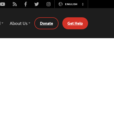
Youtube
Rss
Facebook
Twitter
Instagram
ENGLISH
Switch
Language
d
About Us
Donate
Get Help