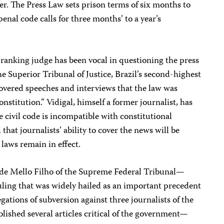
r. The Press Law sets prison terms of six months to
penal code calls for three months’ to a year’s
ranking judge has been vocal in questioning the press
he Superior Tribunal of Justice, Brazil’s second-highest
 covered speeches and interviews that the law was
nstitution.” Vidigal, himself a former journalist, has
he civil code is incompatible with constitutional
that journalists’ ability to cover the news will be
 laws remain in effect.
 de Mello Filho of the Supreme Federal Tribunal—
uling that was widely hailed as an important precedent
gations of subversion against three journalists of the
ished several articles critical of the government—