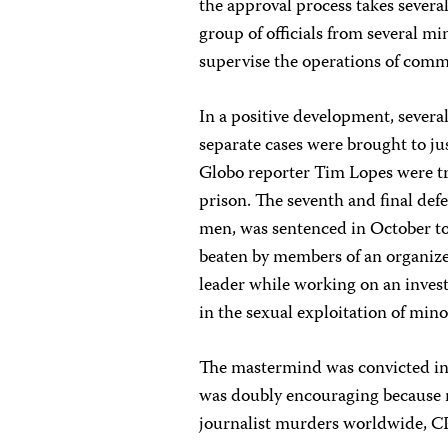
the approval process takes severa
group of officials from several mi
supervise the operations of commu
In a positive development, sever
separate cases were brought to j
Globo reporter Tim Lopes were tr
prison. The seventh and final def
men, was sentenced in October to
beaten by members of an organize
leader while working on an investi
in the sexual exploitation of mino
The mastermind was convicted in 
was doubly encouraging because m
journalist murders worldwide, C