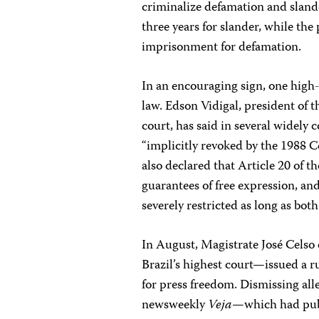
criminalize defamation and slande
three years for slander, while the 
imprisonment for defamation.
In an encouraging sign, one high-
law. Edson Vidigal, president of t
court, has said in several widely
“implicitly revoked by the 1988 Co
also declared that Article 20 of t
guarantees of free expression, and 
severely restricted as long as both
In August, Magistrate José Celso
Brazil’s highest court—issued a r
for press freedom. Dismissing alle
newsweekly
Veja
—which had publ