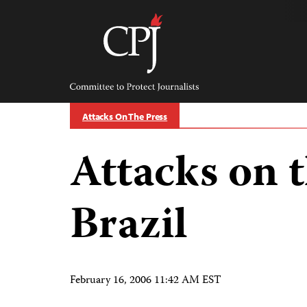
Skip
to
content
Committee
to
Protect
Journalists
Attacks On The Press
Attacks on t
Brazil
February 16, 2006 11:42 AM EST