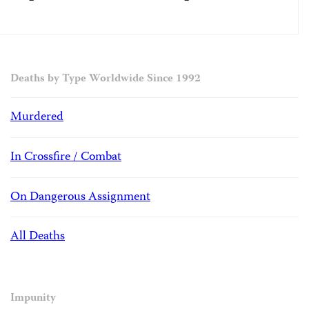
Deaths by Type Worldwide Since 1992
Murdered
In Crossfire / Combat
On Dangerous Assignment
All Deaths
Impunity