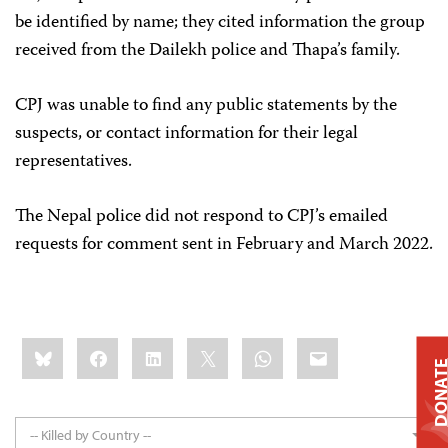
be identified by name; they cited information the group
received from the Dailekh police and Thapa’s family.
CPJ was unable to find any public statements by the
suspects, or contact information for their legal
representatives.
The Nepal police did not respond to CPJ’s emailed
requests for comment sent in February and March 2022.
Share
Bluesky
Facebook
LinkedIn
X
WhatsApp
Email
this:
DONAT
-- Killed by Country --