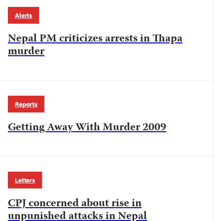
Alerts
Nepal PM criticizes arrests in Thapa
murder
Reports
Getting Away With Murder 2009
Letters
CPJ concerned about rise in
unpunished attacks in Nepal