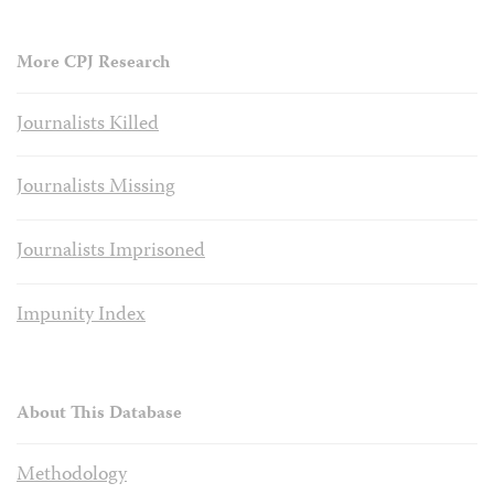
More CPJ Research
Journalists Killed
Journalists Missing
Journalists Imprisoned
Impunity Index
About This Database
Methodology