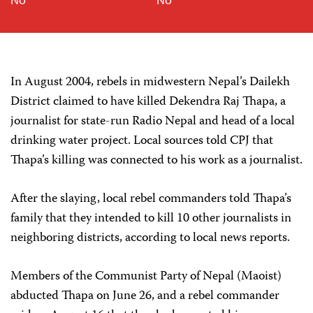
In August 2004, rebels in midwestern Nepal’s Dailekh
District claimed to have killed Dekendra Raj Thapa, a
journalist for state-run Radio Nepal and head of a local
drinking water project. Local sources told CPJ that
Thapa’s killing was connected to his work as a journalist.
After the slaying, local rebel commanders told Thapa’s
family that they intended to kill 10 other journalists in
neighboring districts, according to local news reports.
Members of the Communist Party of Nepal (Maoist)
abducted Thapa on June 26, and a rebel commander