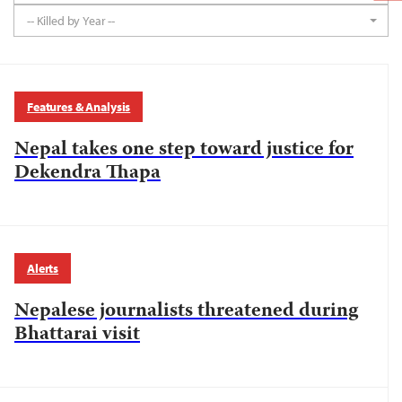
-- Killed by Year --
Features & Analysis
Nepal takes one step toward justice for
Dekendra Thapa
Alerts
Nepalese journalists threatened during
Bhattarai visit