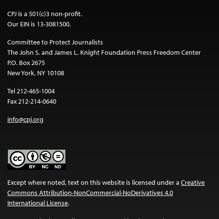
CPJ is a 501(c)3 non-profit.
Our EIN is 13-3081500.
Committee to Protect Journalists
The John S. and James L. Knight Foundation Press Freedom Center
P.O. Box 2675
New York, NY 10108
Tel 212-465-1004
Fax 212-214-0640
info@cpj.org
Except where noted, text on this website is licensed under a
Creative
Commons Attribution-NonCommercial-NoDerivatives 4.0
International License
.