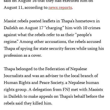
said on August 16 that they had executed him on
August 11, according to
news reports
.
Maoist rebels posted leaflets in Thapa’s hometown in
Dailekh on August 17 “charging” him with 10 crimes
against what the rebels refer to as their “people’s
regime.” Among other accusations, the rebels accused
Thapa of spying for state security forces while using his
profession as a cover.
Thapa belonged to the Federation of Nepalese
Journalists and was an adviser to the local branch of
Human Rights and Peace Society, a Nepalese human
rights group. A delegation from FNJ met with Maoists
in Dailekh to make appeals on Thapa’s behalf before the
rebels said they killed him.