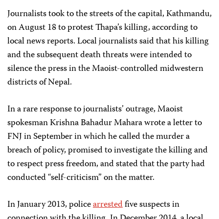
Journalists took to the streets of the capital, Kathmandu,
on August 18 to protest Thapa’s killing, according to
local news reports. Local journalists said that his killing
and the subsequent death threats were intended to
silence the press in the Maoist-controlled midwestern
districts of Nepal.
In a rare response to journalists’ outrage, Maoist
spokesman Krishna Bahadur Mahara wrote a letter to
FNJ in September in which he called the murder a
breach of policy, promised to investigate the killing and
to respect press freedom, and stated that the party had
conducted “self-criticism” on the matter.
In January 2013, police
arrested
five suspects in
connection with the killing. In December 2014, a local