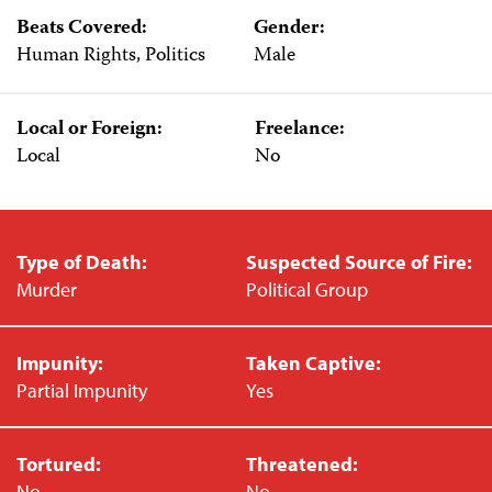
Beats Covered:
Gender:
Human Rights, Politics
Male
Local or Foreign:
Freelance:
Local
No
Type of Death:
Suspected Source of Fire:
Murder
Political Group
Impunity:
Taken Captive:
Partial Impunity
Yes
Tortured:
Threatened:
No
No