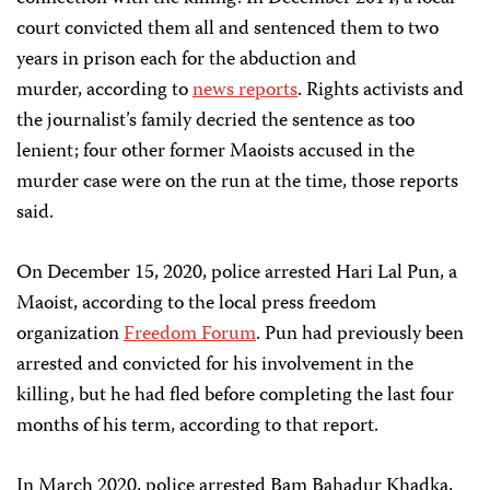
court convicted them all and sentenced them to two
years in prison each for the abduction and
murder, according to
news reports
. Rights activists and
the journalist’s family decried the sentence as too
lenient; four other former Maoists accused in the
murder case were on the run at the time, those reports
said.
On December 15, 2020, police arrested Hari Lal Pun, a
Maoist, according to the local press freedom
organization
Freedom Forum
. Pun had previously been
arrested and convicted for his involvement in the
killing, but he had fled before completing the last four
months of his term, according to that report.
In March 2020, police arrested Bam Bahadur Khadka,