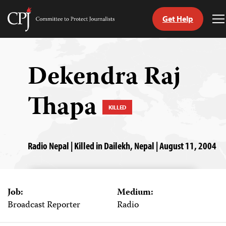
Get Help
Committee
T
to
M
Skip
Protect
to
Journalists
content
Dekendra Raj
tch
Thapa
guage
KILLED
Radio Nepal | Killed in Dailekh, Nepal | August 11, 2004
Job:
Medium:
Broadcast Reporter
Radio