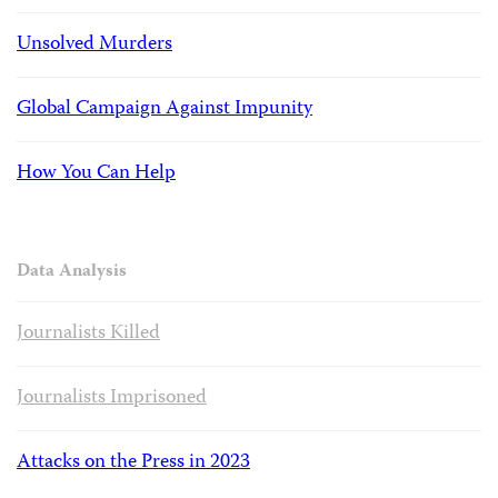
Unsolved Murders
Global Campaign Against Impunity
How You Can Help
Data Analysis
Journalists Killed
Journalists Imprisoned
Attacks on the Press in 2023