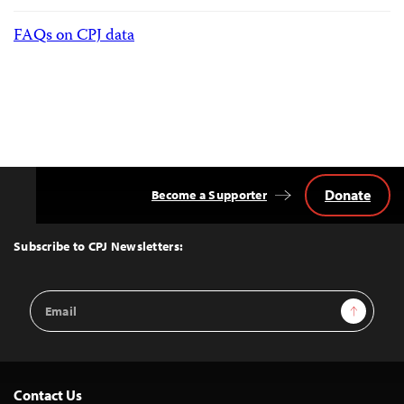
FAQs on CPJ data
Donate
Become a Supporter
Back
to
Top
Subscribe to CPJ Newsletters:
Email
Sign Up
Address
Contact Us