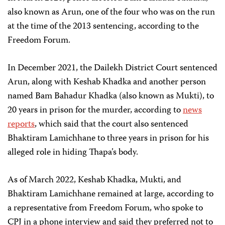
also known as Arun, one of the four who was on the run
at the time of the 2013 sentencing, according to the
Freedom Forum.
In December 2021, the Dailekh District Court sentenced
Arun, along with Keshab Khadka and another person
named Bam Bahadur Khadka (also known as Mukti), to
20 years in prison for the murder, according to
news
reports
, which said that the court also sentenced
Bhaktiram Lamichhane to three years in prison for his
alleged role in hiding Thapa’s body.
As of March 2022, Keshab Khadka, Mukti, and
Bhaktiram Lamichhane remained at large, according to
a representative from Freedom Forum, who spoke to
CPJ in a phone interview and said they preferred not to