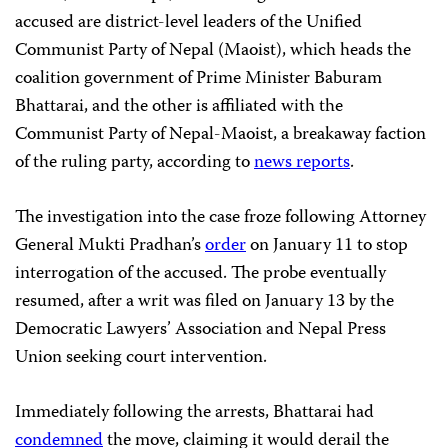
accused are district-level leaders of the Unified
Communist Party of Nepal (Maoist), which heads the
coalition government of Prime Minister Baburam
Bhattarai, and the other is affiliated with the
Communist Party of Nepal-Maoist, a breakaway faction
of the ruling party, according to
news reports
.
The investigation into the case froze following Attorney
General Mukti Pradhan’s
order
on January 11 to stop
interrogation of the accused. The probe eventually
resumed, after a writ was filed on January 13 by the
Democratic Lawyers’ Association and Nepal Press
Union seeking court intervention.
Immediately following the arrests, Bhattarai had
condemned
the move, claiming it would derail the