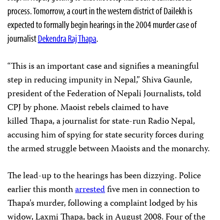
process. Tomorrow, a court in the western district of Dailekh is
expected to formally begin hearings in the 2004 murder case of
journalist
Dekendra Raj Thapa
.
“This is an important case and signifies a meaningful
step in reducing impunity in Nepal,” Shiva Gaunle,
president of the Federation of Nepali Journalists, told
CPJ by phone. Maoist rebels claimed to have
killed Thapa, a journalist for state-run Radio Nepal,
accusing him of spying for state security forces during
the armed struggle between Maoists and the monarchy.
The lead-up to the hearings has been dizzying. Police
earlier this month
arrested
five men in connection to
Thapa’s murder, following a complaint lodged by his
widow, Laxmi Thapa, back in August 2008. Four of the