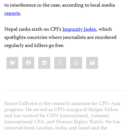
to interference in the case, according to local media
reports
.
Nepal ranks sixth on CPJ’s
Impunity Index
, which
spotlights countries where journalists are murdered
regularly and killers go free.
Share
Bluesky
Facebook
LinkedIn
X
WhatsApp
Email
this:
Sumit Galhotra is the research associate for CPJ’s Asia
program. He served as CPJ’s inaugural Steiger Fellow
and has worked for CNN International, Amnesty
International USA, and Human Rights Watch. He has
reported from London, India, and Israel and the