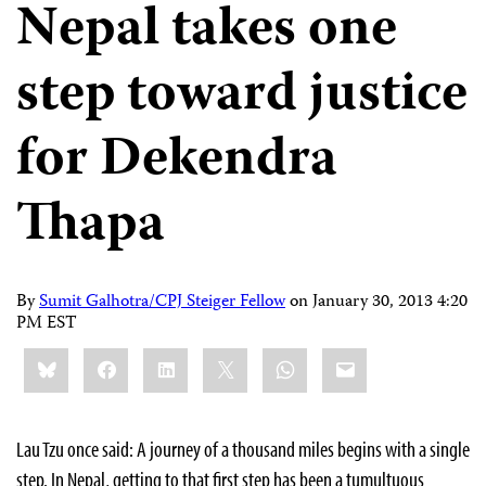
Nepal takes one
step toward justice
for Dekendra
Thapa
By
Sumit Galhotra/CPJ Steiger Fellow
on
January 30, 2013 4:20
PM EST
Share
Bluesky
Facebook
LinkedIn
X
WhatsApp
Email
this:
Lau Tzu once said: A journey of a thousand miles begins with a single
step. In Nepal, getting to that first step has been a tumultuous