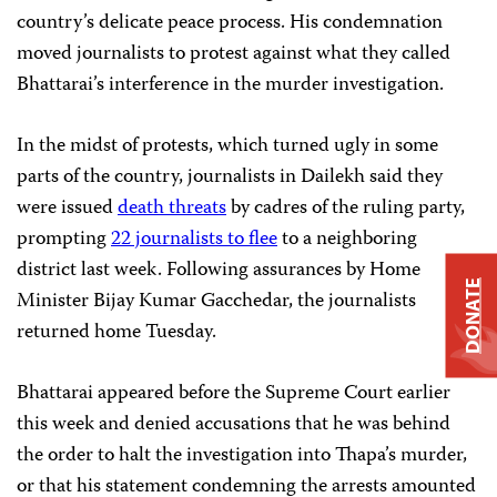
country’s delicate peace process. His condemnation
moved journalists to protest against what they called
Bhattarai’s interference in the murder investigation.
In the midst of protests, which turned ugly in some
parts of the country, journalists in Dailekh said they
were issued
death threats
by cadres of the ruling party,
prompting
22 journalists to flee
to a neighboring
district last week. Following assurances by Home
DONATE
Minister Bijay Kumar Gacchedar, the journalists
returned home Tuesday.
Bhattarai appeared before the Supreme Court earlier
this week and denied accusations that he was behind
the order to halt the investigation into Thapa’s murder,
or that his statement condemning the arrests amounted