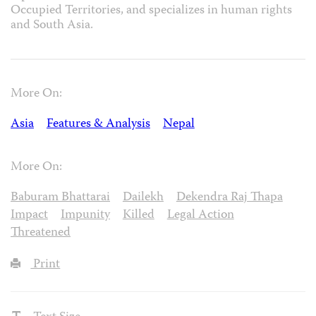
Occupied Territories, and specializes in human rights
and South Asia.
More On:
Asia
Features & Analysis
Nepal
More On:
Baburam Bhattarai
Dailekh
Dekendra Raj Thapa
Impact
Impunity
Killed
Legal Action
Threatened
Print