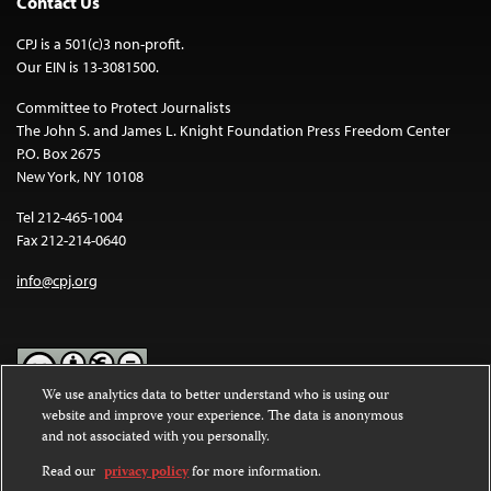
Contact Us
CPJ is a 501(c)3 non-profit.
Our EIN is 13-3081500.
Committee to Protect Journalists
The John S. and James L. Knight Foundation Press Freedom Center
P.O. Box 2675
New York, NY 10108
Tel 212-465-1004
Fax 212-214-0640
info@cpj.org
We use analytics data to better understand who is using our
website and improve your experience. The data is anonymous
Except where noted, text on this website is licensed under a
Creative
and not associated with you personally.
Commons Attribution-NonCommercial-NoDerivatives 4.0
International License
.
Read our
privacy policy
for more information.