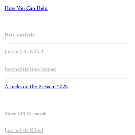
How You Can Help
Data Analysis
Journalists Killed
Journalists Imprisoned
Attacks on the Press in 2023
More CPJ Research
Journalists Killed