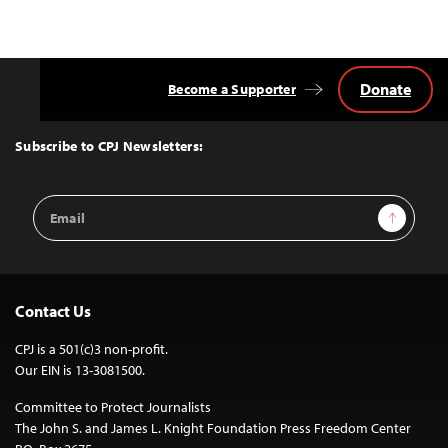
Donate
Become a Supporter
Back
to
Top
Subscribe to CPJ Newsletters:
Email
Sign Up
Address
Contact Us
CPJ is a 501(c)3 non-profit.
Our EIN is 13-3081500.
Committee to Protect Journalists
The John S. and James L. Knight Foundation Press Freedom Center