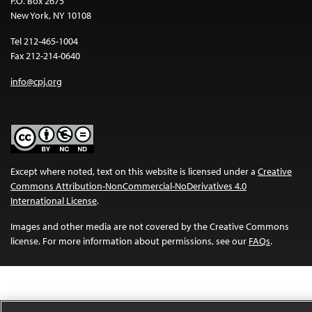
P.O. Box 2675
New York, NY 10108
Tel 212-465-1004
Fax 212-214-0640
info@cpj.org
Except where noted, text on this website is licensed under a
Creative
Commons Attribution-NonCommercial-NoDerivatives 4.0
International License
.
Images and other media are not covered by the Creative Commons
license. For more information about permissions, see our
FAQs
.