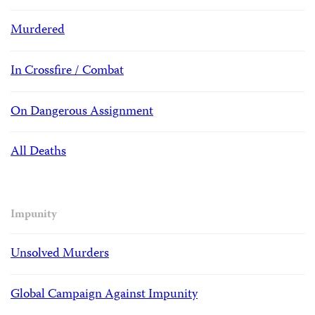
Murdered
In Crossfire / Combat
On Dangerous Assignment
All Deaths
Impunity
Unsolved Murders
Global Campaign Against Impunity