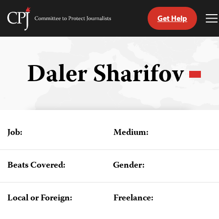
Get Help
Committee
T
to
M
Skip
Protect
to
Journalists
content
Daler Sharifov
tch
guage
Job:
Medium:
Beats Covered:
Gender:
Local or Foreign:
Freelance: