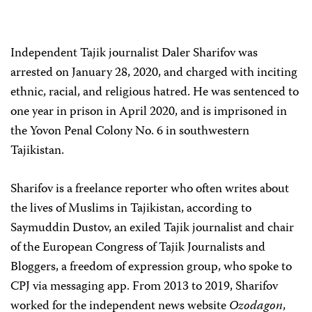
Independent Tajik journalist Daler Sharifov was
arrested on January 28, 2020, and charged with inciting
ethnic, racial, and religious hatred. He was sentenced to
one year in prison in April 2020, and is imprisoned in
the Yovon Penal Colony No. 6 in southwestern
Tajikistan.
Sharifov is a freelance reporter who often writes about
the lives of Muslims in Tajikistan, according to
Saymuddin Dustov, an exiled Tajik journalist and chair
of the European Congress of Tajik Journalists and
Bloggers, a freedom of expression group, who spoke to
CPJ via messaging app. From 2013 to 2019, Sharifov
worked for the independent news website
Ozodagon
,