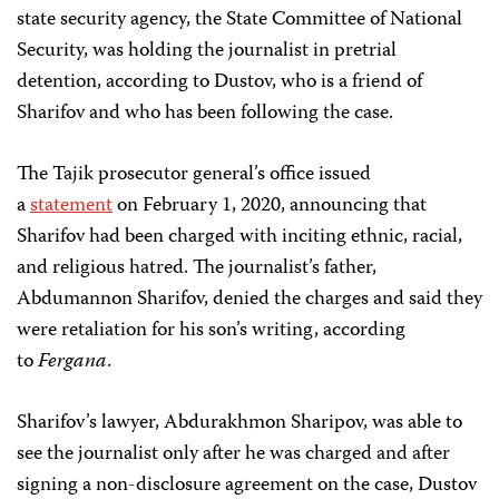
state security agency, the State Committee of National
Security, was holding the journalist in pretrial
detention, according to Dustov, who is a friend of
Sharifov and who has been following the case.
The Tajik prosecutor general’s office issued
a
statement
on February 1, 2020, announcing that
Sharifov had been charged with inciting ethnic, racial,
and religious hatred. The journalist’s father,
Abdumannon Sharifov, denied the charges and said they
were retaliation for his son’s writing, according
to
Fergana
.
Sharifov’s lawyer, Abdurakhmon Sharipov, was able to
see the journalist only after he was charged and after
signing a non-disclosure agreement on the case, Dustov