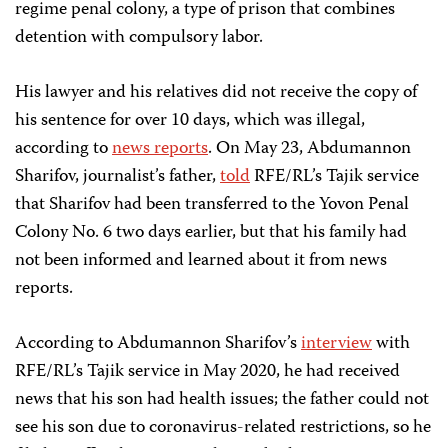
regime penal colony, a type of prison that combines
detention with compulsory labor.
His lawyer and his relatives did not receive the copy of
his sentence for over 10 days, which was illegal,
according to
news reports
. On May 23, Abdumannon
Sharifov, journalist’s father,
told
RFE/RL’s Tajik service
that Sharifov had been transferred to the Yovon Penal
Colony No. 6 two days earlier, but that his family had
not been informed and learned about it from news
reports.
According to Abdumannon Sharifov’s
interview
with
RFE/RL’s Tajik service in May 2020, he had received
news that his son had health issues; the father could not
see his son due to coronavirus-related restrictions, so he