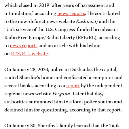
which closed in 2019 “after years of harassment and
intimidation,” according
news reports
. He contributed
to the now-defunct news website
Rushnoi.tj
and the
Tajik service of the U.S. Congress-funded broadcaster
Radio Free Europe/Radio Liberty (RFE/RL), according
to
news reports
and an article with his byline
on
RFE/RL’s website
.
On January 28, 2020, police in Dushanbe, the capital,
raided Sharifov’s home and confiscated a computer and
several books, according to a
report
by the independent
regional news website
Fergana
. Later that day,
authorities summoned him to a local police station and
detained him for questioning, according to that report.
On January 30, Sharifov’s family learned that the Tajik