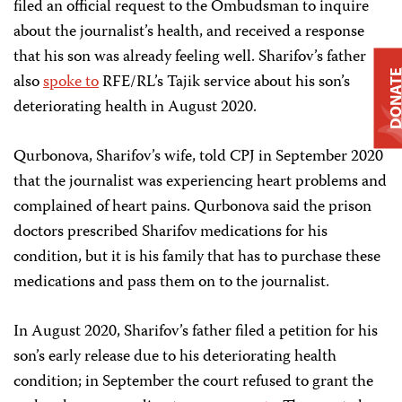
filed an official request to the Ombudsman to inquire
about the journalist’s health, and received a response
that his son was already feeling well. Sharifov’s father
DONAT
also
spoke to
RFE/RL’s Tajik service about his son’s
deteriorating health in August 2020.
Qurbonova, Sharifov’s wife, told CPJ in September 2020
that the journalist was experiencing heart problems and
complained of heart pains. Qurbonova said the prison
doctors prescribed Sharifov medications for his
condition, but it is his family that has to purchase these
medications and pass them on to the journalist.
In August 2020, Sharifov’s father filed a petition for his
son’s early release due to his deteriorating health
condition; in September the court refused to grant the