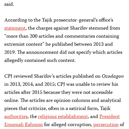
said.
According to the Tajik prosecutor-general’s office’s
statement
, the charges against Sharifov stemmed from
“more than 200 articles and commentaries containing
extremist content” he published between 2013 and
2019. The announcement did not specify which articles
allegedly contained such content.
CPJ reviewed Sharifov’s articles published on
Ozodagon
in 2013, 2014, and 2015; CPJ was unable to review his
articles after 2015 because they were not accessible
online. The articles are opinion columns and analytical
pieces that criticize, often in a satirical form, Tajik
authorities
, the
religious establishment
, and
President
Emomali Rahmon
for alleged corruption,
persecution
of