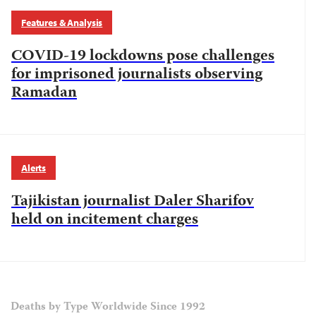
Features & Analysis
COVID-19 lockdowns pose challenges
for imprisoned journalists observing
Ramadan
Alerts
Tajikistan journalist Daler Sharifov
held on incitement charges
Deaths by Type Worldwide Since 1992