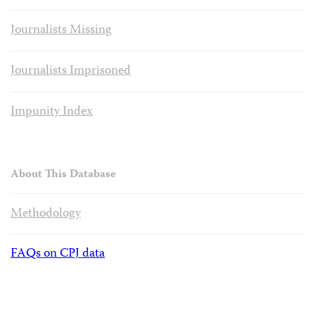
Journalists Missing
Journalists Imprisoned
Impunity Index
About This Database
Methodology
FAQs on CPJ data