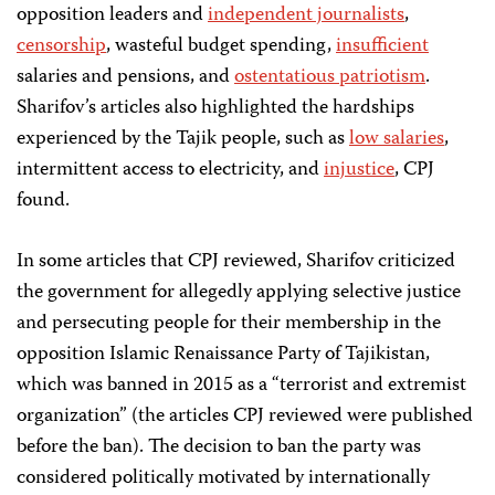
opposition leaders and
independent journalists
,
censorship
, wasteful budget spending,
insufficient
salaries and pensions, and
ostentatious patriotism
.
Sharifov’s articles also highlighted the hardships
experienced by the Tajik people, such as
low salaries
,
intermittent access to electricity, and
injustice
, CPJ
found.
In some articles that CPJ reviewed, Sharifov criticized
the government for allegedly applying selective justice
and persecuting people for their membership in the
opposition Islamic Renaissance Party of Tajikistan,
which was banned in 2015 as a “terrorist and extremist
organization” (the articles CPJ reviewed were published
before the ban). The decision to ban the party was
considered politically motivated by internationally