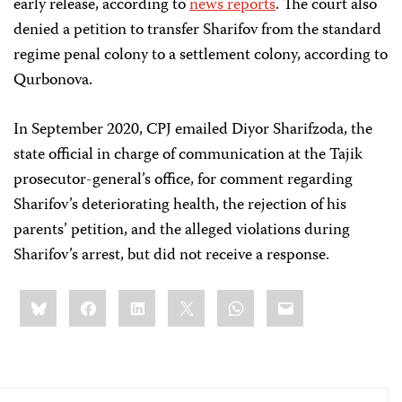
early release, according to
news reports
. The court also
denied a petition to transfer Sharifov from the standard
regime penal colony to a settlement colony, according to
Qurbonova.
In September 2020, CPJ emailed Diyor Sharifzoda, the
state official in charge of communication at the Tajik
prosecutor-general’s office, for comment regarding
Sharifov’s deteriorating health, the rejection of his
parents’ petition, and the alleged violations during
Sharifov’s arrest, but did not receive a response.
Share
Bluesky
Facebook
LinkedIn
X
WhatsApp
Email
this: