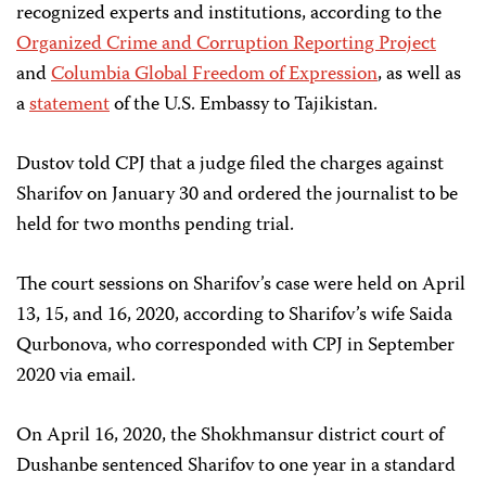
recognized experts and institutions, according to the
Organized Crime and Corruption Reporting Project
and
Columbia Global Freedom of Expression
, as well as
a
statement
of the U.S. Embassy to Tajikistan.
Dustov told CPJ that a judge filed the charges against
Sharifov on January 30 and ordered the journalist to be
held for two months pending trial.
The court sessions on Sharifov’s case were held on April
13, 15, and 16, 2020, according to Sharifov’s wife Saida
Qurbonova, who corresponded with CPJ in September
2020 via email.
On April 16, 2020, the Shokhmansur district court of
Dushanbe sentenced Sharifov to one year in a standard