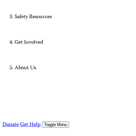
Safety Resources
Get Involved
About Us
Donate
Get Help
Toggle Menu