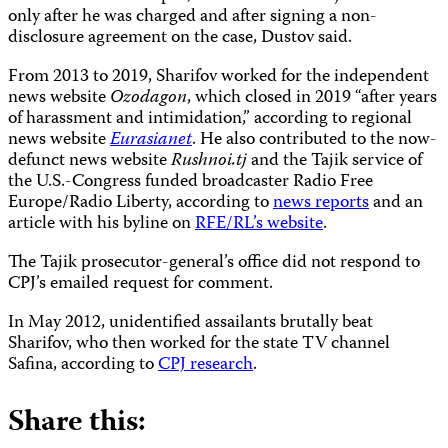
only after he was charged and after signing a non-
disclosure agreement on the case, Dustov said.
From 2013 to 2019, Sharifov worked for the independent
news website
Ozodagon
, which closed in 2019 “after years
of harassment and intimidation,” according to regional
news website
Eurasianet
. He also contributed to the now-
defunct news website
Rushnoi.tj
and the Tajik service of
the U.S.-Congress funded broadcaster Radio Free
Europe/Radio Liberty, according to
news reports
and an
article with his byline on
RFE/RL’s website
.
The Tajik prosecutor-general’s office did not respond to
CPJ’s emailed request for comment.
In May 2012, unidentified assailants brutally beat
Sharifov, who then worked for the state TV channel
Safina, according to
CPJ research
.
Share this: