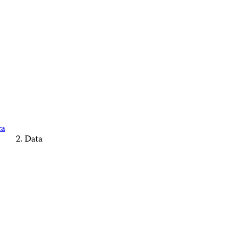
ca
Data