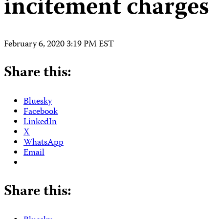
incitement charges
February 6, 2020 3:19 PM EST
Share this:
Bluesky
Facebook
LinkedIn
X
WhatsApp
Email
Share this: