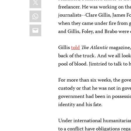
freelancer. He was working on the
WhatsApp
journalists--Clare Gillis, James
when they came under fire from 
Email
and Gillis, Foley, and Brabo were
Gillis
told
The Atlantic
magazine, 
back of the truck. And we all loo
pool of blood. Jimtried to talk t
For more than six weeks, the gov
custody or that he was not in go
government had been in possessio
identity and his fate.
Under international humanitarian 
to a conflict have obligations reg