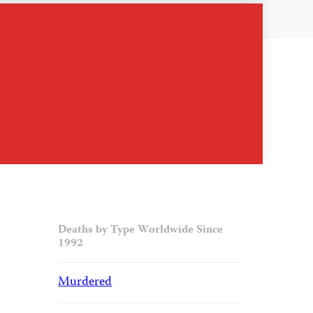
Deaths by Type Worldwide Since
1992
Murdered