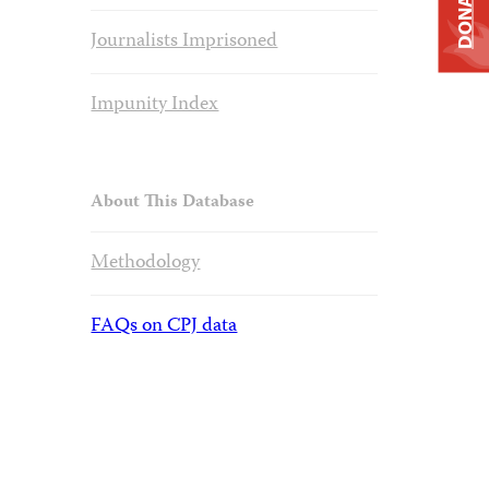
DONATE
Journalists Imprisoned
Impunity Index
About This Database
Methodology
FAQs on CPJ data