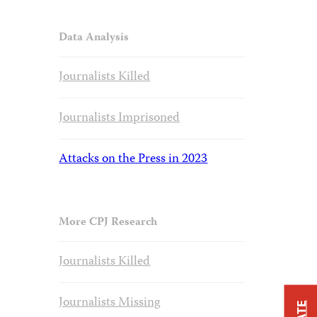
Data Analysis
Journalists Killed
Journalists Imprisoned
Attacks on the Press in 2023
More CPJ Research
Journalists Killed
Journalists Missing