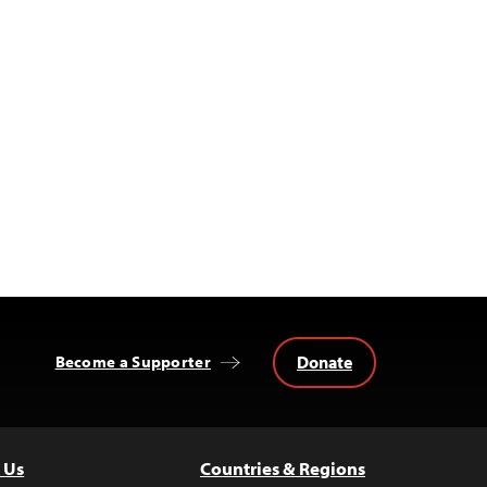
Donate
Become a Supporter
 Us
Countries & Regions