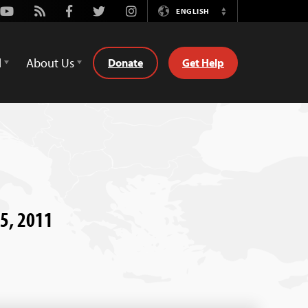
Youtube
Rss
Facebook
Twitter
Instagram
ENGLISH
Switch
Language
d
About Us
Donate
Get Help
 5, 2011