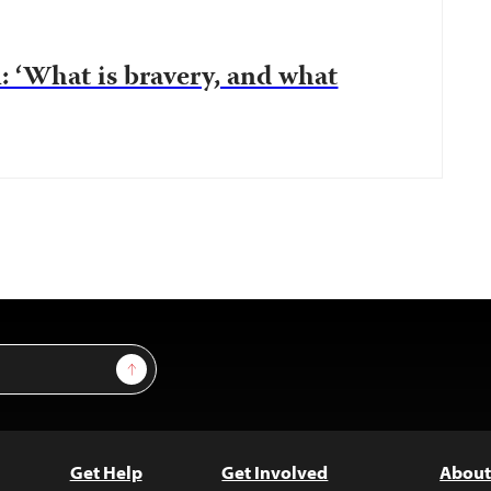
: ‘What is bravery, and what
Sign Up
Get Help
Get Involved
About