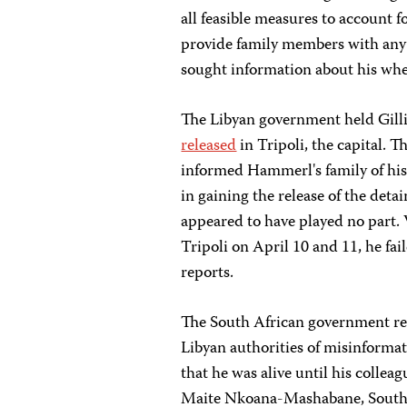
all feasible measures to account f
provide family members with any 
sought information about his wh
The Libyan government held Gilli
released
in Tripoli, the capital. T
informed Hammerl's family of his 
in gaining the release of the det
appeared to have played no part.
Tripoli on April 10 and 11, he fa
reports.
The South African government re
Libyan authorities of misinformat
that he was alive until his collea
Maite Nkoana-Mashabane, SouthAf