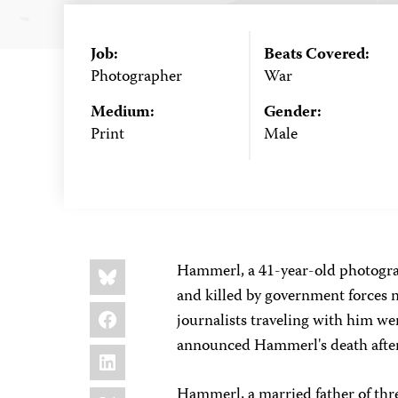
Job:
Beats Covered:
Photographer
War
Medium:
Gender:
Print
Male
Share
Bluesky
Hammerl, a 41-year-old photogra
this:
and killed by government forces n
Facebook
journalists traveling with him w
announced Hammerl's death after
LinkedIn
X
Hammerl, a married father of three