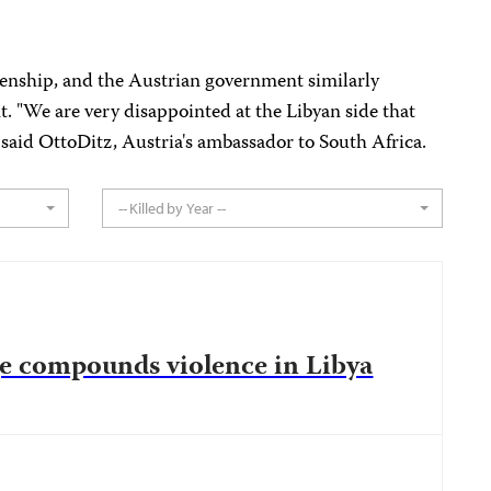
enship, and the Austrian government similarly
. "We are very disappointed at the Libyan side that
said OttoDitz, Austria's ambassador to South Africa.
-- Killed by Year --
e compounds violence in Libya