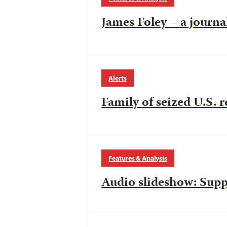
James Foley – a journal
Alerts
Family of seized U.S. r
Features & Analysis
Audio slideshow: Sup