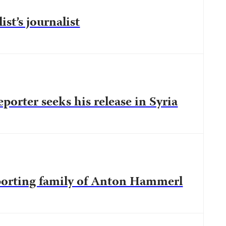
ist’s journalist
eporter seeks his release in Syria
porting family of Anton Hammerl