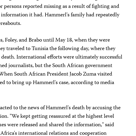
or persons reported missing as a result of fighting and
information it had. Hammerl's family had repeatedly
ereabouts.
s, Foley, and Brabo until May 18, when they were
hey traveled to Tunisia the following day, where they
death. International efforts were ultimately successful
ained journalists, but the South African government
 When South African President Jacob Zuma visited
iled to bring up Hammerl's case, according to media
acted to the news of Hammerl's death by accusing the
ion. "We kept getting reassured at the highest level
gues were released and shared the information," said
rica's international relations and cooperation