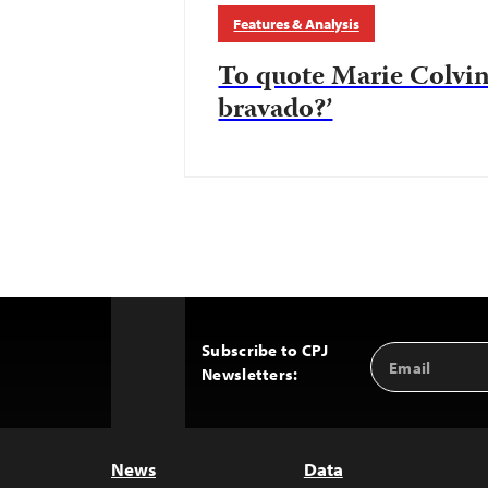
Features & Analysis
To quote Marie Colvin
bravado?’
Subscribe to CPJ
Email
Back
Newsletters:
Address
to
Top
News
Data