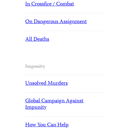
In Crossfire / Combat
On Dangerous Assignment
All Deaths
Impunity
Unsolved Murders
Global Campaign Against
Impunity
How You Can Help