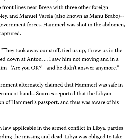
 front lines near Brega with three other foreign
 Foley, and Manuel Varela (also known as Manu Brabo)--
government forces. Hammerl was shot in the abdomen,
 captured.
"They took away our stuff, tied us up, threw us in the
ked down at Anton. ... I saw him not moving and in a
o him--'Are you OK?'--and he didn't answer anymore."
ernment alternately claimed that Hammerl was safe in
vernment hands. Sources reported that the Libyan
n of Hammerl's passport, and thus was aware of his
law applicable in the armed conflict in Libya, parties
arding the missing and dead. Libya was obliged to take