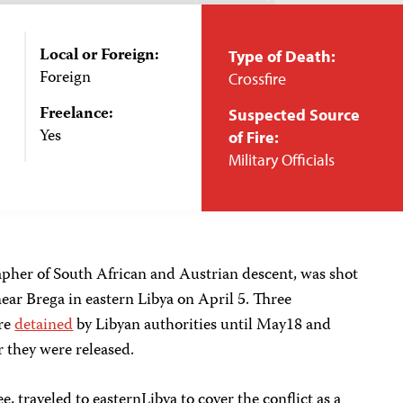
Local or Foreign:
Type of Death:
Foreign
Crossfire
Freelance:
Suspected Source
Yes
of Fire:
Military Officials
pher of South African and Austrian descent, was shot
ear Brega in eastern Libya on April 5. Three
ere
detained
by Libyan authorities until May18 and
 they were released.
, traveled to easternLibya to cover the conflict as a