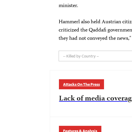
minister.
Hammerl also held Austrian citiz
criticized the Qaddafi government
they had not conveyed the news," 
-- Killed by Country --
Attacks On The Press
Lack of media coverag
Features & Analysis