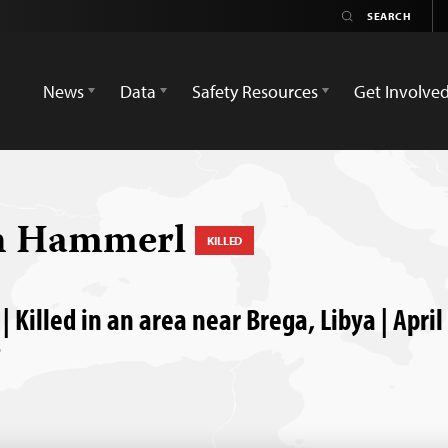
News
Data
Safety Resources
Get Involve
n Hammerl
KILLED
| Killed in an area near Brega, Libya | April
P