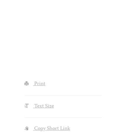
Print
Text Size
Copy Short Link