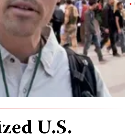
J
ized U.S.