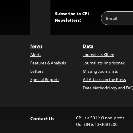
Subscribe to CPJ
Email
Back
Newsletters:
Address
to
Top
News
Data
Alerts
Journalists Killed
Features & Analysis
Journalists Imprisoned
Letters
Missing Journalists
Special Reports
All Attacks on the Press
Data Methodology and FAQ
CPJ is a 501(c)3 non-profit.
Contact Us
Our EIN is 13-3081500.