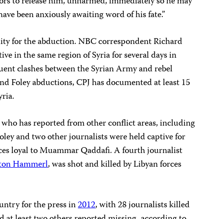
tors to release him, unharmed, immediately so he may
have been anxiously awaiting word of his fate.”
lity for the abduction. NBC correspondent Richard
ve in the same region of Syria for several days in
uent clashes between the Syrian Army and rebel
and Foley abductions, CPJ has documented at least 15
ria.
t who has reported from other conflict areas, including
oley and two other journalists were held captive for
rces loyal to Muammar Qaddafi. A fourth journalist
ton Hammerl
, was shot and killed by Libyan forces
untry for the press in
2012
, with 28 journalists killed