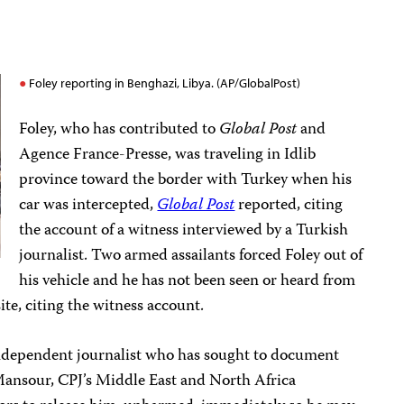
Foley reporting in Benghazi, Libya. (AP/GlobalPost)
Foley, who has contributed to
Global Post
and
Agence France-Presse, was traveling in Idlib
province toward the border with Turkey when his
car was intercepted,
Global Post
reported, citing
the account of a witness interviewed by a Turkish
journalist. Two armed assailants forced Foley out of
his vehicle and he has not been seen or heard from
te, citing the witness account.
independent journalist who has sought to document
f Mansour, CPJ’s Middle East and North Africa