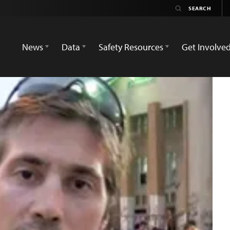
News
Data
Safety Resources
Get Involve