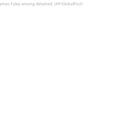
ames Foley among detained. (AP/GlobalPost)