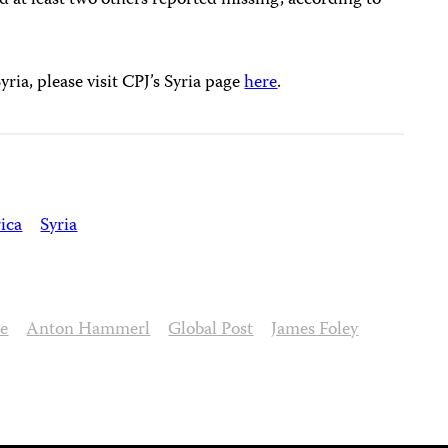
nd at least two others reported missing, according to
ria, please visit CPJ’s Syria page
here
.
ica
Syria
se
Anton Hammerl
Global Post
James Foley