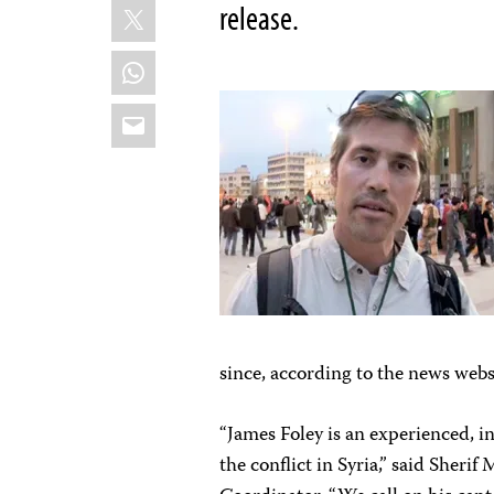
X
release.
WhatsApp
Email
since, according to the news websi
“James Foley is an experienced, 
the conflict in Syria,” said Sheri