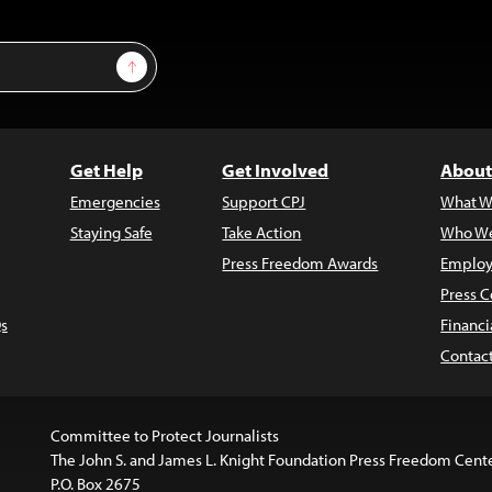
Sign Up
Get Help
Get Involved
About
Emergencies
Support CPJ
What W
Staying Safe
Take Action
Who We
Press Freedom Awards
Employ
Press C
s
Financi
Contac
Committee to Protect Journalists
The John S. and James L. Knight Foundation Press Freedom Cent
P.O. Box 2675