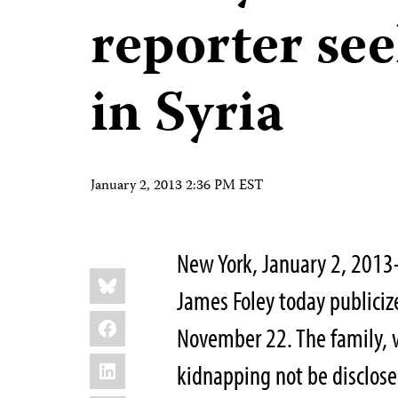
reporter see
in Syria
January 2, 2013 2:36 PM EST
New York, January 2, 2013–
Share
Bluesky
this:
James Foley today publicize
Facebook
November 22. The family, 
LinkedIn
kidnapping not be disclos