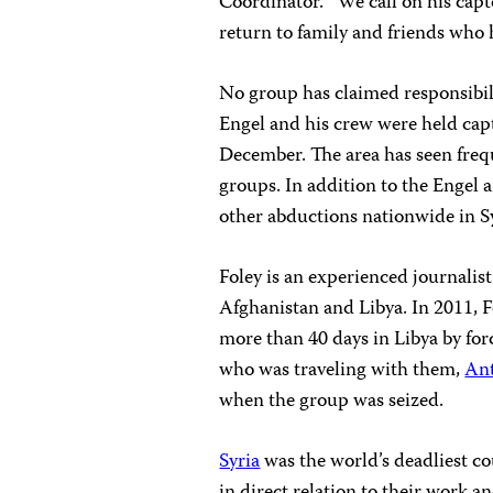
Coordinator. “We call on his cap
return to family and friends who 
No group has claimed responsibi
Engel and his crew were held capti
December. The area has seen freq
groups. In addition to the Engel 
other abductions nationwide in Sy
Foley is an experienced journalis
Afghanistan and Libya. In 2011, F
more than 40 days in Libya by fo
who was traveling with them,
An
when the group was seized.
Syria
was the world’s deadliest co