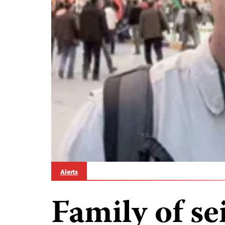
Alerts
Family of se