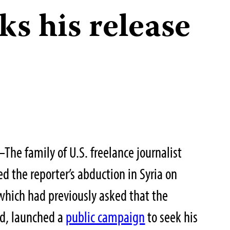
ks his release
The family of U.S. freelance journalist
d the reporter’s abduction in Syria on
which had previously asked that the
ed, launched a
public campaign
to seek his