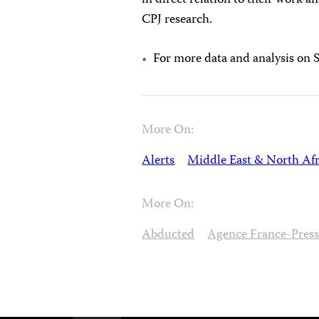
in direct relation to their work a
CPJ research.
For more data and analysis on Sy
More On:
Alerts
Middle East & North Afr
More On:
Abducted
Agence France-Pres