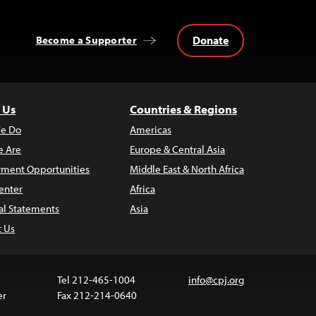
Donate
Become a Supporter
 Us
Countries & Regions
e Do
Americas
 Are
Europe & Central Asia
ment Opportunities
Middle East & North Africa
enter
Africa
al Statements
Asia
t Us
Tel 212-465-1004
info@cpj.org
er
Fax 212-214-0640