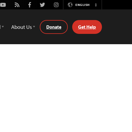
Youtube
Rss
Facebook
Twitter
Instagram
ENGLISH
Switch
Language
d
About Us
Donate
Get Help