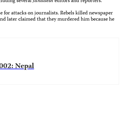
cluding several
Janadesh
editors and reporters.
e for attacks on journalists. Rebels killed newspaper
and later claimed that they murdered him because he
2002: Nepal