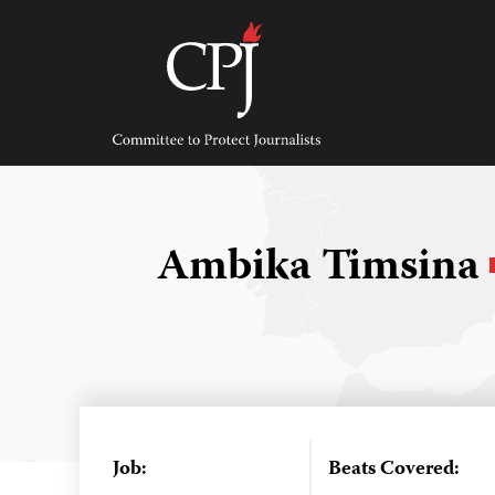
Skip
to
content
Committee
to
Protect
Journalists
Ambika Timsina
Job:
Beats Covered: