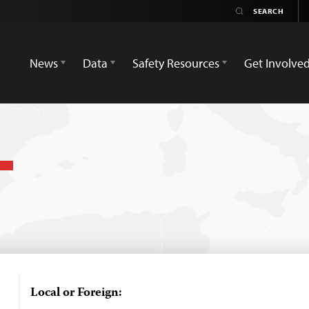
News
Data
Safety Resources
Get Involve
Local or Foreign: