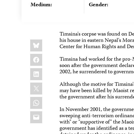
Medium:
Gender:
Timsina's corpse was found on De
his house in eastern Nepal's Mor
Share
Bluesky
this:
Center for Human Rights and Dem
Facebook
Timsina had worked for the pro
soon after the government declare
LinkedIn
2002, he surrendered to governme
Although the motive for Timsina's
X
may have been killed by Maoist re
the government after his surrende
WhatsApp
In November 2001, the governmen
Email
sweeping anti-terrorism ordinance
with" or "supportive of" the Maoi
government has identified as a te