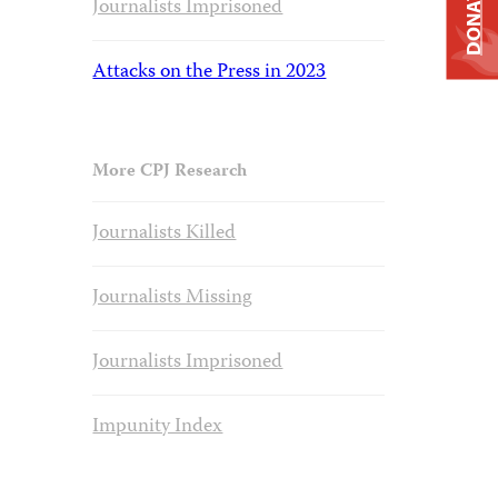
DONATE
Journalists Imprisoned
Attacks on the Press in 2023
More CPJ Research
Journalists Killed
Journalists Missing
Journalists Imprisoned
Impunity Index