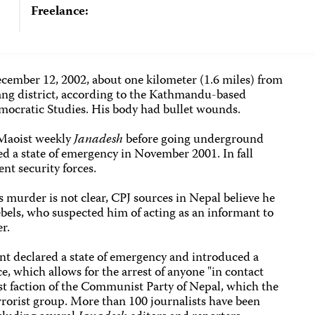
Freelance:
cember 12, 2002, about one kilometer (1.6 miles) from
ang district, according to the Kathmandu-based
ocratic Studies. His body had bullet wounds.
-Maoist weekly
Janadesh
before going underground
d a state of emergency in November 2001. In fall
nt security forces.
 murder is not clear, CPJ sources in Nepal believe he
bels, who suspected him of acting as an informant to
r.
t declared a state of emergency and introduced a
, which allows for the arrest of anyone "in contact
st faction of the Communist Party of Nepal, which the
rrorist group. More than 100 journalists have been