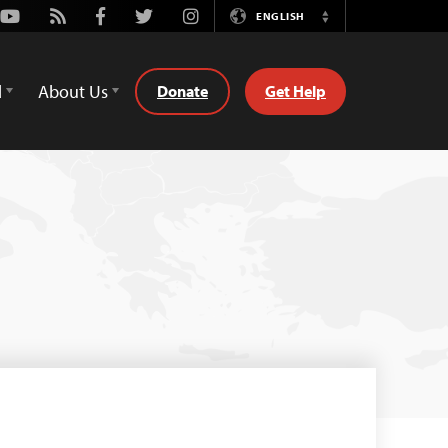
Youtube
Rss
Facebook
Twitter
Instagram
ENGLISH
Switch
Language
d
About Us
Donate
Get Help