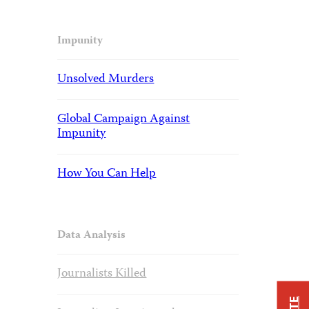
Impunity
Unsolved Murders
Global Campaign Against
Impunity
How You Can Help
Data Analysis
Journalists Killed