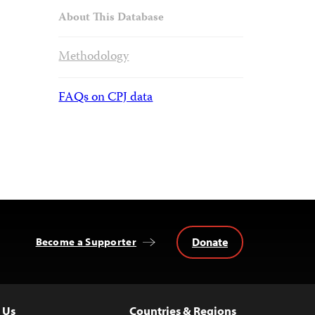
About This Database
Methodology
FAQs on CPJ data
Donate
Become a Supporter
 Us
Countries & Regions