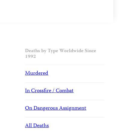
Deaths by Type Worldwide Since
1992
Murdered
In Crossfire / Combat
On Dangerous Assignment
All Deaths