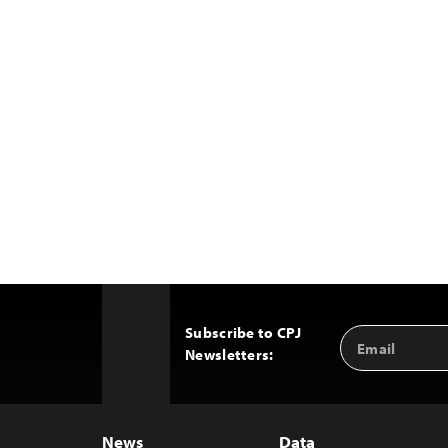
Subscribe to CPJ
Email
Back
Newsletters:
Address
to
Top
News
Data