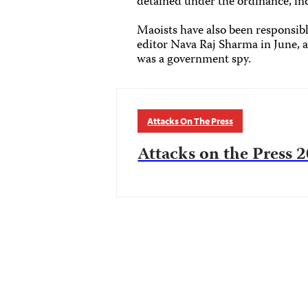
detained under the ordinance, in
Maoists have also been responsibl
editor Nava Raj Sharma in June, 
was a government spy.
Attacks On The Press
Attacks on the Press 