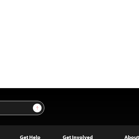
Sign Up
Get Help
Get Involved
About