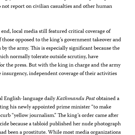
 not report on civilian casualties and other human
s end, local media still featured critical coverage of
of those opposed to the king’s government takeover and
 by the army. This is especially significant because the
hich normally tolerate outside scrutiny, have
for the press. But with the king in charge and the army
e insurgency, independent coverage of their activities
al English-language daily
Kathmandu Post
obtained a
ting his newly appointed prime minister “to make
 curb “yellow journalism.” The king’s order came after
uicide because a tabloid published her nude photograph
 had been a prostitute. While most media organizations