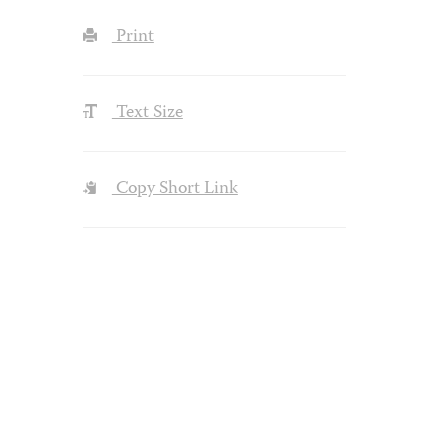
Print
Text Size
Copy Short Link