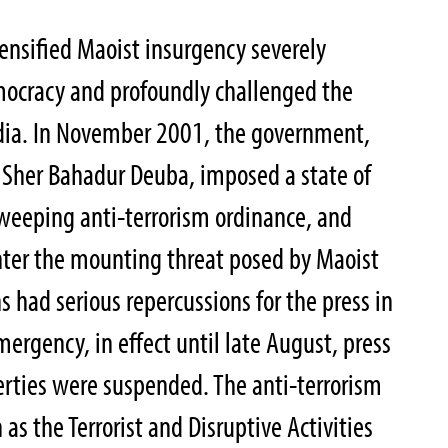
tensified Maoist insurgency severely
mocracy and profoundly challenged the
dia. In November 2001, the government,
 Sher Bahadur Deuba, imposed a state of
weeping anti-terrorism ordinance, and
nter the mounting threat posed by Maoist
ns had serious repercussions for the press in
ergency, in effect until late August, press
berties were suspended. The anti-terrorism
s the Terrorist and Disruptive Activities