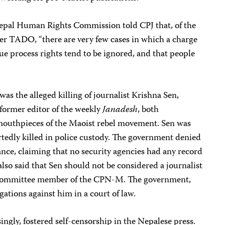
pal Human Rights Commission told CPJ that, of the
er TADO, “there are very few cases in which a charge
due process rights tend to be ignored, and that people
as the alleged killing of journalist Krishna Sen,
former editor of the weekly
Janadesh
, both
s mouthpieces of the Maoist rebel movement. Sen was
tedly killed in police custody. The government denied
rance, claiming that no security agencies had any record
also said that Sen should not be considered a journalist
al committee member of the CPN-M. The government,
gations against him in a court of law.
ingly, fostered self-censorship in the Nepalese press.