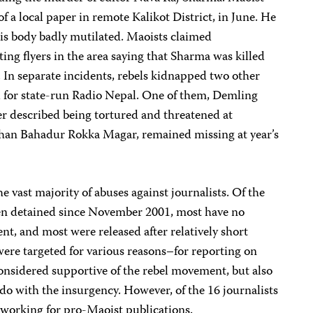
f a local paper in remote Kalikot District, in June. He
is body badly mutilated. Maoists claimed
ting flyers in the area saying that Sharma was killed
 In separate incidents, rebels kidnapped two other
 for state-run Radio Nepal. One of them, Demling
r described being tortured and threatened at
Dhan Bahadur Rokka Magar, remained missing at year’s
e vast majority of abuses against journalists. Of the
een detained since November 2001, most have no
t, and most were released after relatively short
 were targeted for various reasons–for reporting on
onsidered supportive of the rebel movement, but also
 do with the insurgency. However, of the 16 journalists
working for pro-Maoist publications.