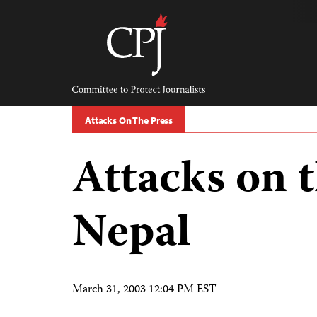
Skip
to
content
Committee
to
Protect
Journalists
Attacks On The Press
Attacks on t
Nepal
March 31, 2003 12:04 PM EST