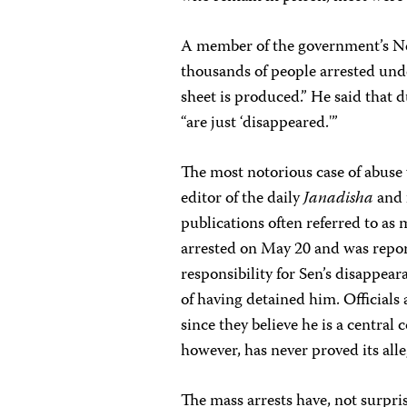
A member of the government’s Ne
thousands of people arrested und
sheet is produced.” He said that 
“are just ‘disappeared.'”
The most notorious case of abuse w
editor of the daily
Janadisha
and 
publications often referred to a
arrested on May 20 and was repor
responsibility for Sen’s disappea
of having detained him. Officials 
since they believe he is a centr
however, has never proved its alle
The mass arrests have, not surpris