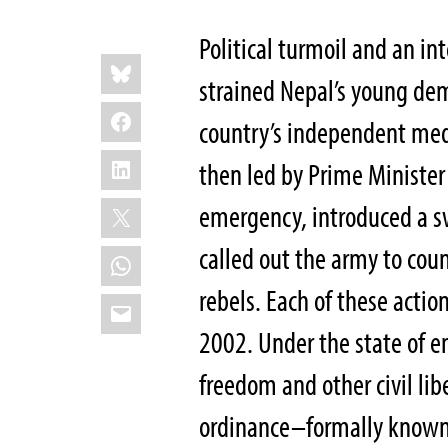
Political turmoil and an in
Share
Bluesky
this:
strained Nepal’s young de
Facebook
country’s independent me
LinkedIn
then led by Prime Minister
X
emergency, introduced a s
called out the army to cou
WhatsApp
rebels. Each of these actio
Email
2002. Under the state of em
freedom and other civil li
ordinance–formally known a