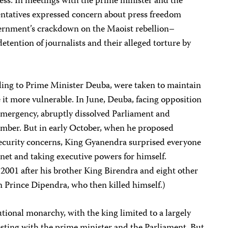
ess. In meetings with the prime minister and the
entatives expressed concern about press freedom
ernment’s crackdown on the Maoist rebellion–
 detention of journalists and their alleged torture by
rding to Prime Minister Deuba, were taken to maintain
it more vulnerable. In June, Deuba, facing opposition
f emergency, abruptly dissolved Parliament and
mber. But in early October, when he proposed
 security concerns, King Gyanendra surprised everyone
net and taking executive powers for himself.
001 after his brother King Birendra and eight other
n Prince Dipendra, who then killed himself.)
utional monarchy, with the king limited to a largely