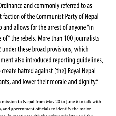
Ordinance and commonly referred to as
 faction of the Communist Party of Nepal
p and allows for the arrest of anyone “in
e of” the rebels. More than 100 journalists
 under these broad provisions, which
nment also introduced reporting guidelines,
o create hatred against [the] Royal Nepal
vants, and lower their morale and dignity.”
 mission to Nepal from May 20 to June 6 to talk with
s, and government officials to identify the major