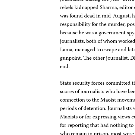
rebels kidnapped Sharma, editor o
was found dead in mid-August, h
responsibility for the murder, pos
because he was a government spy.
journalists, both of whom worked
Lama, managed to escape and late
gunpoint. The other journalist, 
end.
State security forces committed th
scores of journalists who have b
connection to the Maoist movemen
periods of detention. Journalists
Maoists or for expressing views c
for reporting that had nothing to
who remain in prison, most were 