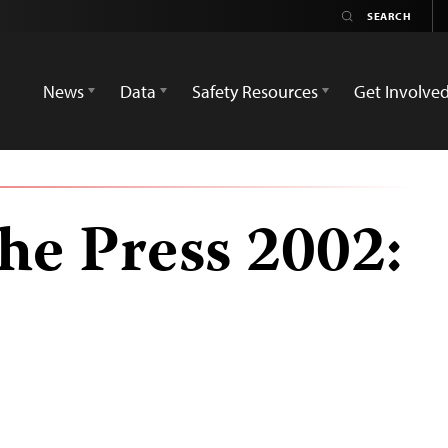
News
Data
Safety Resources
Get Involve
he Press 2002: