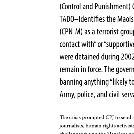
(Control and Punishment) 
TADO–identifies the Maoist
(CPN-M) as a terrorist grou
contact with” or “supportiv
were detained during 2002
remain in force. The gover
banning anything “likely t
Army, police, and civil ser
The crisis prompted CPJ to send a
journalists, human rights activist