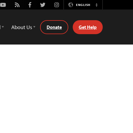
Youtube
Rss
Facebook
Twitter
Instagram
ENGLISH
Switch
Language
d
About Us
Donate
Get Help