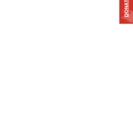
DONATE