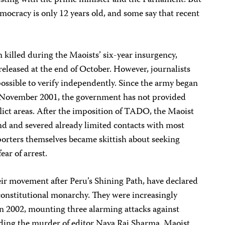
esting with the prime minister and the Parliament. But
ocracy is only 12 years old, and some say that recent
killed during the Maoists’ six-year insurgency,
eleased at the end of October. However, journalists
ossible to verify independently. Since the army began
 November 2001, the government has not provided
flict areas. After the imposition of TADO, the Maoist
d and severed already limited contacts with most
orters themselves became skittish about seeking
ear of arrest.
ir movement after Peru’s Shining Path, have declared
constitutional monarchy. They were increasingly
in 2002, mounting three alarming attacks against
uding the murder of editor Nava Raj Sharma. Maoist