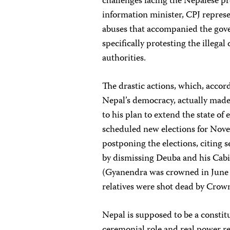
challenges facing the Nepalese pr
information minister, CPJ repres
abuses that accompanied the gov
specifically protesting the illegal
authorities.
The drastic actions, which, acco
Nepal’s democracy, actually made 
to his plan to extend the state o
scheduled new elections for Nove
postponing the elections, citing
by dismissing Deuba and his Cabi
(Gyanendra was crowned in June 2
relatives were shot dead by Crow
Nepal is supposed to be a constit