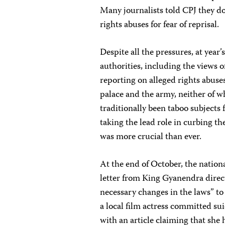
Many journalists told CPJ they do
rights abuses for fear of reprisal.
Despite all the pressures, at year’
authorities, including the views 
reporting on alleged rights abuses
palace and the army, neither of w
traditionally been taboo subjects 
taking the lead role in curbing th
was more crucial than ever.
At the end of October, the nation
letter from King Gyanendra direc
necessary changes in the laws” to
a local film actress committed s
with an article claiming that she