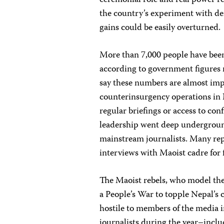
ceremonial role and real power r
the country’s experiment with dem
gains could be easily overturned.
More than 7,000 people have been 
according to government figures r
say these numbers are almost imp
counterinsurgency operations in
regular briefings or access to con
leadership went deep undergroun
mainstream journalists. Many rep
interviews with Maoist cadre for f
The Maoist rebels, who model the
a People’s War to topple Nepal’s 
hostile to members of the media 
journalists during the year–incl