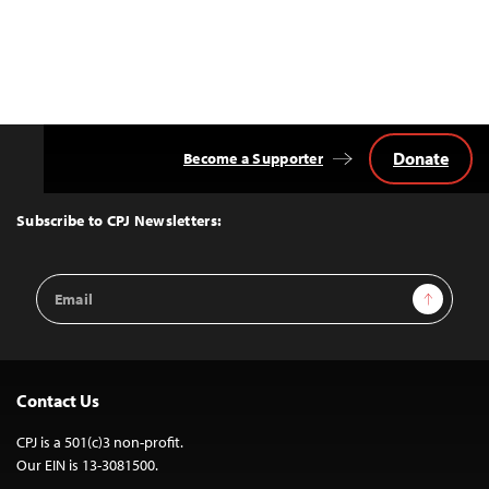
Donate
Become a Supporter
Back
to
Top
Subscribe to CPJ Newsletters:
Email
Sign Up
Address
Contact Us
CPJ is a 501(c)3 non-profit.
Our EIN is 13-3081500.