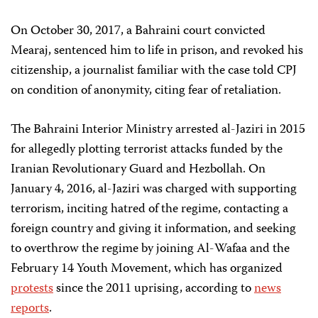
On October 30, 2017, a Bahraini court convicted
Mearaj, sentenced him to life in prison, and revoked his
citizenship, a journalist familiar with the case told CPJ
on condition of anonymity, citing fear of retaliation.
The Bahraini Interior Ministry arrested al-Jaziri in 2015
for allegedly plotting terrorist attacks funded by the
Iranian Revolutionary Guard and Hezbollah. On
January 4, 2016, al-Jaziri was charged with supporting
terrorism, inciting hatred of the regime, contacting a
foreign country and giving it information, and seeking
to overthrow the regime by joining Al-Wafaa and the
February 14 Youth Movement, which has organized
protests
since the 2011 uprising, according to
news
reports
.