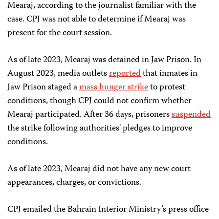
Mearaj, according to the journalist familiar with the
case. CPJ was not able to determine if Mearaj was
present for the court session.
As of late 2023, Mearaj was detained in Jaw Prison. In
August 2023, media outlets
reported
that inmates in
Jaw Prison staged a
mass hunger strike
to protest
conditions, though CPJ could not confirm whether
Mearaj participated. After 36 days, prisoners
suspended
the strike following authorities' pledges to improve
conditions.
As of late 2023, Mearaj did not have any new court
appearances, charges, or convictions.
CPJ emailed the Bahrain Interior Ministry’s press office