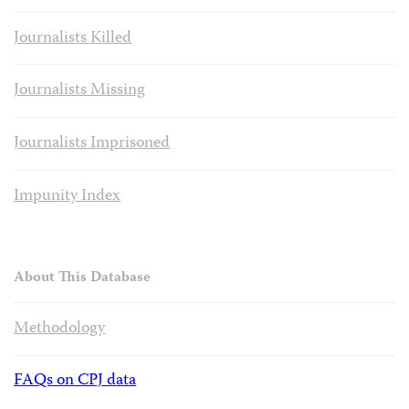
Journalists Killed
Journalists Missing
Journalists Imprisoned
Impunity Index
About This Database
Methodology
FAQs on CPJ data