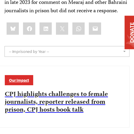
in late 2023 for comment on Mearaj and other Bahraini
journalists in prison but did not receive a response.
Share
Bluesky
Facebook
LinkedIn
X
WhatsApp
Email
DONAT
this:
-- Imprisoned by Year --
Our Impact
CPJ highlights challenges to female
journalists, reporter released from
prison, CPJ hosts book talk