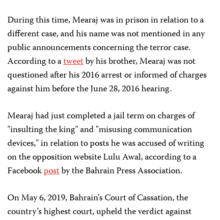
During this time, Mearaj was in prison in relation to a
different case, and his name was not mentioned in any
public announcements concerning the terror case.
According to a
tweet
by his brother, Mearaj was not
questioned after his 2016 arrest or informed of charges
against him before the June 28, 2016 hearing.
Mearaj had just completed a jail term on charges of
"insulting the king" and "misusing communication
devices," in relation to posts he was accused of writing
on the opposition website Lulu Awal, according to a
Facebook
post
by the Bahrain Press Association.
On May 6, 2019, Bahrain’s Court of Cassation, the
country’s highest court, upheld the verdict against