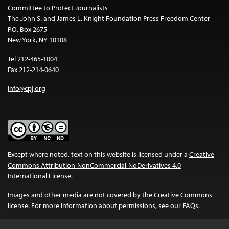
Committee to Protect Journalists
The John S. and James L. Knight Foundation Press Freedom Center
P.O. Box 2675
New York, NY 10108
Tel 212-465-1004
Fax 212-214-0640
info@cpj.org
Except where noted, text on this website is licensed under a
Creative
Commons Attribution-NonCommercial-NoDerivatives 4.0
International License
.
Images and other media are not covered by the Creative Commons
license. For more information about permissions, see our
FAQs
.