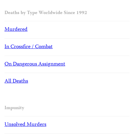
Deaths by Type Worldwide Since 1992
Murdered
In Crossfire / Combat
On Dangerous Assignment
All Deaths
Impunity
Unsolved Murders