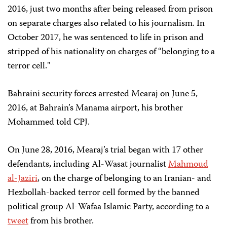
2016, just two months after being released from prison
on separate charges also related to his journalism. In
October 2017, he was sentenced to life in prison and
stripped of his nationality on charges of “belonging to a
terror cell."
Bahraini security forces arrested Mearaj on June 5,
2016, at Bahrain’s Manama airport, his brother
Mohammed told CPJ.
On June 28, 2016, Mearaj’s trial began with 17 other
defendants, including Al-Wasat journalist
Mahmoud
al-Jaziri
, on the charge of belonging to an Iranian- and
Hezbollah-backed terror cell formed by the banned
political group Al-Wafaa Islamic Party, according to a
tweet
from his brother.