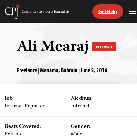
Get Help
Committee
T
to
M
Skip
Protect
to
Journalists
content
Ali Mearaj
RELEASED
tch
guage
Freelance | Manama, Bahrain | June 5, 2016
Job:
Medium:
Internet Reporter
Internet
Beats Covered:
Gender:
Politics
Male