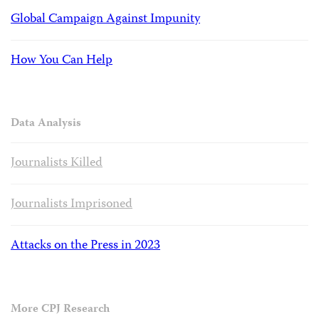
Global Campaign Against Impunity
How You Can Help
Data Analysis
Journalists Killed
Journalists Imprisoned
Attacks on the Press in 2023
More CPJ Research