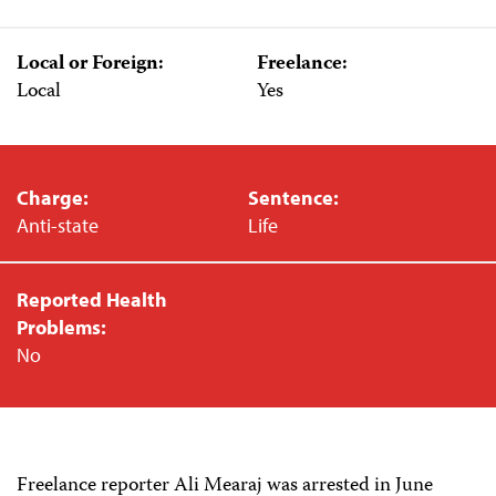
Local or Foreign:
Freelance:
Local
Yes
Charge:
Sentence:
Anti-state
Life
Reported Health
Problems:
No
Freelance reporter Ali Mearaj was arrested in June