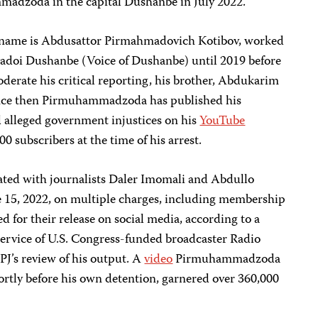
madzoda in the capital Dushanbe in July 2022.
name is Abdusattor Pirmahmadovich Kotibov, worked
 Sadoi Dushanbe (Voice of Dushanbe) until 2019 before
oderate his critical reporting, his brother, Abdukarim
nce then Pirmuhammadzoda has published his
d alleged government injustices on his
YouTube
0 subscribers at the time of his arrest.
ed with journalists Daler Imomali and Abdullo
 15, 2022, on multiple charges, including membership
d for their release on social media, according to a
service of U.S. Congress-funded broadcaster Radio
PJ’s review of his output. A
video
Pirmuhammadzoda
ortly before his own detention, garnered over 360,000