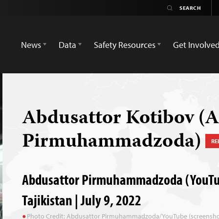
News
Data
Safety Resources
Get Involve
Abdusattor Kotibov (
Pirmuhammadzoda)
RE
Abdusattor Pirmuhammadzoda (YouTub
Tajikistan | July 9, 2022
Photo Credit: Abdusattor Pirmuhammadzoda/YouTube (screensho