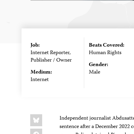
Job:
Beats Covered:
Internet Reporter,
Human Rights
Publisher / Owner
Gender:
Medium:
Male
Internet
Share
Bluesky
Independent journalist Abdusatt
this:
sentence after a December 2022 c
Facebook