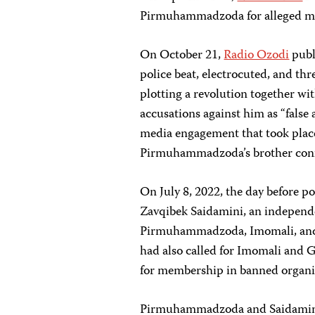
Pirmuhammadzoda for alleged me
On October 21,
Radio Ozodi
publ
police beat, electrocuted, and th
plotting a revolution together wit
accusations against him as “false
media engagement that took place 
Pirmuhammadzoda’s brother confir
On July 8, 2022, the day before 
Zavqibek Saidamini, an independe
Pirmuhammadzoda, Imomali, and
had also called for Imomali and G
for membership in banned organi
Pirmuhammadzoda and Saidamin