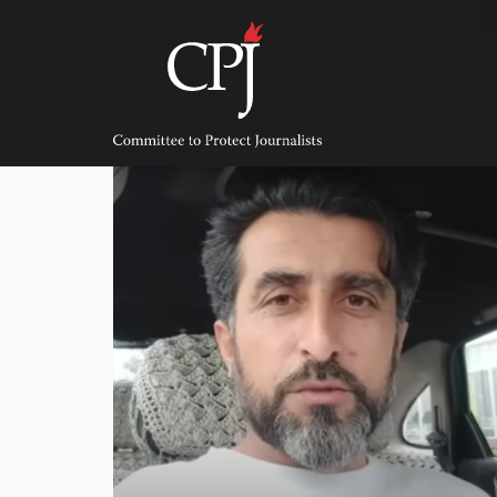
Skip
to
content
Committee
to
Protect
Journalists