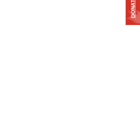
DONATE