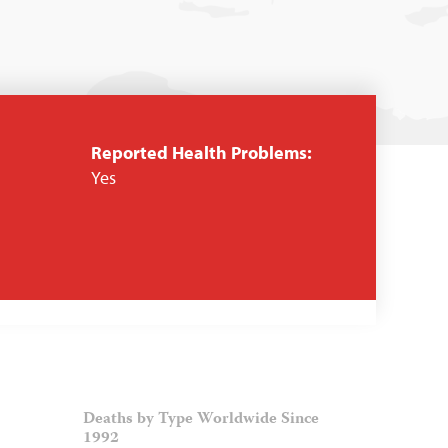
Reported Health Problems:
Yes
Deaths by Type Worldwide Since
1992