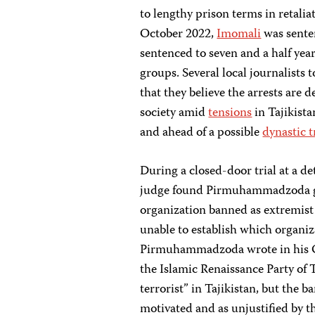
to lengthy prison terms in retali
October 2022,
Imomali
was senten
sentenced to seven and a half yea
groups. Several local journalists 
that they believe the arrests are 
society amid
tensions
in Tajikist
and ahead of a possible
dynastic t
During a closed-door trial at a 
judge found Pirmuhammadzoda guil
organization banned as extremis
unable to establish which organiz
Pirmuhammadzoda wrote in his Oct
the Islamic Renaissance Party of 
terrorist” in Tajikistan, but the b
motivated and as unjustified by 