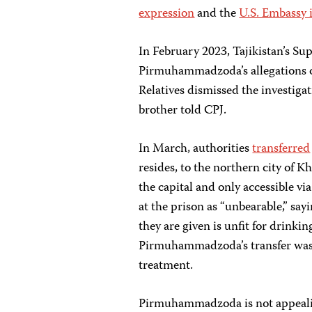
expression
and the
U.S. Embassy i
In February 2023, Tajikistan’s S
Pirmuhammadzoda’s allegations of 
Relatives dismissed the investigat
brother told CPJ.
In March, authorities
transferred
resides, to the northern city of 
the capital and only accessible v
at the prison as “unbearable,” say
they are given is unfit for drinkin
Pirmuhammadzoda’s transfer was in
treatment.
Pirmuhammadzoda is not appealing