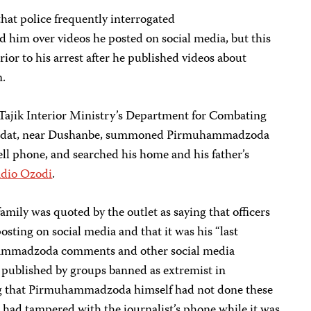
that police frequently interrogated
im over videos he posted on social media, but this
ior to his arrest after he published videos about
n.
e Tajik Interior Ministry’s Department for Combating
hdat, near Dushanbe, summoned Pirmuhammadzoda
cell phone, and searched his home and his father’s
dio Ozodi
.
family was quoted by the outlet as saying that officers
ting on social media and that it was his “last
ammadzoda comments and other social media
published by groups banned as extremist in
ing that Pirmuhammadzoda himself had not done these
ce had tampered with the journalist’s phone while it was