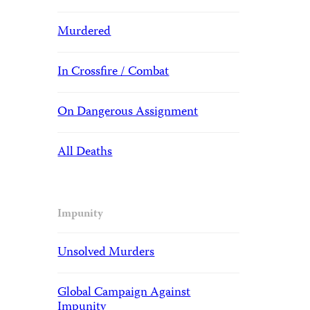
Murdered
In Crossfire / Combat
On Dangerous Assignment
All Deaths
Impunity
Unsolved Murders
Global Campaign Against
Impunity