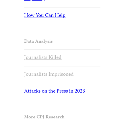
How You Can Help
Data Analysis
Journalists Killed
Journalists Imprisoned
Attacks on the Press in 2023
More CPJ Research