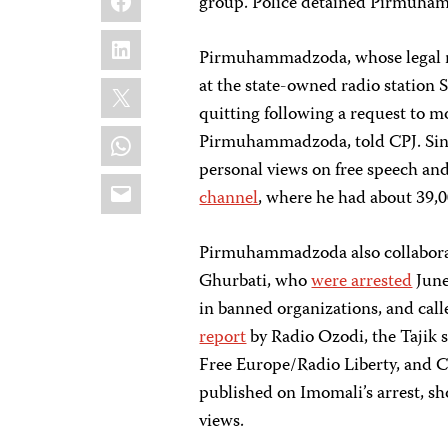
group. Police detained Pirmuham
LinkedIn
Pirmuhammadzoda, whose legal 
X
at the state-owned radio station
quitting following a request to m
WhatsApp
Pirmuhammadzoda, told CPJ. Si
personal views on free speech an
Email
channel
, where he had about 39,00
Pirmuhammadzoda also collaborat
Ghurbati, who
were arrested
June
in banned organizations, and calle
report
by Radio Ozodi, the Tajik 
Free Europe/Radio Liberty, and C
published on Imomali’s arrest, sh
views.