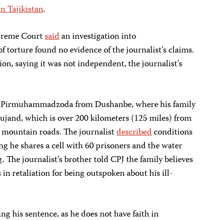
n Tajikistan
.
upreme Court
said
an investigation into
torture found no evidence of the journalist’s claims.
ion, saying it was not independent, the journalist’s
Pirmuhammadzoda from Dushanbe, where his family
Khujand, which is over 200 kilometers (125 miles) from
ia mountain roads. The journalist
described
conditions
ing he shares a cell with 60 prisoners and the water
g. The journalist’s brother told CPJ the family believes
 retaliation for being outspoken about his ill-
 his sentence, as he does not have faith in