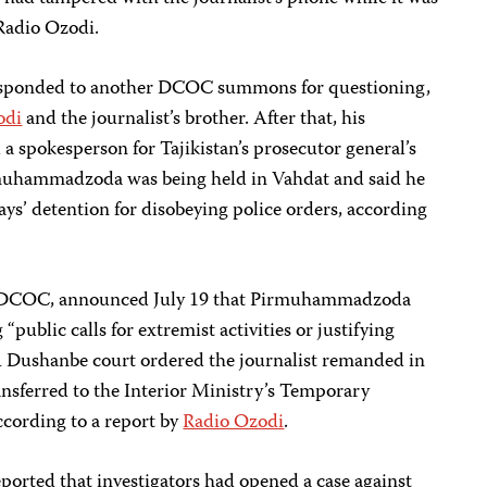
 Radio Ozodi.
sponded to another DCOC summons for questioning,
odi
and the journalist’s brother. After that, his
 spokesperson for Tajikistan’s prosecutor general’s
irmuhammadzoda was being held in Vahdat and said he
ays’ detention for disobeying police orders, according
he DCOC, announced July 19 that Pirmuhammadzoda
“public calls for extremist activities or justifying
A Dushanbe court ordered the journalist remanded in
ansferred to the Interior Ministry’s Temporary
cording to a report by
Radio Ozodi
.
ported that investigators had opened a case against