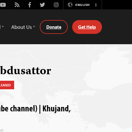
Youtube
Rss
Facebook
Twitter
Instagram
ENGLISH
Switch
Language
d
About Us
Donate
Get Help
Abdusattor
LEASED
e channel) | Khujand,
t)