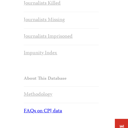
Journalists Killed
Journalists Missing
Journalists Imprisoned
Impunity Index
About This Database
Methodology
FAQs on CPJ data