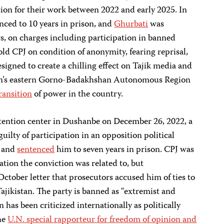
ation for their work between 2022 and early 2025. In
ced to 10 years in prison, and
Ghurbati
was
rs, on charges including participation in banned
told CPJ on condition of anonymity, fearing reprisal,
designed to create a chilling effect on Tajik media and
an’s eastern Gorno-Badakhshan Autonomous Region
ransition
of power in the country.
detention center in Dushanbe on December 26, 2022, a
ty of participation in an opposition political
t and
sentenced
him to seven years in prison. CPJ was
ation the conviction was related to, but
ober letter that prosecutors accused him of ties to
Tajikistan. The party is banned as “extremist and
an has been criticized internationally as politically
the
U.N. special rapporteur for freedom of opinion and