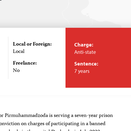
Local or Foreign:
Charge:
Local
Anti-state
Freelance:
Sentence:
No
7 years
or Pirmuhammadzoda is serving a seven-year prison
onviction on charges of participating in a banned