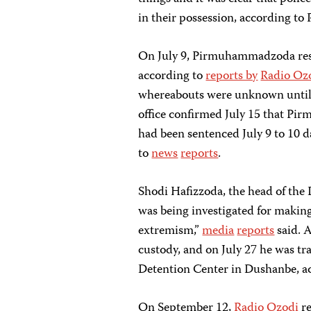
in their possession, according to
On July 9, Pirmuhammadzoda re
according to
reports by
Radio Oz
whereabouts were unknown until a
office confirmed July 15 that P
had been sentenced July 9 to 10 d
to
news
reports
.
Shodi Hafizzoda, the head of t
was being investigated for making 
extremism,”
media
reports
said. 
custody, and on July 27 he was tr
Detention Center in Dushanbe, ac
On September 12,
Radio Ozodi
re