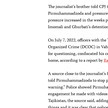
The journalist’s brother told CPJ 
Pirmuhammadzoda and pressured h
pressure increased in the weeks pr
Imomali and Ghurbati’s detentio
On July 7, 2022, officers with th
Organized Crime (DCOC) in Va
for questioning, confiscated his 
home, according to a report by
Ra
A source close to the journalist’s 
told Pirmuhammadzoda to stop pos
warning.” Police showed Pirmuh
engagement he made with videos 
Tajikistan, the source said, add
things and it was clear that poli