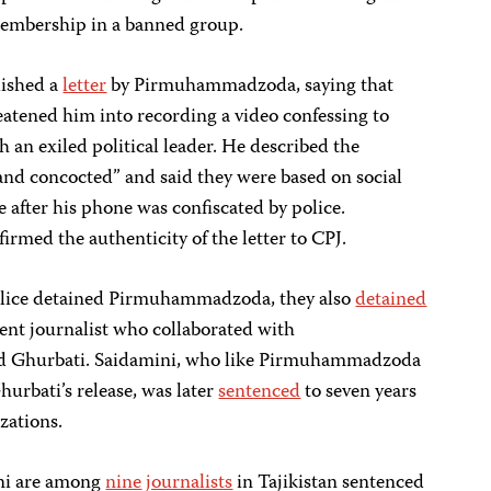
mbership in a banned group.
ished a
letter
by Pirmuhammadzoda, saying that
reatened him into recording a video confessing to
h an exiled political leader. He described the
 and concocted” and said they were based on social
after his phone was confiscated by police.
med the authenticity of the letter to CPJ.
police detained Pirmuhammadzoda, they also
detained
nt journalist who collaborated with
 Ghurbati. Saidamini, who like Pirmuhammadzoda
hurbati’s release, was later
sentenced
to seven years
zations.
i are among
nine
journalists
in Tajikistan sentenced