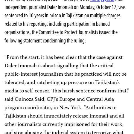
independent journalist Daler Imomali on Monday, October 17, was
sentenced to 10 years in prison in Tajikistan on multiple charges
related to his reporting, including participation in banned
organizations, the Committee to Protect Journalists issued the
following statement condemning the ruling:
“From the start, it has been clear that the case against
Daler Imomali is about signalling that the critical
public-interest journalism that he practiced will not be
tolerated, and ratcheting up pressure on Tajikistan’s
media to self-censor. This harsh sentence confirms that,”
said Gulnoza Said, CPJ’s Europe and Central Asia
program coordinator, in New York. “Authorities in
Tajikistan should immediately release Imomali and all
other journalists currently imprisoned for their work,
and stop abusing the judicial system to terrorize what