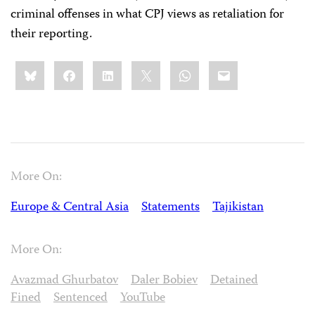
criminal offenses in what CPJ views as retaliation for
their reporting.
Share
Bluesky
Facebook
LinkedIn
X
WhatsApp
Email
this:
More On:
Europe & Central Asia
Statements
Tajikistan
More On:
Avazmad Ghurbatov
Daler Bobiev
Detained
Fined
Sentenced
YouTube