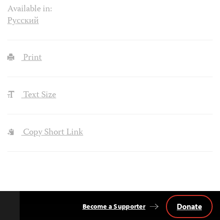
Available in:
Русский
Print
Text Size
Copy Short Link
Donate
Become a Supporter
Back