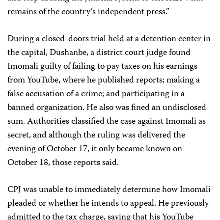
remains of the country’s independent press.”
During a closed-doors trial held at a detention center in
the capital, Dushanbe, a district court judge found
Imomali guilty of failing to pay taxes on his earnings
from YouTube, where he published reports; making a
false accusation of a crime; and participating in a
banned organization. He also was fined an undisclosed
sum. Authorities classified the case against Imomali as
secret, and although the ruling was delivered the
evening of October 17, it only became known on
October 18, those reports said.
CPJ was unable to immediately determine how Imomali
pleaded or whether he intends to appeal. He previously
admitted to the tax charge, saying that his YouTube