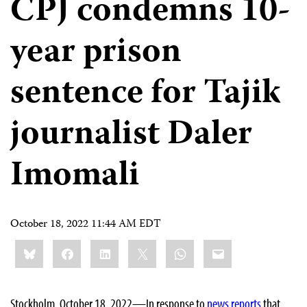
CPJ condemns 10-
year prison
sentence for Tajik
journalist Daler
Imomali
October 18, 2022 11:44 AM EDT
Share
Bluesky
Facebook
LinkedIn
X
WhatsApp
Email
this:
Stockholm, October 18, 2022—In response to
news
reports
that