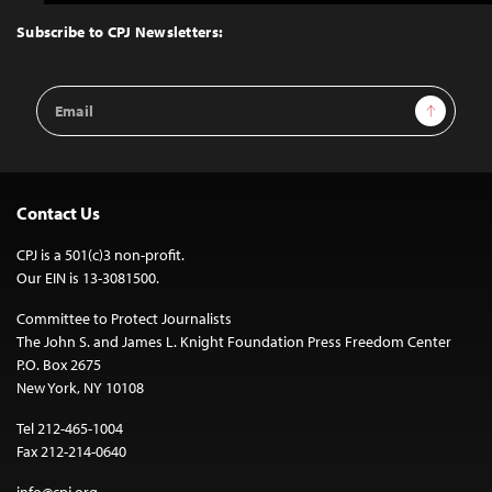
to
Top
Subscribe to CPJ Newsletters:
Email
Sign Up
Address
Contact Us
CPJ is a 501(c)3 non-profit.
Our EIN is 13-3081500.
Committee to Protect Journalists
The John S. and James L. Knight Foundation Press Freedom Center
P.O. Box 2675
New York, NY 10108
Tel 212-465-1004
Fax 212-214-0640
info@cpj.org