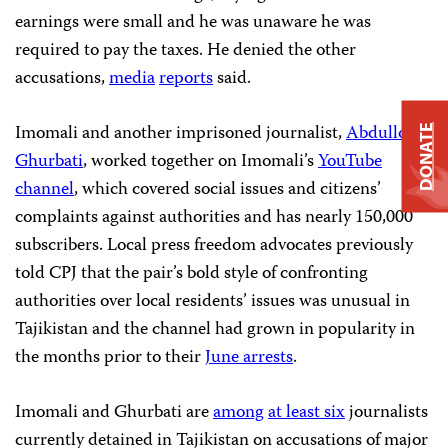
earnings were small and he was unaware he was
required to pay the taxes. He denied the other
accusations,
media
reports
said.
Imomali and another imprisoned journalist,
Abdullo
DONATE
Ghurbati
, worked together on Imomali’s
YouTube
channel
, which covered social issues and citizens’
complaints against authorities and has nearly 150,000
subscribers. Local press freedom advocates previously
told CPJ that the pair’s bold style of confronting
authorities over local residents’ issues was unusual in
Tajikistan and the channel had grown in popularity in
the months prior to their
June arrests
.
Imomali and Ghurbati are
among
at least six
journalists
currently detained in Tajikistan on accusations of major