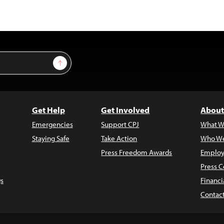
Sign Up
Get Help
Get Involved
About
Emergencies
Support CPJ
What W
Staying Safe
Take Action
Who We
Press Freedom Awards
Employ
Press C
s
Financi
Contac