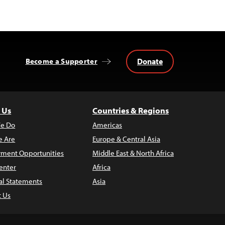
Donate
Become a Supporter
 Us
Countries & Regions
e Do
Americas
 Are
Europe & Central Asia
ment Opportunities
Middle East & North Africa
enter
Africa
al Statements
Asia
t Us