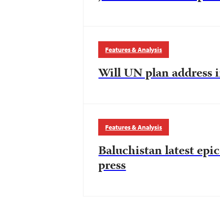
Features & Analysis
Will UN plan address i
Features & Analysis
Baluchistan latest epi
press