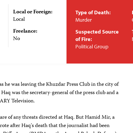
Local or Foreign:
Type of Death:
Local
Murder
Freelance:
Suspected Source
No
of Fire:
Political Group
as he was leaving the Khuzdar Press Club in the city of
 Haq was the secretary-general of the press club and a
 ARY Television.
are of any threats directed at Haq. But Hamid Mir, a
rote after Haq's death that the journalist had been