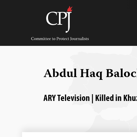
Skip
to
content
Committee
to
Protect
Journalists
Abdul Haq Balo
ARY Television | Killed in Kh