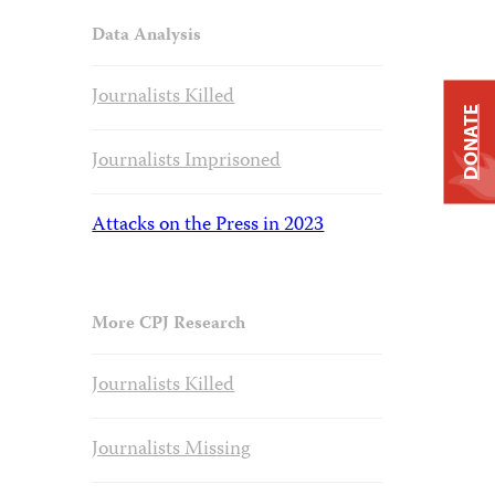
Data Analysis
Journalists Killed
DONATE
Journalists Imprisoned
Attacks on the Press in 2023
More CPJ Research
Journalists Killed
Journalists Missing