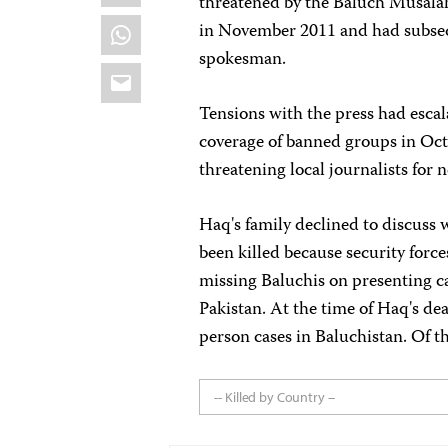
threatened by the Baluch Musal
WhatsApp
in November 2011 and had subseq
spokesman.
Email
Tensions with the press had esca
coverage of banned groups in Oct
threatening local journalists for 
Haq's family declined to discuss 
been killed because security forc
missing Baluchis on presenting c
Pakistan. At the time of Haq's de
person cases in Baluchistan. Of t
-- Killed by Country --