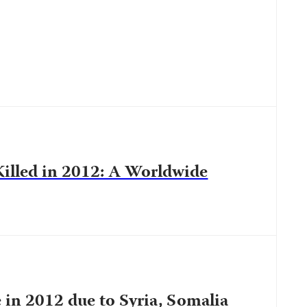
Killed in 2012: A Worldwide
e in 2012 due to Syria, Somalia