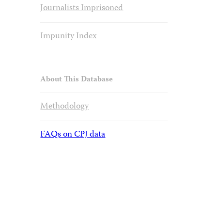
Journalists Imprisoned
Impunity Index
About This Database
Methodology
FAQs on CPJ data