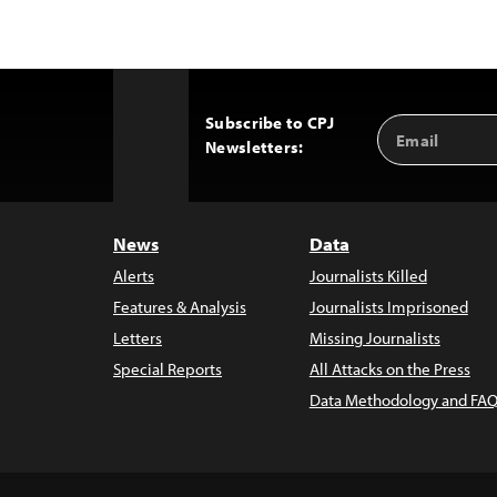
Subscribe to CPJ
Email
Back
Newsletters:
Address
to
Top
News
Data
Alerts
Journalists Killed
Features & Analysis
Journalists Imprisoned
Letters
Missing Journalists
Special Reports
All Attacks on the Press
Data Methodology and FAQ