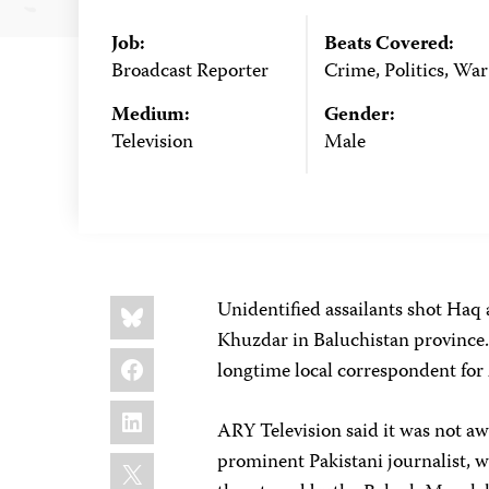
Job:
Beats Covered:
Broadcast Reporter
Crime, Politics, War
Medium:
Gender:
Television
Male
Share
Bluesky
Unidentified assailants shot Haq 
this:
Khuzdar in Baluchistan province.
Facebook
longtime local correspondent for
LinkedIn
ARY Television said it was not aw
X
prominent Pakistani journalist, w