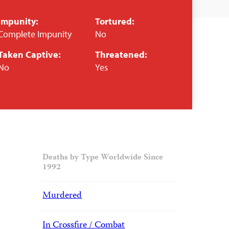
Impunity:
Tortured:
Complete Impunity
No
Taken Captive:
Threatened:
No
Yes
Deaths by Type Worldwide Since
1992
Murdered
In Crossfire / Combat