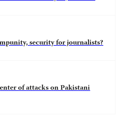
mpunity, security for journalists?
center of attacks on Pakistani