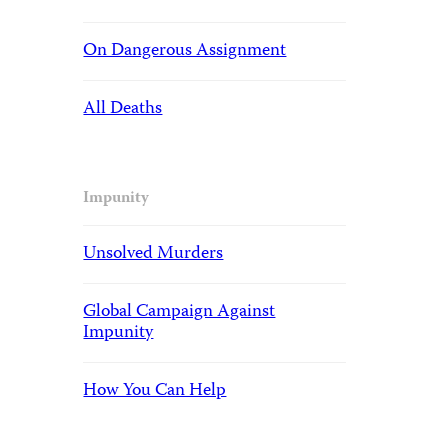
On Dangerous Assignment
All Deaths
Impunity
Unsolved Murders
Global Campaign Against
Impunity
How You Can Help