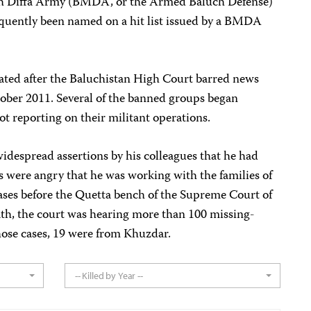
ah Diffa Army (BMDA, or the Armed Baluch Defense)
uently been named on a hit list issued by a BMDA
lated after the Baluchistan High Court barred news
ober 2011. Several of the banned groups began
not reporting on their militant operations.
widespread assertions by his colleagues that he had
es were angry that he was working with the families of
ases before the Quetta bench of the Supreme Court of
ath, the court was hearing more than 100 missing-
hose cases, 19 were from Khuzdar.
-- Killed by Year --