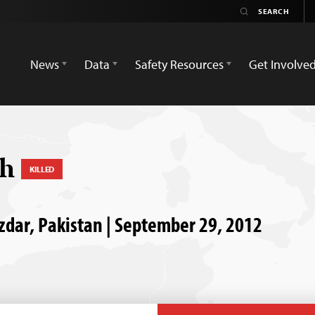
News
Data
Safety Resources
Get Involve
ch
KILLED
uzdar, Pakistan | September 29, 2012