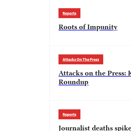
Reports
Roots of Impunity
Attacks On The Press
Attacks on the Press: 
Roundup
Reports
Journalist deaths spik