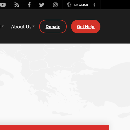
Youtube
Rss
Facebook
Twitter
Instagram
ENGLISH
Switch
Language
d
About Us
Donate
Get Help