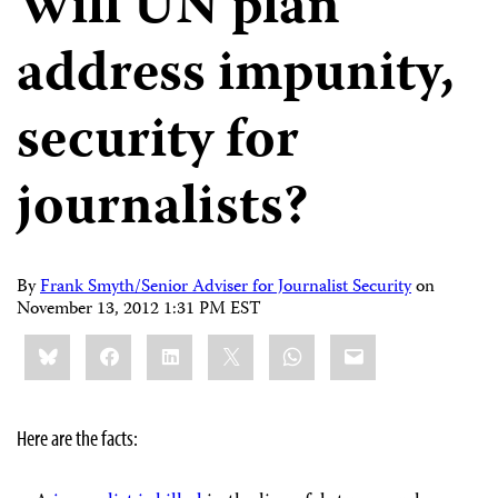
Will UN plan
address impunity,
security for
journalists?
By
Frank Smyth/Senior Adviser for Journalist Security
on
November 13, 2012 1:31 PM EST
Share
Bluesky
Facebook
LinkedIn
X
WhatsApp
Email
this:
Here are the facts: