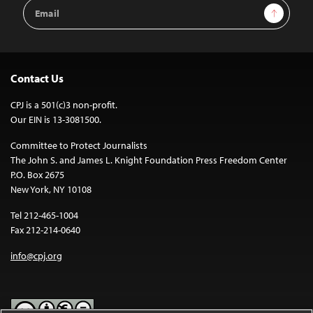
Email
Sign Up
Address
Contact Us
CPJ is a 501(c)3 non-profit.
Our EIN is 13-3081500.
Committee to Protect Journalists
The John S. and James L. Knight Foundation Press Freedom Center
P.O. Box 2675
New York, NY 10108
Tel 212-465-1004
Fax 212-214-0640
info@cpj.org