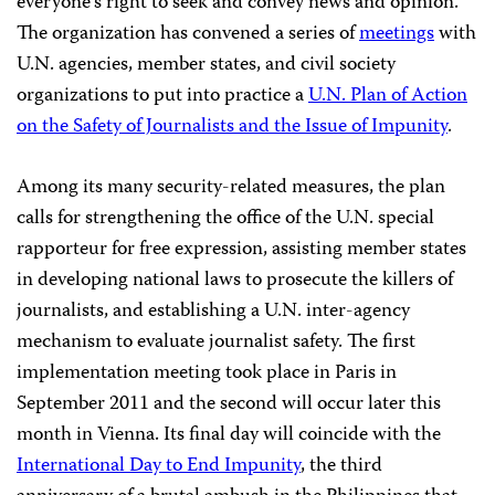
everyone’s right to seek and convey news and opinion.
The organization has convened a series of
meetings
with
U.N. agencies, member states, and civil society
organizations to put into practice a
U.N. Plan of Action
on the Safety of Journalists and the Issue of Impunity
.
Among its many security-related measures, the plan
calls for strengthening the office of the U.N. special
rapporteur for free expression, assisting member states
in developing national laws to prosecute the killers of
journalists, and establishing a U.N. inter-agency
mechanism to evaluate journalist safety. The first
implementation meeting took place in Paris in
September 2011 and the second will occur later this
month in Vienna. Its final day will coincide with the
International Day to End Impunity
, the third