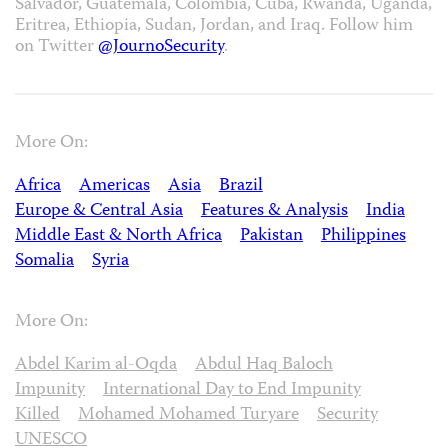
Salvador, Guatemala, Colombia, Cuba, Rwanda, Uganda,
Eritrea, Ethiopia, Sudan, Jordan, and Iraq. Follow him
on Twitter
@JournoSecurity
.
More On:
Africa
Americas
Asia
Brazil
Europe & Central Asia
Features & Analysis
India
Middle East & North Africa
Pakistan
Philippines
Somalia
Syria
More On:
Abdel Karim al-Oqda
Abdul Haq Baloch
Impunity
International Day to End Impunity
Killed
Mohamed Mohamed Turyare
Security
UNESCO