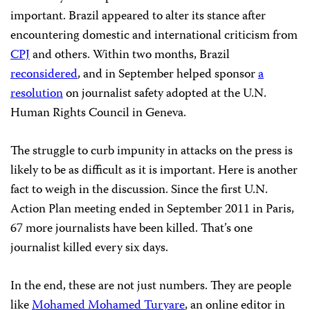
important. Brazil appeared to alter its stance after
encountering domestic and international criticism from
CPJ
and others. Within two months, Brazil
reconsidered
, and in September helped sponsor
a
resolution
on journalist safety adopted at the U.N.
Human Rights Council in Geneva.
The struggle to curb impunity in attacks on the press is
likely to be as difficult as it is important. Here is another
fact to weigh in the discussion. Since the first U.N.
Action Plan meeting ended in September 2011 in Paris,
67 more journalists have been killed. That’s one
journalist killed every six days.
In the end, these are not just numbers. They are people
like
Mohamed Mohamed Turyare
, an online editor in