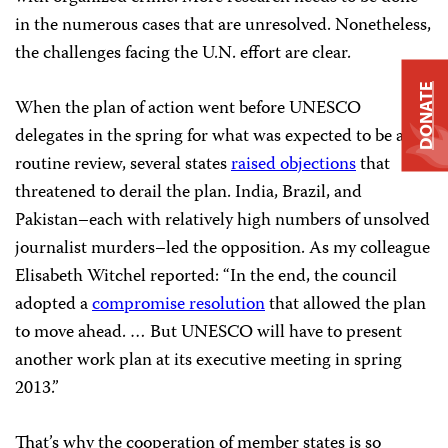
in the numerous cases that are unresolved. Nonetheless,
the challenges facing the U.N. effort are clear.
DONATE
When the plan of action went before UNESCO
delegates in the spring for what was expected to be a
routine review, several states
raised objections
that
threatened to derail the plan. India, Brazil, and
Pakistan–each with relatively high numbers of unsolved
journalist murders–led the opposition. As my colleague
Elisabeth Witchel reported: “In the end, the council
adopted a
compromise resolution
that allowed the plan
to move ahead. … But UNESCO will have to present
another work plan at its executive meeting in spring
2013.”
That’s why the cooperation of member states is so