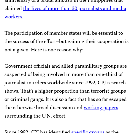
anniversary of a brutal ambush in the Philippines that
claimed
the lives of more than 30 journalists and media
workers
.
The participation of member states will be essential to
the success of the effort–but gaining their cooperation is
not a given. Here is one reason why:
Government officials and allied paramilitary groups are
suspected of being involved in more than one-third of
journalist murders worldwide since 1992, CPJ research
shows. That’s a higher proportion than terrorist groups
or criminal gangs. It is also a fact that has so far escaped
the otherwise broad discussion and
working papers
surrounding the U.N. effort.
Since 1992, CPJ has identified
specific groups
as the