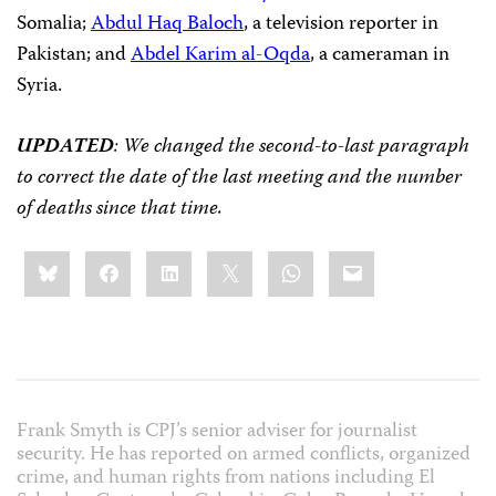
Somalia;
Abdul Haq Baloch
, a television reporter in
Pakistan; and
Abdel Karim al-Oqda
, a cameraman in
Syria.
UPDATED
: We changed the second-to-last paragraph
to correct the date of the last meeting and the number
of deaths since that time.
Share
Bluesky
Facebook
LinkedIn
X
WhatsApp
Email
this:
Frank Smyth is CPJ’s senior adviser for journalist
security. He has reported on armed conflicts, organized
crime, and human rights from nations including El