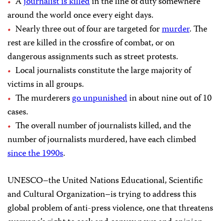
A
journalist is killed
in the line of duty somewhere
around the world once every eight days.
Nearly three out of four are targeted for
murder
. The
rest are killed in the crossfire of combat, or on
dangerous assignments such as street protests.
Local journalists constitute the large majority of
victims in all groups.
The murderers
go unpunished
in about nine out of 10
cases.
The overall number of journalists killed, and the
number of journalists murdered, have each climbed
since the 1990s
.
UNESCO–the United Nations Educational, Scientific
and Cultural Organization–is trying to address this
global problem of anti-press violence, one that threatens