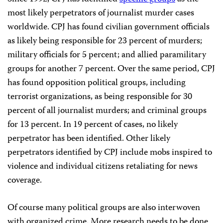
most likely perpetrators of journalist murder cases
worldwide. CPJ has found civilian government officials
as likely being responsible for 23 percent of murders;
military officials for 5 percent; and allied paramilitary
groups for another 7 percent. Over the same period, CPJ
has found opposition political groups, including
terrorist organizations, as being responsible for 30
percent of all journalist murders; and criminal groups
for 13 percent. In 19 percent of cases, no likely
perpetrator has been identified. Other likely
perpetrators identified by CPJ include mobs inspired to
violence and individual citizens retaliating for news
coverage.
Of course many political groups are also interwoven
with organized crime. More research needs to be done