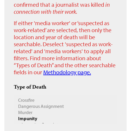
confirmed that a journalist was killed
in
connection with their work.
If either 'media worker' or ‘suspected as
work-related’ are selected, then only the
location and year of death will be
searchable. Deselect 'suspected as work-
related' and 'media workers' to apply all
filters. Find more information about
“Types of Death” and the other searchable
fields in our
Methodology page.
Type of Death