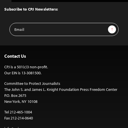
to
Top
Subscribe to CPJ Newsletters:
Email
Sign Up
Address
Contact Us
CPJ is a 501(c)3 non-profit.
Our EIN is 13-3081500.
Committee to Protect Journalists
The John S. and James L. Knight Foundation Press Freedom Center
P.O. Box 2675
New York, NY 10108
Tel 212-465-1004
Fax 212-214-0640