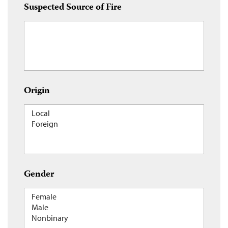
Suspected Source of Fire
Origin
Gender