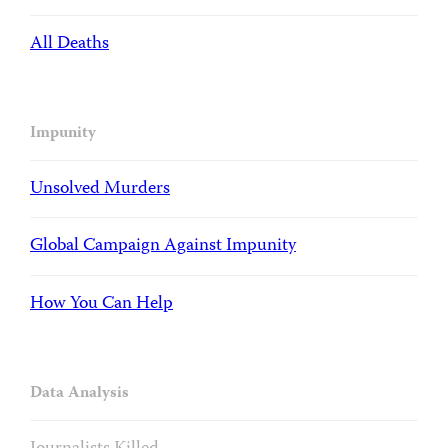
All Deaths
Impunity
Unsolved Murders
Global Campaign Against Impunity
How You Can Help
Data Analysis