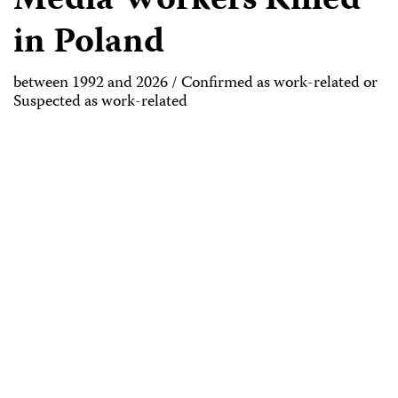
Media Workers Killed
in Poland
between 1992 and 2026 / Confirmed as work-related or
Suspected as work-related