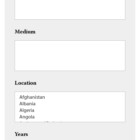
Medium
Location
Years