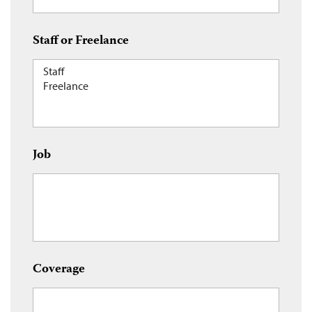
Staff or Freelance
Job
Coverage