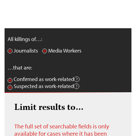
All killings of…:
Journalists
Media Workers
…that are:
Confirmed as work-related
Suspected as work-related
Limit results to…
The full set of searchable fields is only
available for cases where it has been