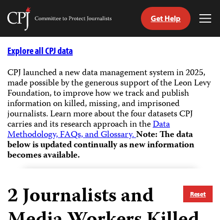
Get Help
Committee
Tog
to
Me
Skip
Protect
to
Explore all CPJ data
Journalists
content
CPJ launched a new data management system in 2025,
made possible by the generous support of the Leon Levy
tch
Foundation, to improve how we track and publish
guage
information on killed, missing, and imprisoned
journalists.
Learn more about the four datasets CPJ
carries and its research approach in the
Data
Methodology, FAQs, and Glossary.
Note: The data
below is updated continually as new information
becomes available.
2
Journalists and
Reset