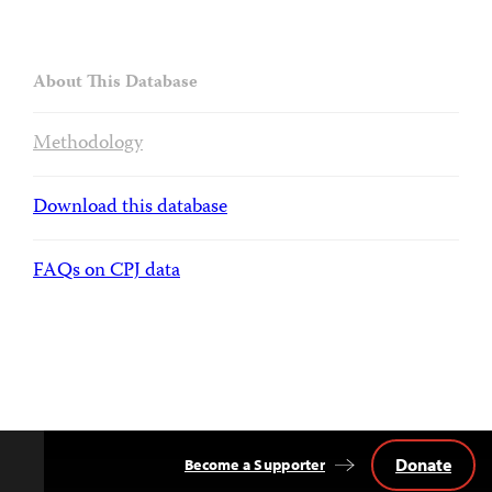
About This Database
Methodology
Download this database
FAQs on CPJ data
Donate
Become a Supporter
Back