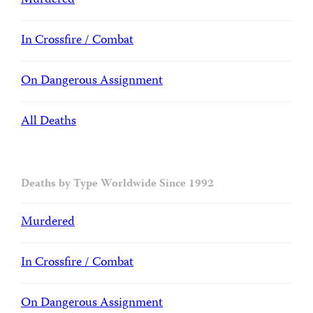
Murdered
In Crossfire / Combat
On Dangerous Assignment
All Deaths
Deaths by Type Worldwide Since 1992
Murdered
In Crossfire / Combat
On Dangerous Assignment