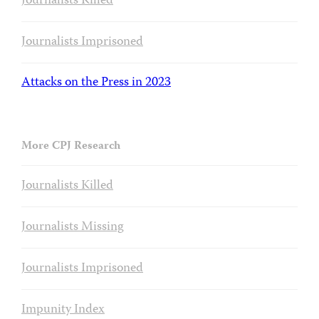
Journalists Killed
Journalists Imprisoned
Attacks on the Press in 2023
More CPJ Research
Journalists Killed
Journalists Missing
Journalists Imprisoned
Impunity Index