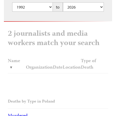
to
2 journalists and media
workers match your search
Name
Type of
Organization
Date
Location
Death
Deaths by Type in Poland