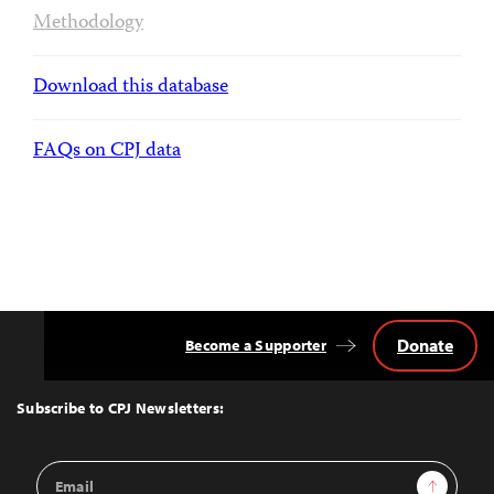
Methodology
Download this database
FAQs on CPJ data
Donate
Become a Supporter
Back
to
Top
Subscribe to CPJ Newsletters:
Email
Sign Up