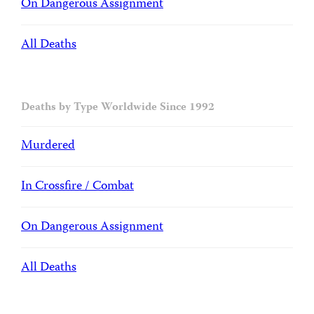
On Dangerous Assignment
All Deaths
Deaths by Type Worldwide Since 1992
Murdered
In Crossfire / Combat
On Dangerous Assignment
All Deaths