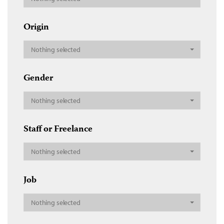
Origin
Nothing selected
Gender
Nothing selected
Staff or Freelance
Nothing selected
Job
Nothing selected