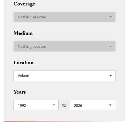
Coverage
Nothing selected
Medium
Nothing selected
Location
Poland
Years
to
1992
2026