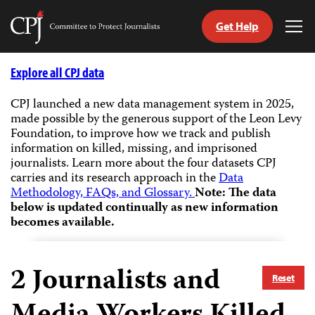
Get Help
Committee
Tog
to
Me
Skip
Protect
to
Explore all CPJ data
Journalists
content
CPJ launched a new data management system in 2025,
made possible by the generous support of the Leon Levy
tch
Foundation, to improve how we track and publish
guage
information on killed, missing, and imprisoned
journalists.
Learn more about the four datasets CPJ
carries and its research approach in the
Data
Methodology, FAQs, and Glossary.
Note: The data
below is updated continually as new information
becomes available.
2
Journalists and
Reset