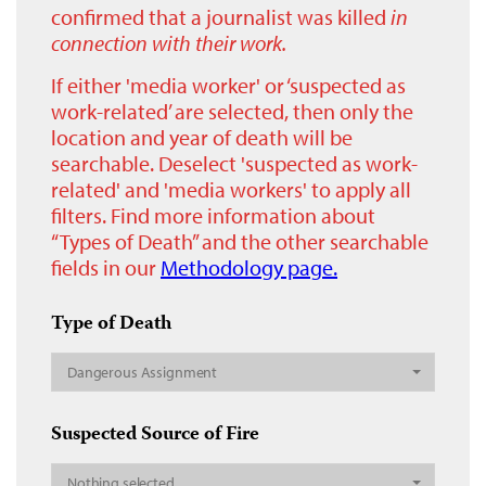
confirmed that a journalist was killed
in
connection with their work.
If either 'media worker' or ‘suspected as
work-related’ are selected, then only the
location and year of death will be
searchable. Deselect 'suspected as work-
related' and 'media workers' to apply all
filters. Find more information about
“Types of Death” and the other searchable
fields in our
Methodology page.
Type of Death
Dangerous Assignment
Suspected Source of Fire
Nothing selected