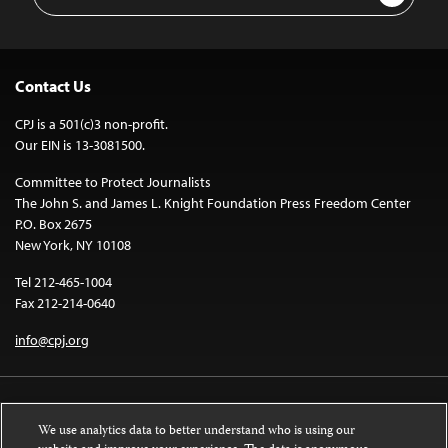
Address
Contact Us
CPJ is a 501(c)3 non-profit.
Our EIN is 13-3081500.
Committee to Protect Journalists
The John S. and James L. Knight Foundation Press Freedom Center
P.O. Box 2675
New York, NY 10108
Tel 212-465-1004
Fax 212-214-0640
info@cpj.org
We use analytics data to better understand who is using our