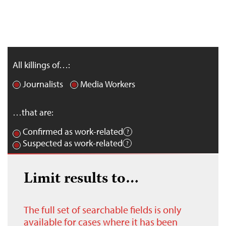
All killings of…:
Journalists
Media Workers
…that are:
Confirmed as work-related
Suspected as work-related
Limit results to…
The full set of searchable fields is only
available for cases where it has been