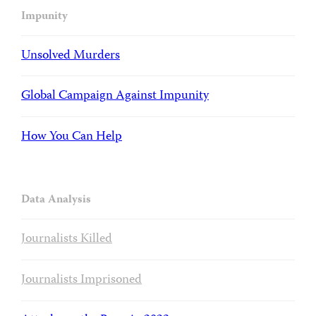
Impunity
Unsolved Murders
Global Campaign Against Impunity
How You Can Help
Data Analysis
Journalists Killed
Journalists Imprisoned