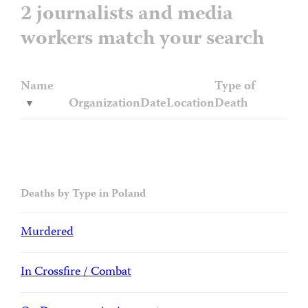
2 journalists and media
workers match your search
Name
Type of
Organization
Date
Location
Death
Deaths by Type in Poland
Murdered
In Crossfire / Combat