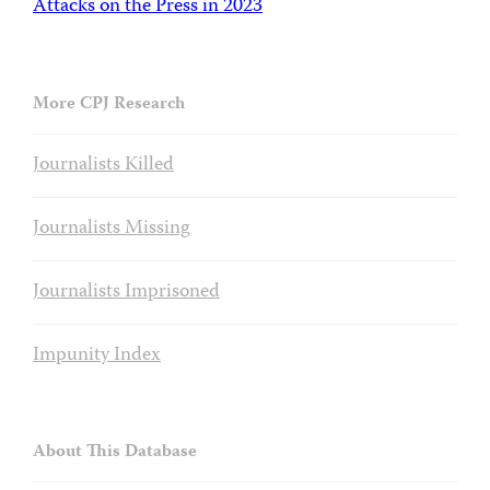
Attacks on the Press in 2023
More CPJ Research
Journalists Killed
Journalists Missing
Journalists Imprisoned
Impunity Index
About This Database