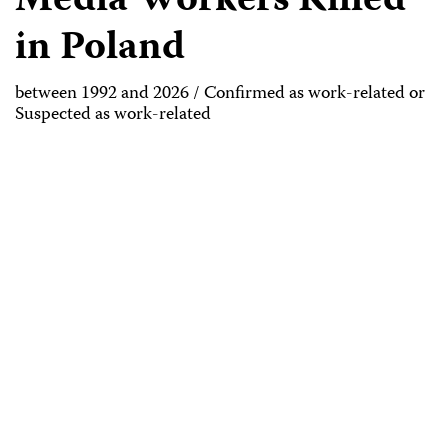
Media Workers Killed
in Poland
between 1992 and 2026 / Confirmed as work-related or
Suspected as work-related