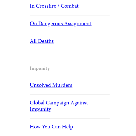
In Crossfire / Combat
On Dangerous Assignment
All Deaths
Impunity
Unsolved Murders
Global Campaign Against
Impunity
How You Can Help