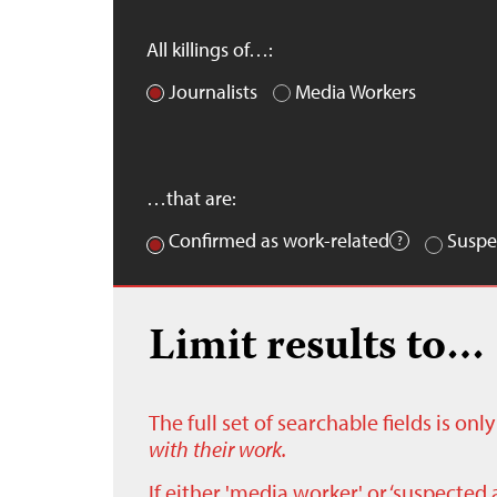
All killings of…:
Journalists
Media Workers
…that are:
Confirmed as work-related
Suspe
Limit results to…
The full set of searchable fields is on
with their work.
If either 'media worker' or ‘suspected 