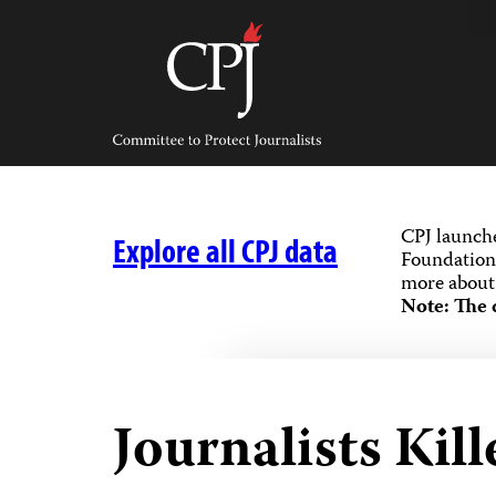
Skip
to
content
Committee
to
Protect
Journalists
CPJ launch
Explore all CPJ data
Foundation,
more about 
Note: The 
Journalists Kil