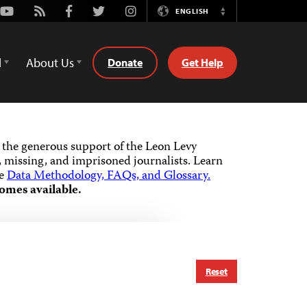
Youtube
Rss
Facebook
Twitter
Instagram
ENGLISH
Switch
Language
d
About Us
Donate
Get Help
the generous support of the Leon Levy
 missing, and imprisoned journalists.
Learn
he
Data Methodology, FAQs, and Glossary.
omes available.
Reset