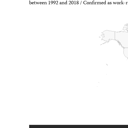
between 1992 and 2018 / Confirmed as work-r