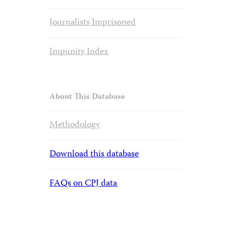
Journalists Imprisoned
Impunity Index
About This Database
Methodology
Download this database
FAQs on CPJ data