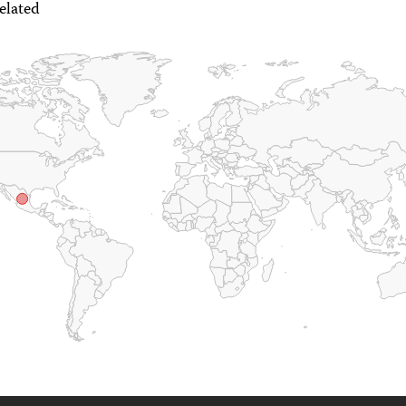
elated