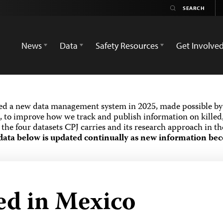
News
Data
Safety Resources
Get Involve
ed a new data management system in 2025, made possible by 
 to improve how we track and publish information on killed,
the four datasets CPJ carries and its research approach in t
data below is updated continually as new information bec
led in Mexico