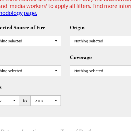
nd 'media workers' to apply all filters. Find more inf
hodology page.
ected Source of Fire
Origin
hing selected
Nothing selected
Coverage
hing selected
Nothing selected
s
to
2
2018