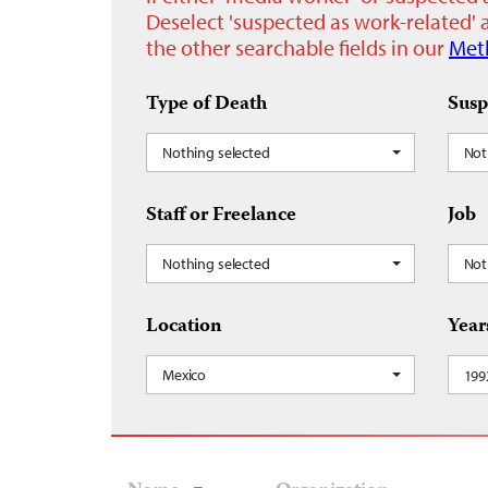
Deselect 'suspected as work-related' a
the other searchable fields in our
Met
Type of Death
Susp
Nothing selected
Not
Staff or Freelance
Job
Nothing selected
Not
Location
Year
Mexico
199