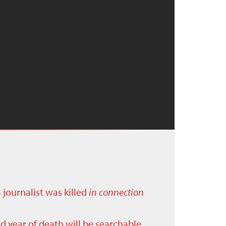
a journalist was killed
in connection
nd year of death will be searchable.