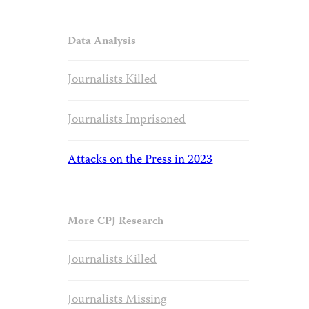
Data Analysis
Journalists Killed
Journalists Imprisoned
Attacks on the Press in 2023
More CPJ Research
Journalists Killed
Journalists Missing