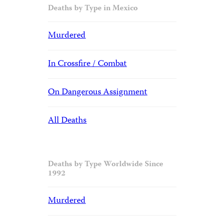
Deaths by Type in Mexico
Murdered
In Crossfire / Combat
On Dangerous Assignment
All Deaths
Deaths by Type Worldwide Since
1992
Murdered