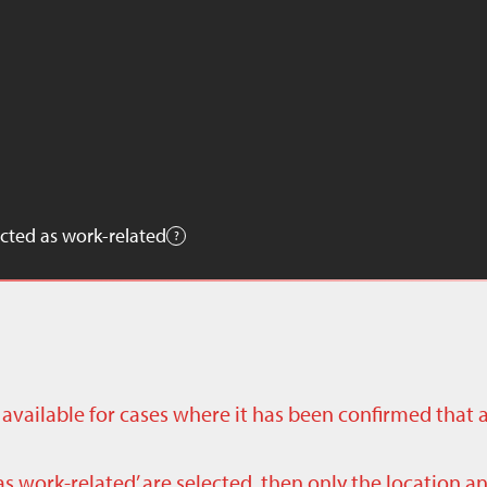
cted as work-related
ly available for cases where it has been confirmed that 
as work-related’ are selected, then only the location a