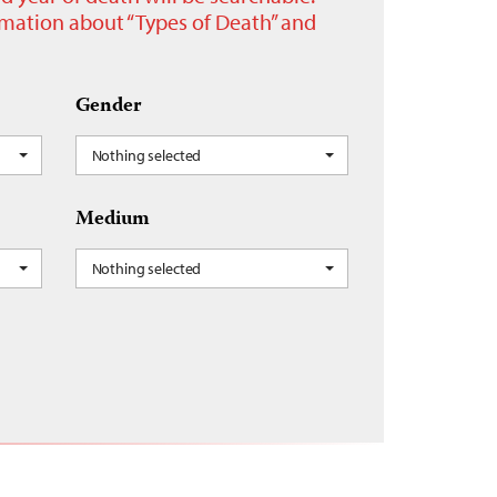
ormation about “Types of Death” and
Gender
Nothing selected
Medium
Nothing selected