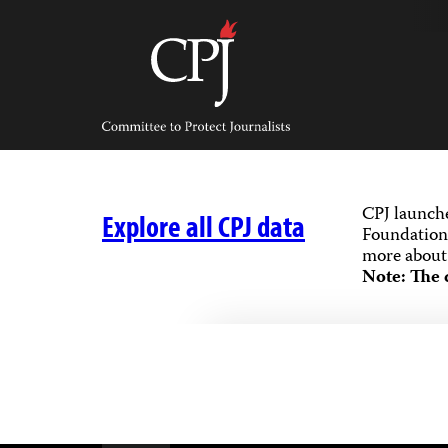
Skip
to
content
Committee
to
Protect
Journalists
CPJ launch
Explore all CPJ data
Foundation,
more about 
Note: The 