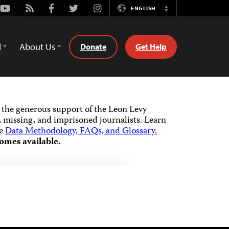
Youtube
Rss
Facebook
Twitter
Instagram
ENGLISH
Switch
Language
d
About Us
Donate
Get Help
the generous support of the Leon Levy
 missing, and imprisoned journalists.
Learn
he
Data Methodology, FAQs, and Glossary.
omes available.