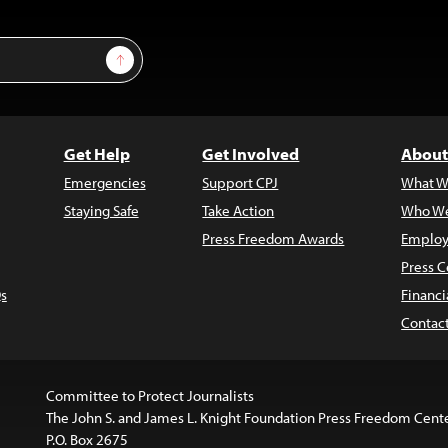
Sign Up
Get Help
Get Involved
About
Emergencies
Support CPJ
What W
Staying Safe
Take Action
Who We
Press Freedom Awards
Employ
Press C
s
Financi
Contac
Committee to Protect Journalists
The John S. and James L. Knight Foundation Press Freedom Cent
P.O. Box 2675