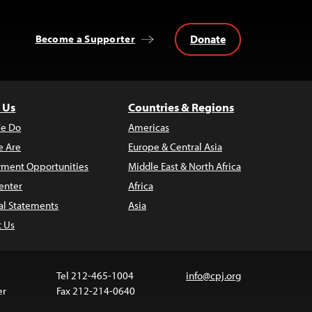
Donate
Become a Supporter
 Us
Countries & Regions
e Do
Americas
 Are
Europe & Central Asia
ment Opportunities
Middle East & North Africa
enter
Africa
al Statements
Asia
t Us
Tel 212-465-1004
info@cpj.org
er
Fax 212-214-0640