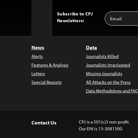
Subscribe to CPJ
Email
Back
Newsletters:
Address
to
Top
News
Data
Alerts
Journalists Killed
Features & Analysis
Journalists Imprisoned
Letters
Missing Journalists
Special Reports
All Attacks on the Press
Data Methodology and FAQ
CPJ is a 501(c)3 non-profit.
Contact Us
Our EIN is 13-3081500.