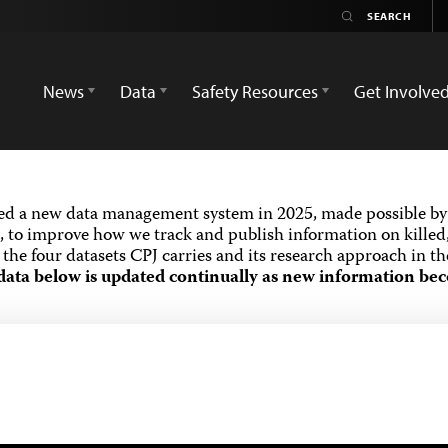
News
Data
Safety Resources
Get Involve
ed a new data management system in 2025, made possible by 
 to improve how we track and publish information on killed,
the four datasets CPJ carries and its research approach in t
data below is updated continually as new information bec