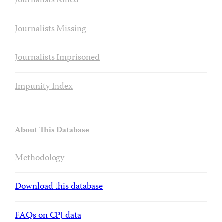
Journalists Killed
Journalists Missing
Journalists Imprisoned
Impunity Index
About This Database
Methodology
Download this database
FAQs on CPJ data