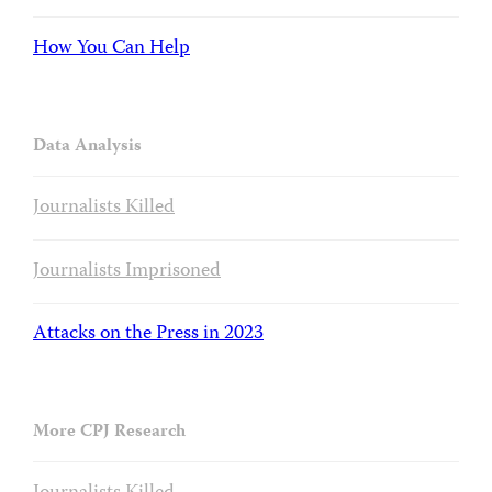
How You Can Help
Data Analysis
Journalists Killed
Journalists Imprisoned
Attacks on the Press in 2023
More CPJ Research