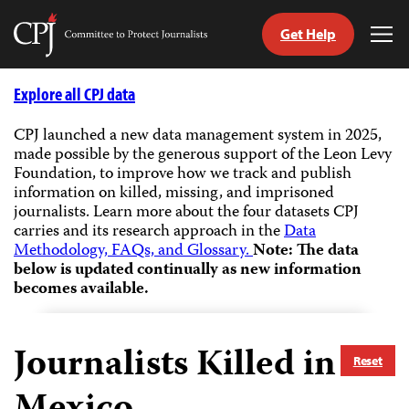
Get Help
Committee
Tog
to
Me
Skip
Protect
to
Explore all CPJ data
Journalists
content
CPJ launched a new data management system in 2025,
made possible by the generous support of the Leon Levy
tch
Foundation, to improve how we track and publish
guage
information on killed, missing, and imprisoned
journalists.
Learn more about the four datasets CPJ
carries and its research approach in the
Data
Methodology, FAQs, and Glossary.
Note: The data
below is updated continually as new information
becomes available.
Journalists Killed in
Reset