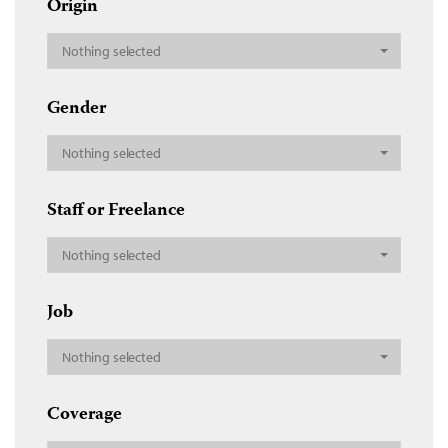
Origin
Nothing selected
Gender
Nothing selected
Staff or Freelance
Nothing selected
Job
Nothing selected
Coverage