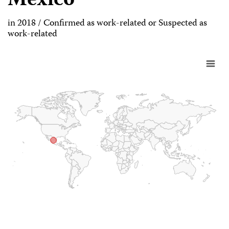
Mexico
in 2018 / Confirmed as work-related or Suspected as
work-related