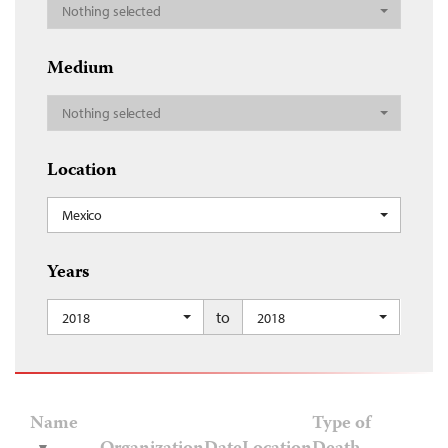
Nothing selected
Medium
Nothing selected
Location
Mexico
Years
to
2018
2018
Name
Type of