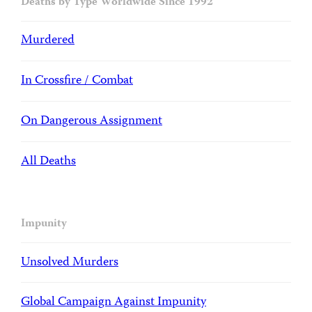
Deaths by Type Worldwide Since 1992
Murdered
In Crossfire / Combat
On Dangerous Assignment
All Deaths
Impunity
Unsolved Murders
Global Campaign Against Impunity