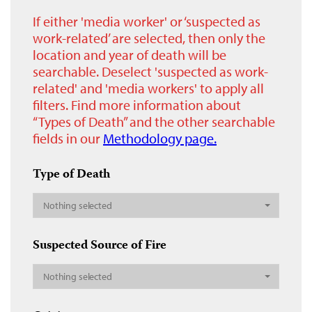
If either 'media worker' or ‘suspected as
work-related’ are selected, then only the
location and year of death will be
searchable. Deselect 'suspected as work-
related' and 'media workers' to apply all
filters. Find more information about
“Types of Death” and the other searchable
fields in our
Methodology page.
Type of Death
Nothing selected
Suspected Source of Fire
Nothing selected