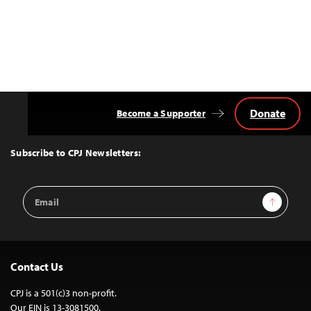
Donate
Become a Supporter
Back
to
Top
Subscribe to CPJ Newsletters:
Email
Sign Up
Address
Contact Us
CPJ is a 501(c)3 non-profit.
Our EIN is 13-3081500.