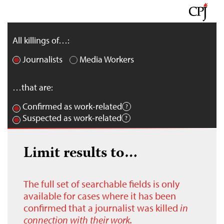
All killings of…:
Journalists
Media Workers
…that are:
Confirmed as work-related
Suspected as work-related
Limit results to…
The full set of searchable fields is only
available for cases where it has been
confirmed that a journalist was killed
in
connection with their work.