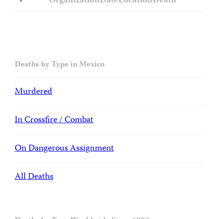
Organization
Date
Location
Death
Deaths by Type in Mexico
Murdered
In Crossfire / Combat
On Dangerous Assignment
All Deaths