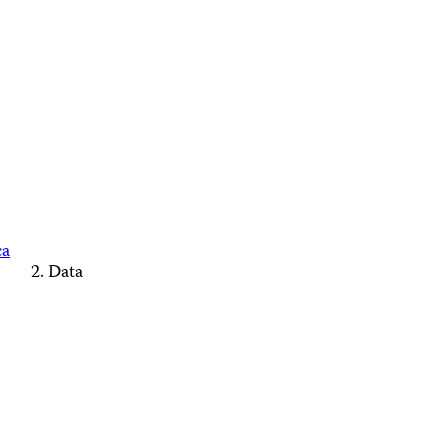
ca
Data