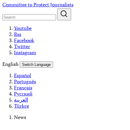
Skip
Committee to Protect Journalists
to
content
Youtube
Rss
Facebook
Twitter
Instagram
English
Switch Language
Español
Português
Français
Русский
العربية
Türkçe
News