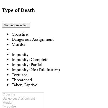
Type of Death
Nothing selected
Crossfire
Dangerous Assignment
Murder
Impunity
Impunity: Complete
Impunity: Partial
Impunity: No (Full Justice)
Tortured
Threatened
Taken Captive