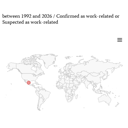
between 1992 and 2026 / Confirmed as work-related or
Suspected as work-related