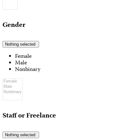
Gender
Nothing selected
Female
Male
Nonbinary
Staff or Freelance
Nothing selected