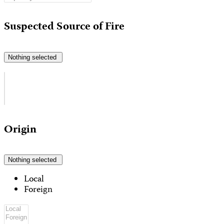
Suspected Source of Fire
Nothing selected
Origin
Nothing selected
Local
Foreign