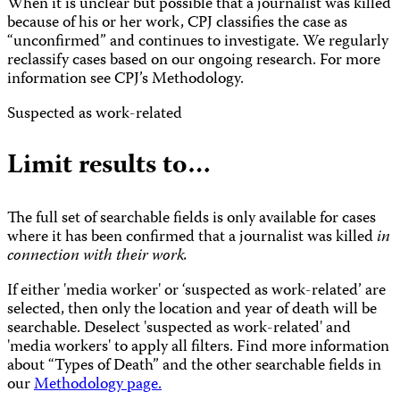
When it is unclear but possible that a journalist was killed
because of his or her work, CPJ classifies the case as
“unconfirmed” and continues to investigate. We regularly
reclassify cases based on our ongoing research. For more
information see CPJ’s Methodology.
Suspected as work-related
Limit results to…
The full set of searchable fields is only available for cases
where it has been confirmed that a journalist was killed
in
connection with their work.
If either 'media worker' or ‘suspected as work-related’ are
selected, then only the location and year of death will be
searchable. Deselect 'suspected as work-related' and
'media workers' to apply all filters. Find more information
about “Types of Death” and the other searchable fields in
our
Methodology page.