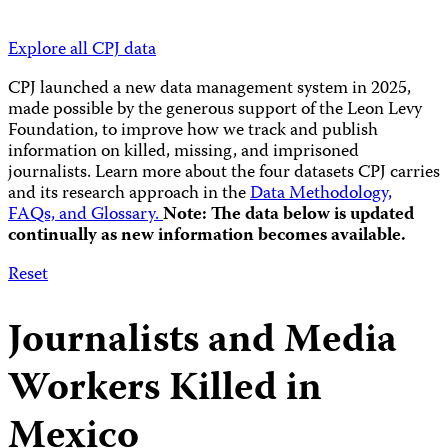
Explore all CPJ data
CPJ launched a new data management system in 2025,
made possible by the generous support of the Leon Levy
Foundation, to improve how we track and publish
information on killed, missing, and imprisoned
journalists.
Learn more about the four datasets CPJ carries
and its research approach in the
Data Methodology,
FAQs, and Glossary.
Note: The data below is updated
continually as new information becomes available.
Reset
Journalists and Media
Workers Killed in
Mexico