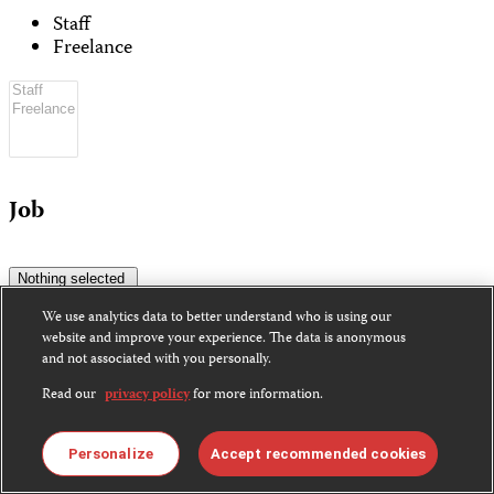
Staff
Freelance
Job
Nothing selected
We use analytics data to better understand who is using our
website and improve your experience. The data is anonymous
and not associated with you personally.
Read our
privacy policy
for more information.
Coverage
Personalize
Accept recommended cookies