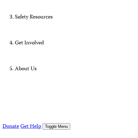
Safety Resources
Get Involved
About Us
Donate
Get Help
Toggle Menu