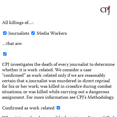
All killings of…:
Journalists
Media Workers
…that are:
CPJ investigates the death of every journalist to determine
whether it is work-related. We consider a case
“confirmed” as work-related only if we are reasonably
certain that a journalist was murdered in direct reprisal
for his or her work; was killed in crossfire during combat
situations; or was killed while carrying out a dangerous
assignment. For more information see CPJ’s Methodology.
Confirmed as work-related