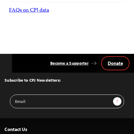
FAQs on CPJ data
Donate
Become a Supporter
Back
to
Top
Subscribe to CPJ Newsletters:
Email
Sign Up
Address
Contact Us