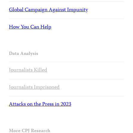
Global Campaign Against Impunity
How You Can Help
Data Analysis
Journalists Killed
Journalists Imprisoned
Attacks on the Press in 2023
More CPJ Research