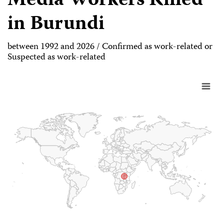
Media Workers Killed
in Burundi
between 1992 and 2026 / Confirmed as work-related or
Suspected as work-related