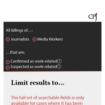
All killings of…:
Journalists
Media Workers
…that are:
Confirmed as work-related
Suspected as work-related
Limit results to…
The full set of searchable fields is only
available for cases where it has been