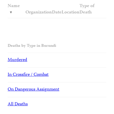
Name
Type of
Organization
Date
Location
Death
Deaths by Type in Burundi
Murdered
In Crossfire / Combat
On Dangerous Assignment
All Deaths