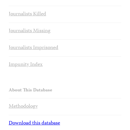
Journalists Killed
Journalists Missing
Journalists Imprisoned
Impunity Index
About This Database
Methodology
Download this database