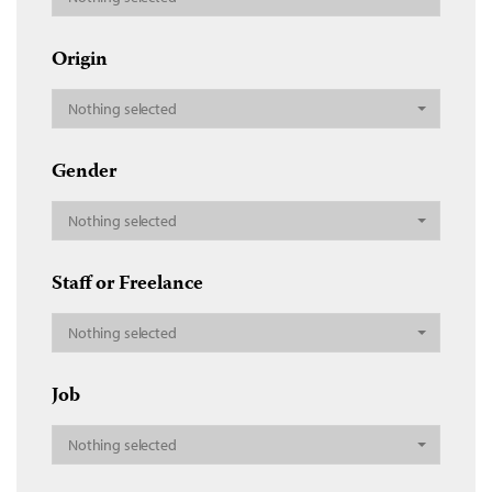
Origin
Nothing selected
Gender
Nothing selected
Staff or Freelance
Nothing selected
Job
Nothing selected