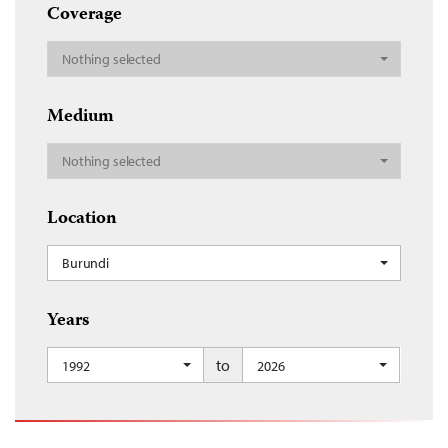
Coverage
Nothing selected
Medium
Nothing selected
Location
Burundi
Years
to
1992
2026