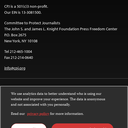
CPJ is a 501(c)3 non-profit.
Our EIN is 13-3081500.
Committee to Protect Journalists
The John S. and James L. Knight Foundation Press Freedom Center
P.O. Box 2675
New York, NY 10108
Tel 212-465-1004
Fax 212-214-0640
info@cpj.org
We use analytics data to better understand who is using our
website and improve your experience. The data is anonymous
and not associated with you personally.
Except where noted, text on this website is licensed under a
Creative
Commons Attribution-NonCommercial-NoDerivatives 4.0 International
Read our
privacy policy
for more information.
License
.
Images and other media are not covered by the Creative Commons license.