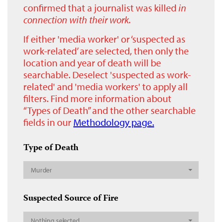
confirmed that a journalist was killed
in
connection with their work.
If either 'media worker' or ‘suspected as
work-related’ are selected, then only the
location and year of death will be
searchable. Deselect 'suspected as work-
related' and 'media workers' to apply all
filters. Find more information about
“Types of Death” and the other searchable
fields in our
Methodology page.
Type of Death
Murder
Suspected Source of Fire
Nothing selected