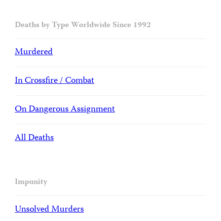
Deaths by Type Worldwide Since 1992
Murdered
In Crossfire / Combat
On Dangerous Assignment
All Deaths
Impunity
Unsolved Murders