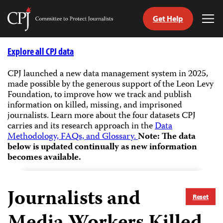
Get Help
Committee
Tog
to
Me
Skip
Protect
to
Explore all CPJ data
Journalists
content
CPJ launched a new data management system in 2025,
made possible by the generous support of the Leon Levy
tch
Foundation, to improve how we track and publish
guage
information on killed, missing, and imprisoned
journalists.
Learn more about the four datasets CPJ
carries and its research approach in the
Data
Methodology, FAQs, and Glossary.
Note: The data
below is updated continually as new information
becomes available.
Journalists and
Reset