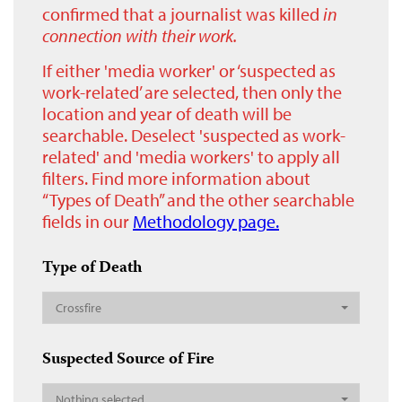
confirmed that a journalist was killed
in
connection with their work.
If either 'media worker' or ‘suspected as
work-related’ are selected, then only the
location and year of death will be
searchable. Deselect 'suspected as work-
related' and 'media workers' to apply all
filters. Find more information about
“Types of Death” and the other searchable
fields in our
Methodology page.
Type of Death
Crossfire
Suspected Source of Fire
Nothing selected