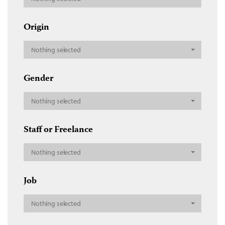
Origin
Nothing selected
Gender
Nothing selected
Staff or Freelance
Nothing selected
Job
Nothing selected