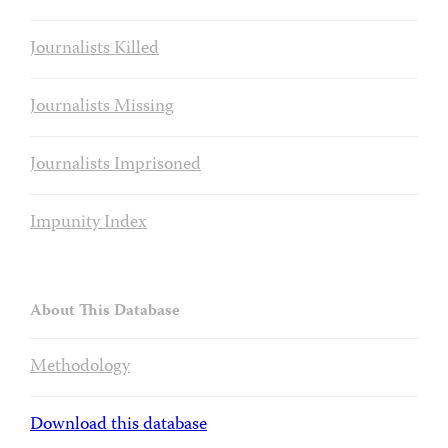
Journalists Killed
Journalists Missing
Journalists Imprisoned
Impunity Index
About This Database
Methodology
Download this database