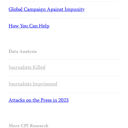
Global Campaign Against Impunity
How You Can Help
Data Analysis
Journalists Killed
Journalists Imprisoned
Attacks on the Press in 2023
More CPJ Research