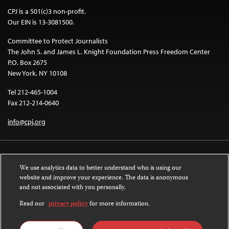
CPJ is a 501(c)3 non-profit.
Our EIN is 13-3081500.
Committee to Protect Journalists
The John S. and James L. Knight Foundation Press Freedom Center
P.O. Box 2675
New York, NY 10108
Tel 212-465-1004
Fax 212-214-0640
info@cpj.org
We use analytics data to better understand who is using our
website and improve your experience. The data is anonymous
and not associated with you personally.
Except where noted, text on this website is licensed under a
Creative
Commons Attribution-NonCommercial-NoDerivatives 4.0 International
Read our
privacy policy
for more information.
License
.
Images and other media are not covered by the Creative Commons license.