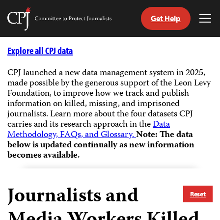
Get Help
Committee
Tog
to
Me
Skip
Protect
to
Explore all CPJ data
Journalists
content
CPJ launched a new data management system in 2025,
made possible by the generous support of the Leon Levy
tch
Foundation, to improve how we track and publish
guage
information on killed, missing, and imprisoned
journalists.
Learn more about the four datasets CPJ
carries and its research approach in the
Data
Methodology, FAQs, and Glossary.
Note: The data
below is updated continually as new information
becomes available.
Journalists and
Reset