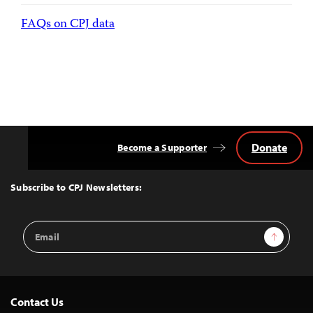
FAQs on CPJ data
Donate
Become a Supporter
Back
to
Top
Subscribe to CPJ Newsletters:
Email
Sign Up
Address
Contact Us