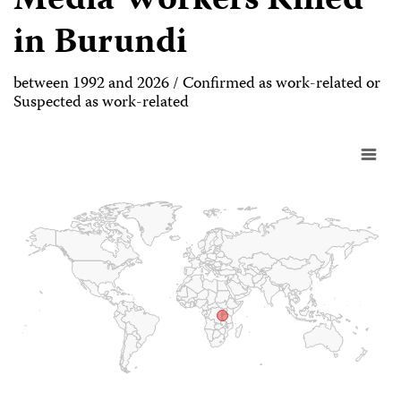
Media Workers Killed
in Burundi
between 1992 and 2026 / Confirmed as work-related or
Suspected as work-related