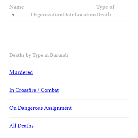
Name
Type of
Organization
Date
Location
Death
Deaths by Type in Burundi
Murdered
In Crossfire / Combat
On Dangerous Assignment
All Deaths