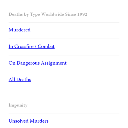
Deaths by Type Worldwide Since 1992
Murdered
In Crossfire / Combat
On Dangerous Assignment
All Deaths
Impunity
Unsolved Murders