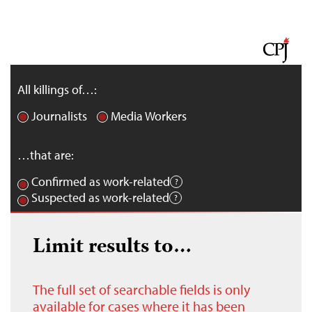
All killings of…:
Journalists
Media Workers
…that are:
Confirmed as work-related
Suspected as work-related
Limit results to…
The full set of searchable fields is only
available for cases where it has been