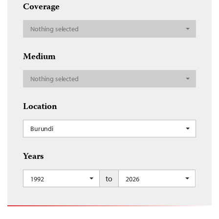
Coverage
Nothing selected
Medium
Nothing selected
Location
Burundi
Years
to
1992
2026