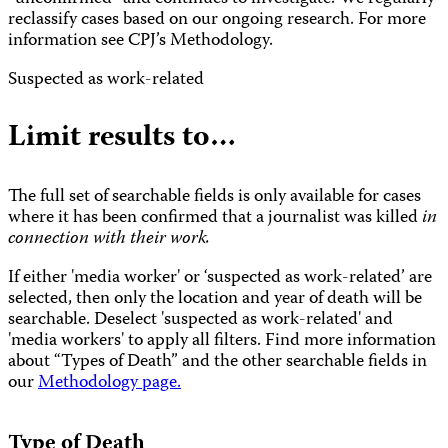
reclassify cases based on our ongoing research. For more
information see CPJ’s Methodology.
Suspected as work-related
Limit results to…
The full set of searchable fields is only available for cases
where it has been confirmed that a journalist was killed
in
connection with their work.
If either 'media worker' or ‘suspected as work-related’ are
selected, then only the location and year of death will be
searchable. Deselect 'suspected as work-related' and
'media workers' to apply all filters. Find more information
about “Types of Death” and the other searchable fields in
our
Methodology page.
Type of Death