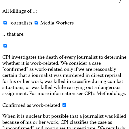
All killings of…:
Journalists
Media Workers
…that are:
CPJ investigates the death of every journalist to determine
whether it is work-related. We consider a case
“confirmed” as work-related only if we are reasonably
certain that a journalist was murdered in direct reprisal
for his or her work; was killed in crossfire during combat
situations; or was killed while carrying out a dangerous
assignment. For more information see CPJ’s Methodology.
Confirmed as work-related
When it is unclear but possible that a journalist was killed
because of his or her work, CPJ classifies the case as
“unconfirmed” and continues to investigate. We regularly