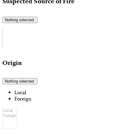
Suspected Source of Fire
Nothing selected
Origin
Nothing selected
Local
Foreign