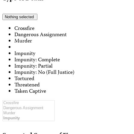
Nothing selected
Crossfire
Dangerous Assignment
Murder
Impunity
Impunity: Complete
Impunity: Partial
Impunity: No (Full Justice)
Tortured
Threatened
Taken Captive