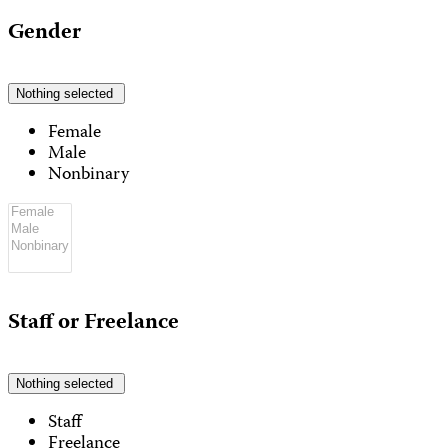
Gender
Nothing selected
Female
Male
Nonbinary
Staff or Freelance
Nothing selected
Staff
Freelance