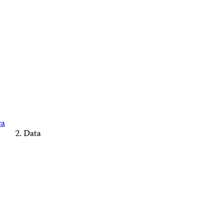
ca
Data