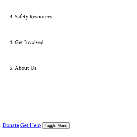
Safety Resources
Get Involved
About Us
Donate
Get Help
Toggle Menu