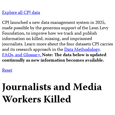
Explore all CPJ data
CPJ launched a new data management system in 2025,
made possible by the generous support of the Leon Levy
Foundation, to improve how we track and publish
information on killed, missing, and imprisoned
journalists.
Learn more about the four datasets CPJ carries
and its research approach in the
Data Methodology,
FAQs, and Glossary.
Note: The data below is updated
continually as new information becomes available.
Reset
Journalists and Media
Workers Killed