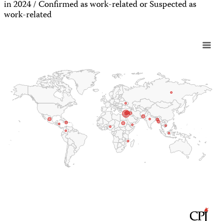
in 2024 / Confirmed as work-related or Suspected as
work-related