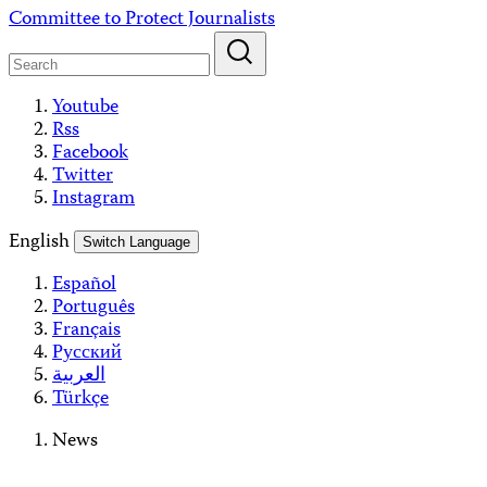
Skip
Committee to Protect Journalists
to
content
Youtube
Rss
Facebook
Twitter
Instagram
English
Switch Language
Español
Português
Français
Русский
العربية
Türkçe
News