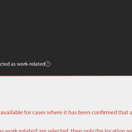
cted as work-related
ly available for cases where it has been confirmed that 
as work-related’ are selected, then only the location a