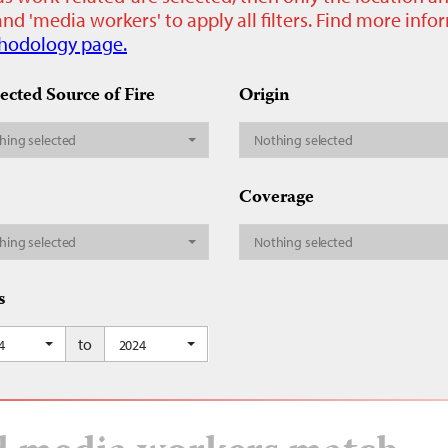
nd 'media workers' to apply all filters. Find more inf
hodology page.
ected Source of Fire
Origin
hing selected
Nothing selected
Coverage
hing selected
Nothing selected
s
to
4
2024