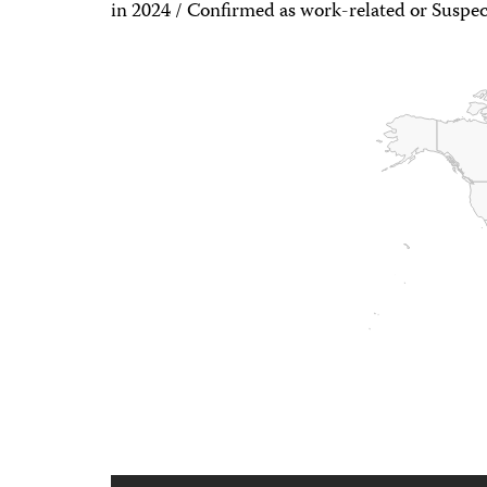
in 2024 / Confirmed as work-related or Suspec