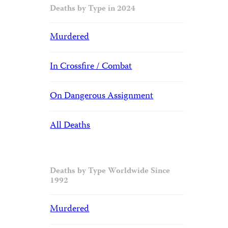
Deaths by Type in 2024
Murdered
In Crossfire / Combat
On Dangerous Assignment
All Deaths
Deaths by Type Worldwide Since
1992
Murdered