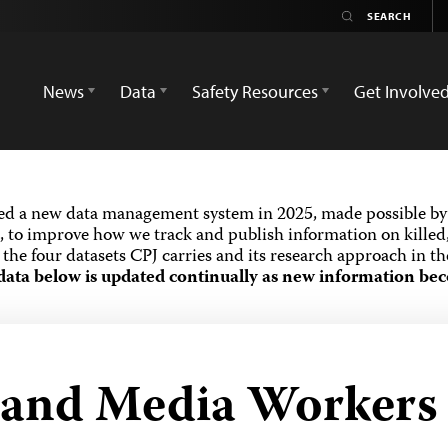
News
Data
Safety Resources
Get Involve
ed a new data management system in 2025, made possible by 
 to improve how we track and publish information on killed,
the four datasets CPJ carries and its research approach in t
data below is updated continually as new information bec
s and Media Workers 