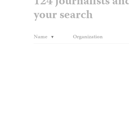
124 journalists a
your search
Name
Organization