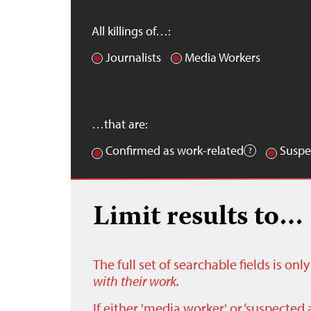
All killings of…:
Journalists
Media Workers
…that are:
Confirmed as work-related
Suspe
Limit results to…
The full set of searchable fields is on
with their work.
If either 'media worker' or ‘suspected 