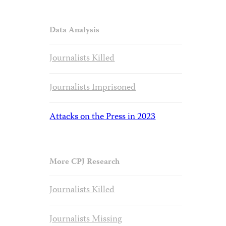
Data Analysis
Journalists Killed
Journalists Imprisoned
Attacks on the Press in 2023
More CPJ Research
Journalists Killed
Journalists Missing