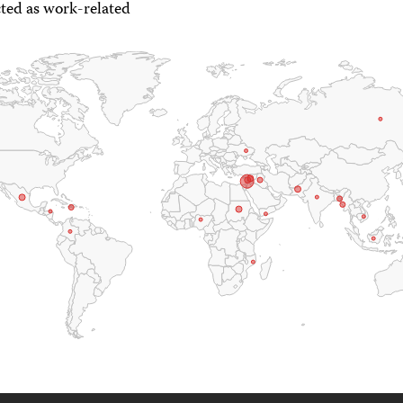
ted as work-related