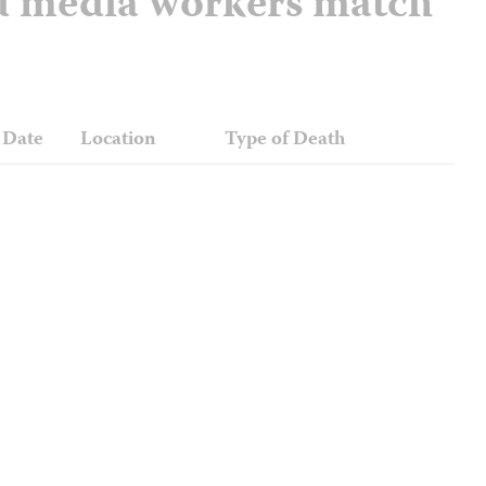
nd media workers match
Date
Location
Type of Death