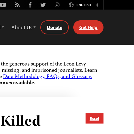
Youtube
Rss
Facebook
Twitter
Instagram
ENGLISH
Switch
Language
d
About Us
Donate
Get Help
the generous support of the Leon Levy
 missing, and imprisoned journalists.
Learn
he
Data Methodology, FAQs, and Glossary.
omes available.
Killed
Reset