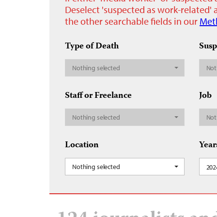
Deselect 'suspected as work-related' a
the other searchable fields in our
Met
Type of Death
Susp
Nothing selected
Not
Staff or Freelance
Job
Nothing selected
Not
Location
Year
Nothing selected
202