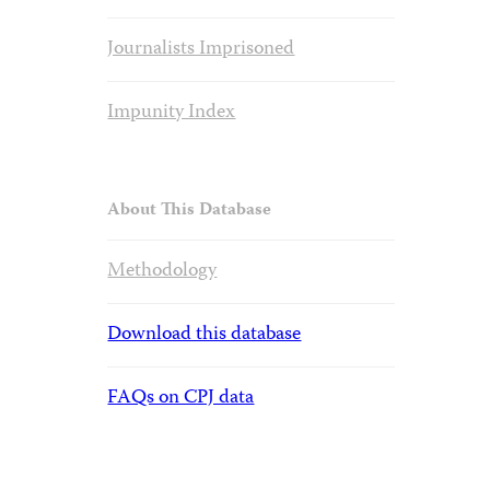
Journalists Imprisoned
Impunity Index
About This Database
Methodology
Download this database
FAQs on CPJ data