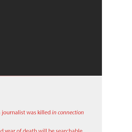
a journalist was killed
in connection
nd year of death will be searchable.