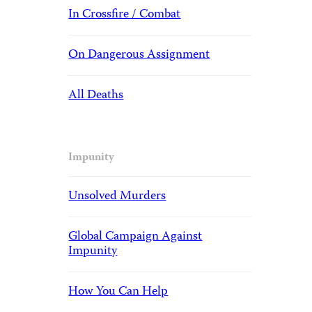
In Crossfire / Combat
On Dangerous Assignment
All Deaths
Impunity
Unsolved Murders
Global Campaign Against
Impunity
How You Can Help