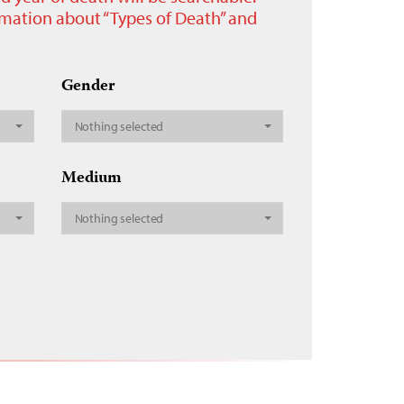
ormation about “Types of Death” and
Gender
Nothing selected
Medium
Nothing selected