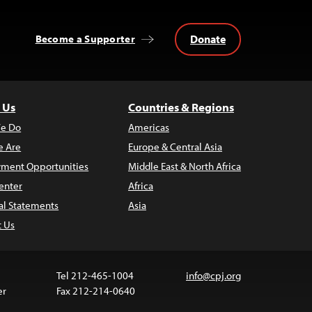
Donate
Become a Supporter
 Us
Countries & Regions
e Do
Americas
 Are
Europe & Central Asia
ment Opportunities
Middle East & North Africa
enter
Africa
al Statements
Asia
t Us
Tel 212-465-1004
info@cpj.org
er
Fax 212-214-0640