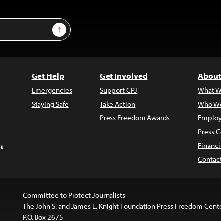
Sign Up
Get Help
Get Involved
About
Emergencies
Support CPJ
What W
Staying Safe
Take Action
Who We
Press Freedom Awards
Employ
Press C
s
Financi
Contac
Committee to Protect Journalists
The John S. and James L. Knight Foundation Press Freedom Cent
P.O. Box 2675