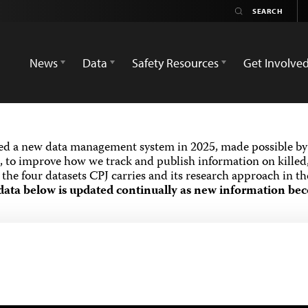
News
Data
Safety Resources
Get Involve
ed a new data management system in 2025, made possible by 
 to improve how we track and publish information on killed,
the four datasets CPJ carries and its research approach in t
data below is updated continually as new information bec