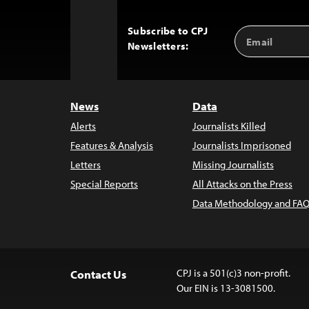
Subscribe to CPJ
Email
Back
Newsletters:
Address
to
Top
News
Data
Alerts
Journalists Killed
Features & Analysis
Journalists Imprisoned
Letters
Missing Journalists
Special Reports
All Attacks on the Press
Data Methodology and FAQ
CPJ is a 501(c)3 non-profit.
Contact Us
Our EIN is 13-3081500.