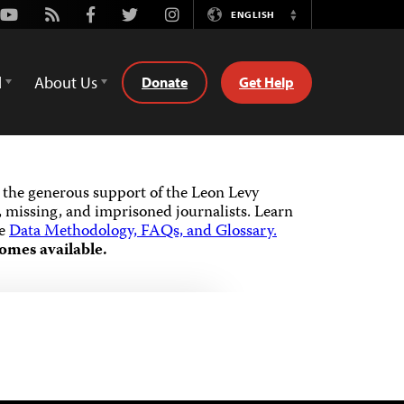
Youtube
Rss
Facebook
Twitter
Instagram
ENGLISH
Switch
Language
d
About Us
Donate
Get Help
the generous support of the Leon Levy
 missing, and imprisoned journalists.
Learn
he
Data Methodology, FAQs, and Glossary.
omes available.