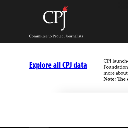
Skip
to
content
Committee
to
Protect
Journalists
CPJ launch
Explore all CPJ data
Foundation,
more about 
Note: The 