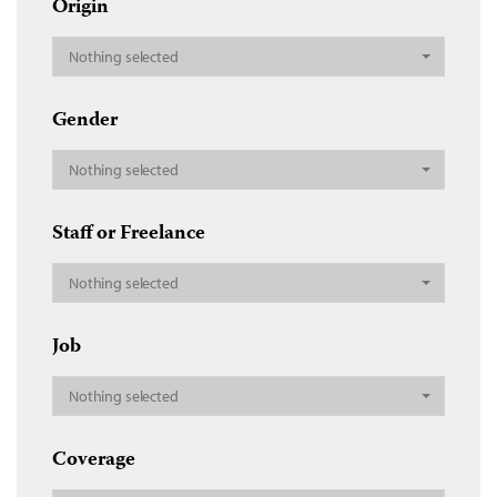
Origin
Nothing selected
Gender
Nothing selected
Staff or Freelance
Nothing selected
Job
Nothing selected
Coverage