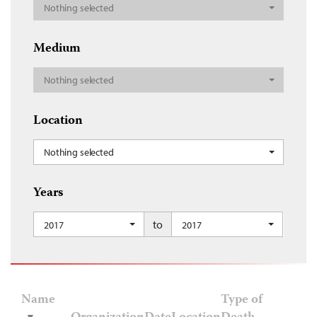
Nothing selected
Medium
Nothing selected
Location
Nothing selected
Years
to
2017
2017
Name
Type of