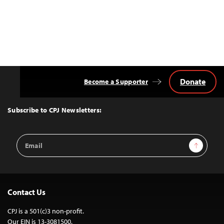
Donate
Become a Supporter
Back
to
Top
Subscribe to CPJ Newsletters:
Email
Sign Up
Address
Contact Us
CPJ is a 501(c)3 non-profit.
Our EIN is 13-3081500.