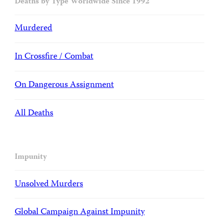
Deaths by Type Worldwide Since 1992
Murdered
In Crossfire / Combat
On Dangerous Assignment
All Deaths
Impunity
Unsolved Murders
Global Campaign Against Impunity