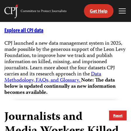
Get Help
Committee
Tog
to
Me
Skip
Protect
to
Explore all CPJ data
Journalists
content
CPJ launched a new data management system in 2025,
made possible by the generous support of the Leon Levy
tch
Foundation, to improve how we track and publish
guage
information on killed, missing, and imprisoned
journalists.
Learn more about the four datasets CPJ
carries and its research approach in the
Data
Methodology, FAQs, and Glossary.
Note: The data
below is updated continually as new information
becomes available.
Journalists and
Reset