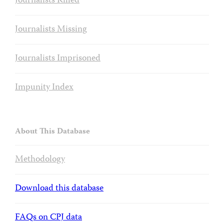
Journalists Killed
Journalists Missing
Journalists Imprisoned
Impunity Index
About This Database
Methodology
Download this database
FAQs on CPJ data