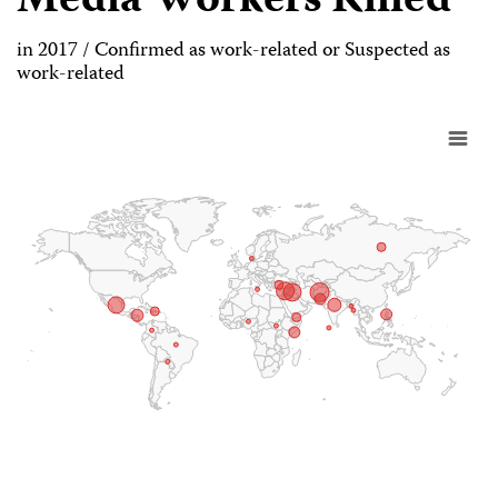
Media Workers Killed
in 2017 / Confirmed as work-related or Suspected as
work-related