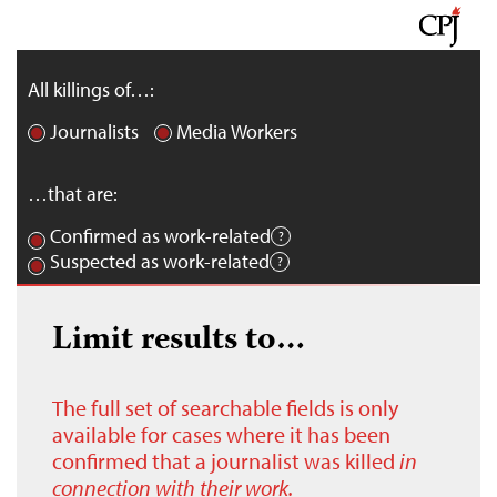
All killings of…:
Journalists
Media Workers
…that are:
Confirmed as work-related
Suspected as work-related
Limit results to…
The full set of searchable fields is only
available for cases where it has been
confirmed that a journalist was killed
in
connection with their work.