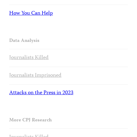
How You Can Help
Data Analysis
Journalists Killed
Journalists Imprisoned
Attacks on the Press in 2023
More CPJ Research