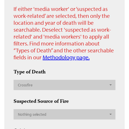
If either 'media worker' or ‘suspected as
work-related’ are selected, then only the
location and year of death will be
searchable. Deselect 'suspected as work-
related' and 'media workers' to apply all
filters. Find more information about
“Types of Death” and the other searchable
fields in our
Methodology page.
Type of Death
Crossfire
Suspected Source of Fire
Nothing selected