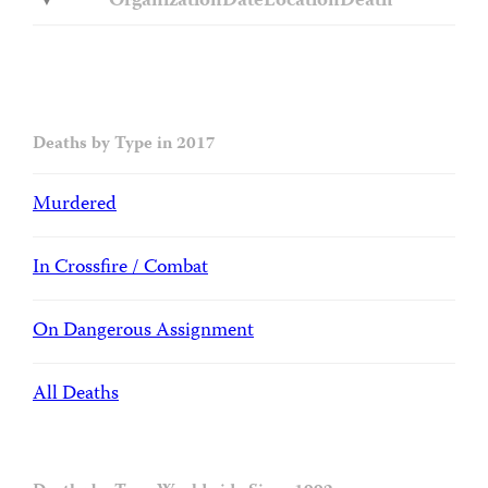
Organization
Date
Location
Death
Deaths by Type in 2017
Murdered
In Crossfire / Combat
On Dangerous Assignment
All Deaths