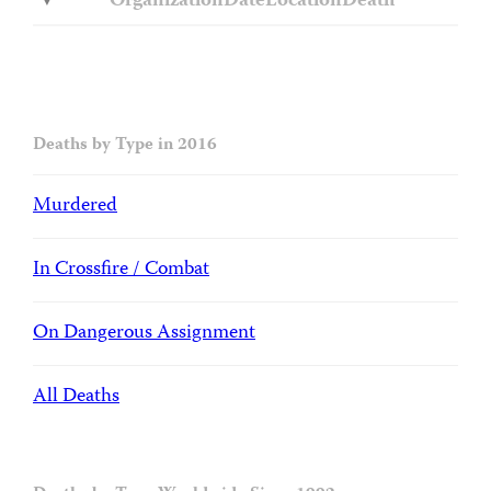
Organization
Date
Location
Death
Deaths by Type in 2016
Murdered
In Crossfire / Combat
On Dangerous Assignment
All Deaths