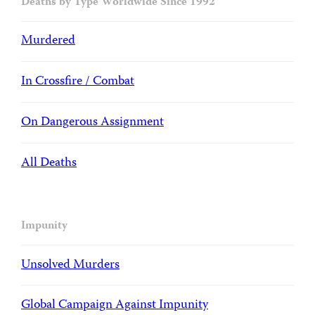
Deaths by Type Worldwide Since 1992
Murdered
In Crossfire / Combat
On Dangerous Assignment
All Deaths
Impunity
Unsolved Murders
Global Campaign Against Impunity