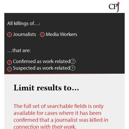
All killings of…:
Journalists
Media Workers
…that are:
Confirmed as work-related
Suspected as work-related
Limit results to…
The full set of searchable fields is only
available for cases where it has been
confirmed that a journalist was killed
in
connection with their work.