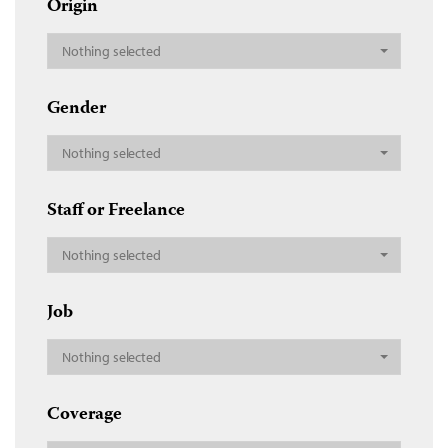
Origin
Nothing selected
Gender
Nothing selected
Staff or Freelance
Nothing selected
Job
Nothing selected
Coverage