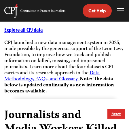
Get Help
Committee
Tog
to
Me
Skip
Protect
to
Explore all CPJ data
Journalists
content
CPJ launched a new data management system in 2025,
made possible by the generous support of the Leon Levy
tch
Foundation, to improve how we track and publish
guage
information on killed, missing, and imprisoned
journalists.
Learn more about the four datasets CPJ
carries and its research approach in the
Data
Methodology, FAQs, and Glossary.
Note: The data
below is updated continually as new information
becomes available.
Journalists and
Reset