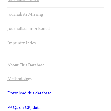
Journalists Killed
Journalists Missing
Journalists Imprisoned
Impunity Index
About This Database
Methodology
Download this database
FAQs on CPJ data