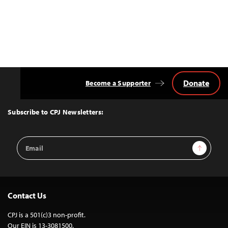
Donate
Become a Supporter
Back
to
Top
Subscribe to CPJ Newsletters:
Email
Sign Up
Address
Contact Us
CPJ is a 501(c)3 non-profit.
Our EIN is 13-3081500.