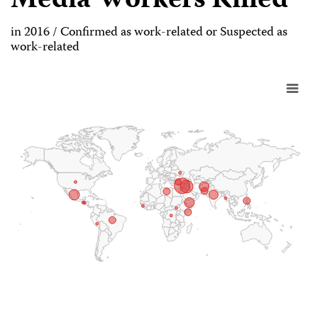
Media Workers Killed
in 2016 / Confirmed as work-related or Suspected as
work-related