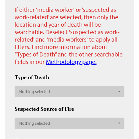
If either 'media worker' or ‘suspected as
work-related’ are selected, then only the
location and year of death will be
searchable. Deselect 'suspected as work-
related' and 'media workers' to apply all
filters. Find more information about
“Types of Death” and the other searchable
fields in our
Methodology page.
Type of Death
Nothing selected
Suspected Source of Fire
Nothing selected