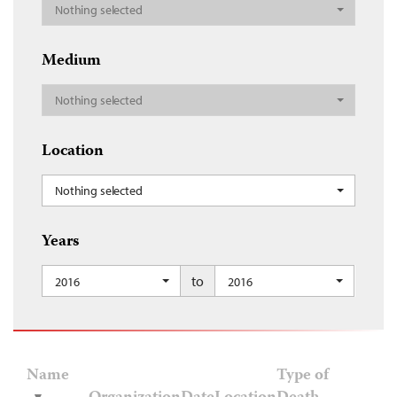
Nothing selected
Medium
Nothing selected
Location
Nothing selected
Years
to
2016
2016
Name
Type of