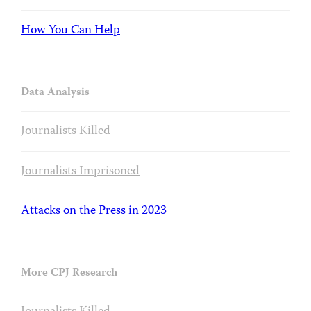
How You Can Help
Data Analysis
Journalists Killed
Journalists Imprisoned
Attacks on the Press in 2023
More CPJ Research