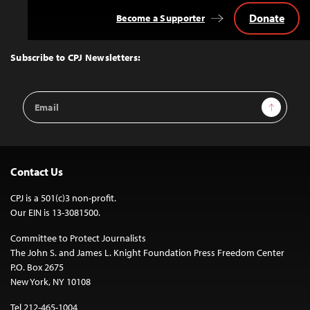
Donate
Become a Supporter
Back
to
Top
Subscribe to CPJ Newsletters:
Email
Sign Up
Address
Contact Us
CPJ is a 501(c)3 non-profit.
Our EIN is 13-3081500.
Committee to Protect Journalists
The John S. and James L. Knight Foundation Press Freedom Center
P.O. Box 2675
New York, NY 10108
Tel 212-465-1004