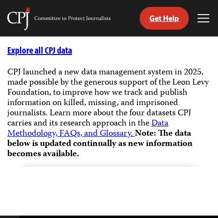
Get Help
Committee
Tog
to
Me
Skip
Protect
to
Explore all CPJ data
Journalists
content
CPJ launched a new data management system in 2025,
made possible by the generous support of the Leon Levy
tch
Foundation, to improve how we track and publish
guage
information on killed, missing, and imprisoned
journalists.
Learn more about the four datasets CPJ
carries and its research approach in the
Data
Methodology, FAQs, and Glossary.
Note: The data
below is updated continually as new information
becomes available.