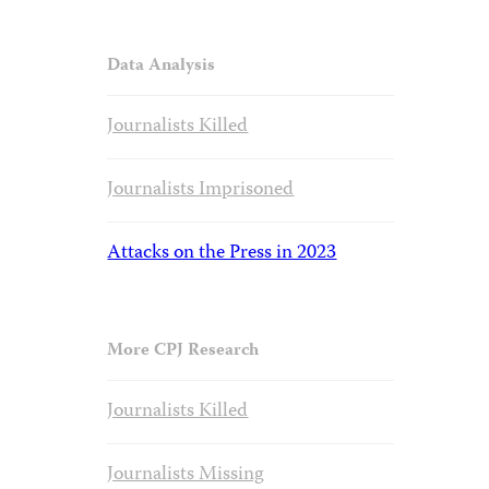
Data Analysis
Journalists Killed
Journalists Imprisoned
Attacks on the Press in 2023
More CPJ Research
Journalists Killed
Journalists Missing