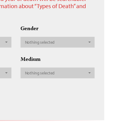
ormation about “Types of Death” and
Gender
Nothing selected
Medium
Nothing selected