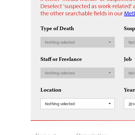
Deselect 'suspected as work-related' a
the other searchable fields in our
Met
Type of Death
Susp
Nothing selected
Not
Staff or Freelance
Job
Nothing selected
Not
Location
Year
Nothing selected
201