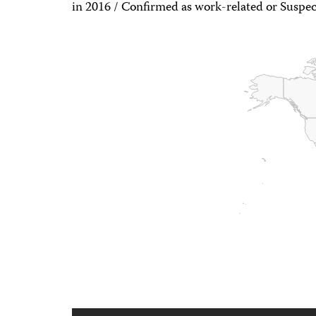
in 2016 / Confirmed as work-related or Suspec