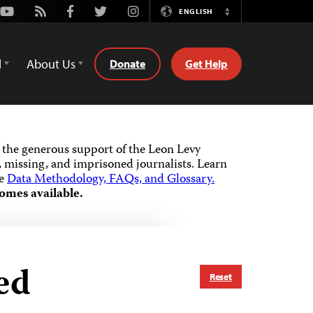
Youtube
Rss
Facebook
Twitter
Instagram
ENGLISH
Switch
Language
d
About Us
Donate
Get Help
the generous support of the Leon Levy
 missing, and imprisoned journalists.
Learn
he
Data Methodology, FAQs, and Glossary.
omes available.
ed
Reset