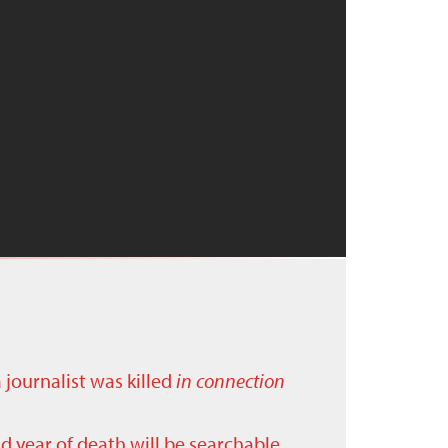
a journalist was killed
in connection
nd year of death will be searchable.