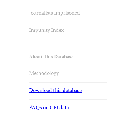
Journalists Imprisoned
Impunity Index
About This Database
Methodology
Download this database
FAQs on CPJ data