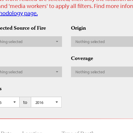
nd 'media workers' to apply all filters. Find more inf
hodology page.
ected Source of Fire
Origin
hing selected
Nothing selected
Coverage
hing selected
Nothing selected
s
to
6
2016