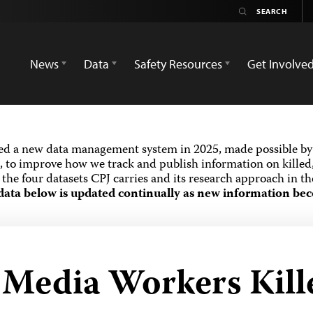
News
Data
Safety Resources
Get Involve
ed a new data management system in 2025, made possible by 
 to improve how we track and publish information on killed,
the four datasets CPJ carries and its research approach in t
data below is updated continually as new information bec
d Media Workers Kill