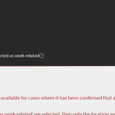
cted as work-related
ly available for cases where it has been confirmed that 
as work-related’ are selected, then only the location a