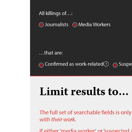
All killings of…:
Journalists
Media Workers
…that are:
Confirmed as work-related
Suspe
Limit results to…
The full set of searchable fields is on
with their work.
If either 'media worker' or ‘suspected 