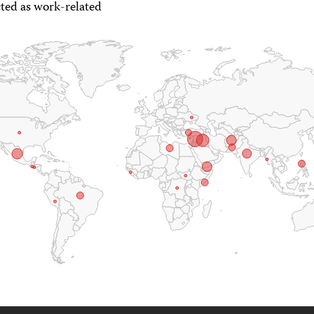
ted as work-related