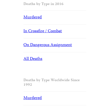
Deaths by Type in 2016
Murdered
In Crossfire / Combat
On Dangerous Assignment
All Deaths
Deaths by Type Worldwide Since
1992
Murdered