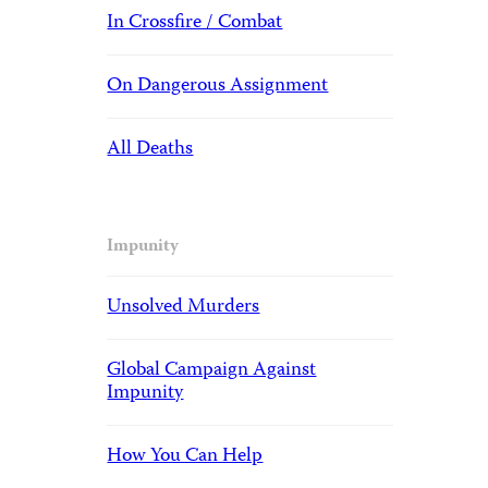
In Crossfire / Combat
On Dangerous Assignment
All Deaths
Impunity
Unsolved Murders
Global Campaign Against
Impunity
How You Can Help