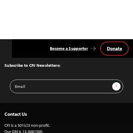
Donate
Become a Supporter
Back
to
Top
Subscribe to CPJ Newsletters:
Email
Sign Up
Address
Contact Us
CPJ is a 501(c)3 non-profit.
Our EIN is 13-3081500.