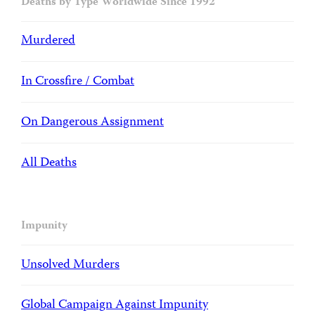
Deaths by Type Worldwide Since 1992
Murdered
In Crossfire / Combat
On Dangerous Assignment
All Deaths
Impunity
Unsolved Murders
Global Campaign Against Impunity