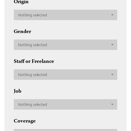
Origin
Nothing selected
Gender
Nothing selected
Staff or Freelance
Nothing selected
Job
Nothing selected
Coverage