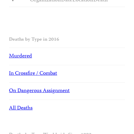
Organization
Date
Location
Death
Deaths by Type in 2016
Murdered
In Crossfire / Combat
On Dangerous Assignment
All Deaths