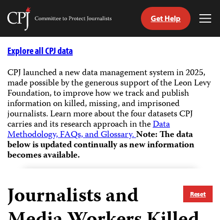
Get Help
Committee
Tog
to
Me
Skip
Protect
to
Explore all CPJ data
Journalists
content
CPJ launched a new data management system in 2025,
made possible by the generous support of the Leon Levy
tch
Foundation, to improve how we track and publish
guage
information on killed, missing, and imprisoned
journalists.
Learn more about the four datasets CPJ
carries and its research approach in the
Data
Methodology, FAQs, and Glossary.
Note: The data
below is updated continually as new information
becomes available.
Journalists and
Reset