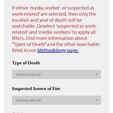
If either 'media worker' or ‘suspected as
work-related’ are selected, then only the
location and year of death will be
searchable. Deselect 'suspected as work-
related' and 'media workers' to apply all
filters. Find more information about
“Types of Death” and the other searchable
fields in our
Methodology page.
Type of Death
Nothing selected
Suspected Source of Fire
Nothing selected