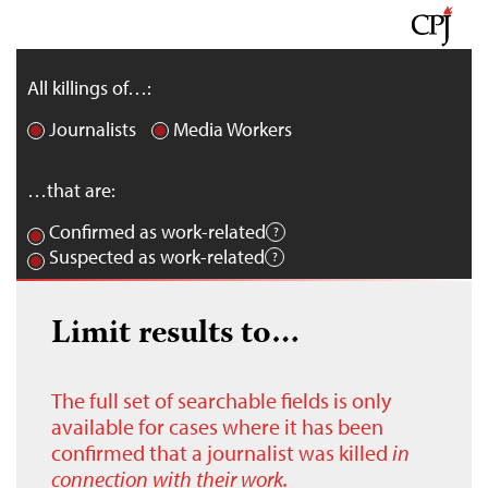
All killings of…:
Journalists
Media Workers
…that are:
Confirmed as work-related
Suspected as work-related
Limit results to…
The full set of searchable fields is only
available for cases where it has been
confirmed that a journalist was killed
in
connection with their work.