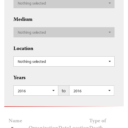
Nothing selected
Medium
Nothing selected
Location
Nothing selected
Years
to
2016
2016
Name
Type of