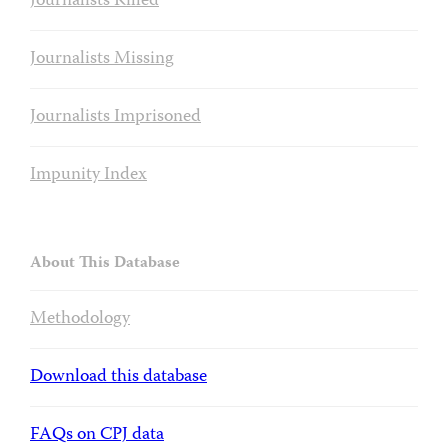
Journalists Killed
Journalists Missing
Journalists Imprisoned
Impunity Index
About This Database
Methodology
Download this database
FAQs on CPJ data