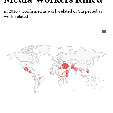
Media Workers Killed
in 2016 / Confirmed as work-related or Suspected as
work-related