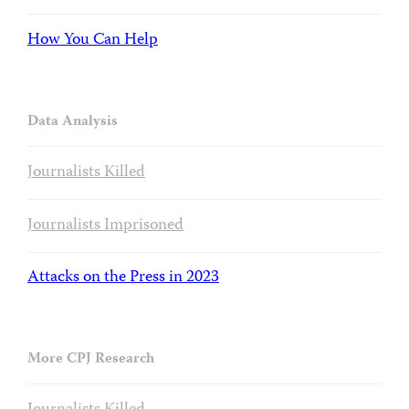
How You Can Help
Data Analysis
Journalists Killed
Journalists Imprisoned
Attacks on the Press in 2023
More CPJ Research