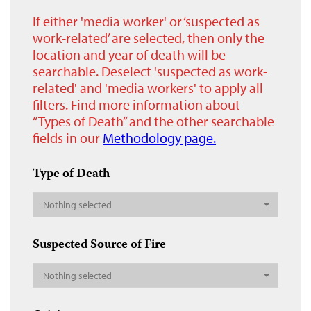
If either 'media worker' or ‘suspected as
work-related’ are selected, then only the
location and year of death will be
searchable. Deselect 'suspected as work-
related' and 'media workers' to apply all
filters. Find more information about
“Types of Death” and the other searchable
fields in our
Methodology page.
Type of Death
Nothing selected
Suspected Source of Fire
Nothing selected