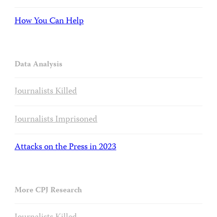
How You Can Help
Data Analysis
Journalists Killed
Journalists Imprisoned
Attacks on the Press in 2023
More CPJ Research