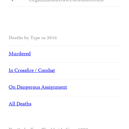
Organization
Date
Location
Death
Deaths by Type in 2016
Murdered
In Crossfire / Combat
On Dangerous Assignment
All Deaths