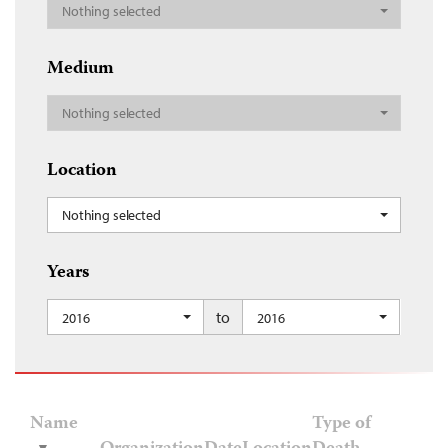
Nothing selected
Medium
Nothing selected
Location
Nothing selected
Years
to
2016
2016
Name
Type of