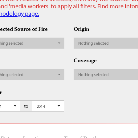
nd 'media workers' to apply all filters. Find more inf
hodology page.
ected Source of Fire
Origin
hing selected
Nothing selected
Coverage
hing selected
Nothing selected
s
to
4
2014