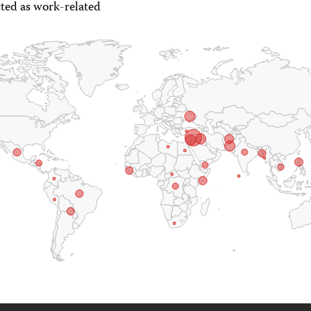
ted as work-related