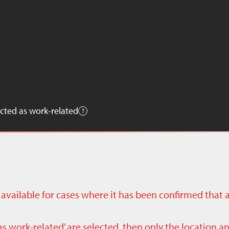
cted as work-related
ly available for cases where it has been confirmed that 
as work-related’ are selected, then only the location a