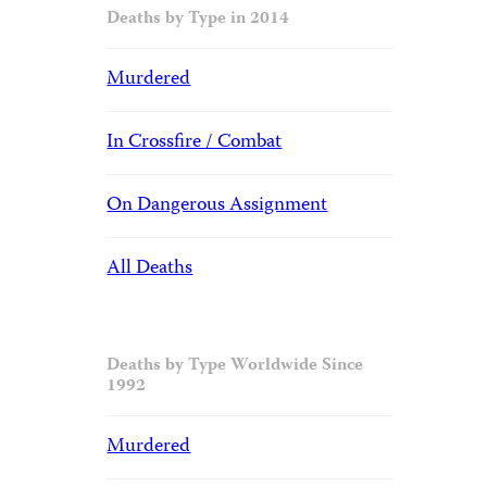
Deaths by Type in 2014
Murdered
In Crossfire / Combat
On Dangerous Assignment
All Deaths
Deaths by Type Worldwide Since
1992
Murdered