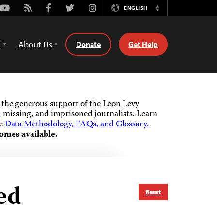
Youtube
Rss
Facebook
Twitter
Instagram
ENGLISH
Switch
Language
d
About Us
Donate
Get Help
the generous support of the Leon Levy
 missing, and imprisoned journalists.
Learn
he
Data Methodology, FAQs, and Glossary.
omes available.
ed
Reset