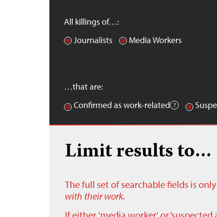
All killings of…:
Journalists
Media Workers
…that are:
Confirmed as work-related
Suspe
Limit results to…
The full set of searchable fields is on
with their work.
If either 'media worker' or ‘suspected 