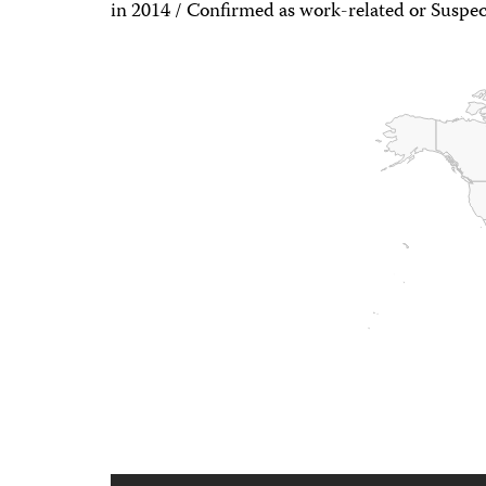
in 2014 / Confirmed as work-related or Suspec