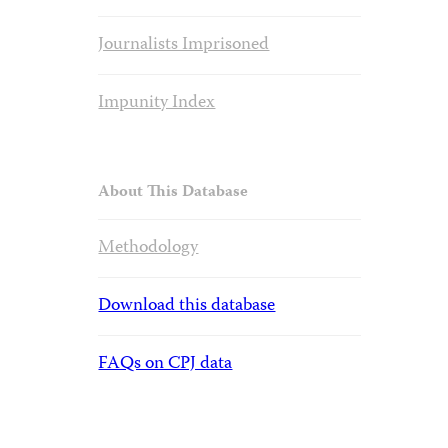
Journalists Imprisoned
Impunity Index
About This Database
Methodology
Download this database
FAQs on CPJ data