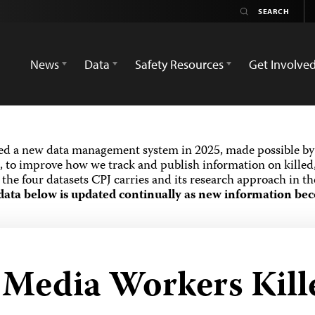
News
Data
Safety Resources
Get Involve
ed a new data management system in 2025, made possible by 
 to improve how we track and publish information on killed,
the four datasets CPJ carries and its research approach in t
data below is updated continually as new information bec
d Media Workers Kill