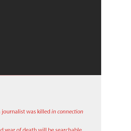
a journalist was killed
in connection
nd year of death will be searchable.