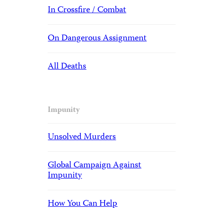
In Crossfire / Combat
On Dangerous Assignment
All Deaths
Impunity
Unsolved Murders
Global Campaign Against
Impunity
How You Can Help