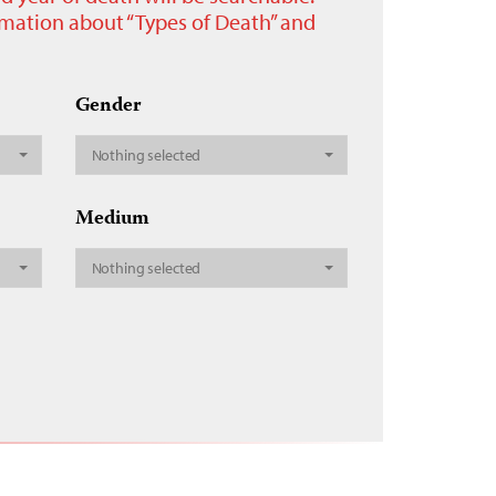
ormation about “Types of Death” and
Gender
Nothing selected
Medium
Nothing selected