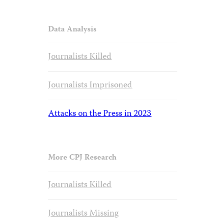
Data Analysis
Journalists Killed
Journalists Imprisoned
Attacks on the Press in 2023
More CPJ Research
Journalists Killed
Journalists Missing