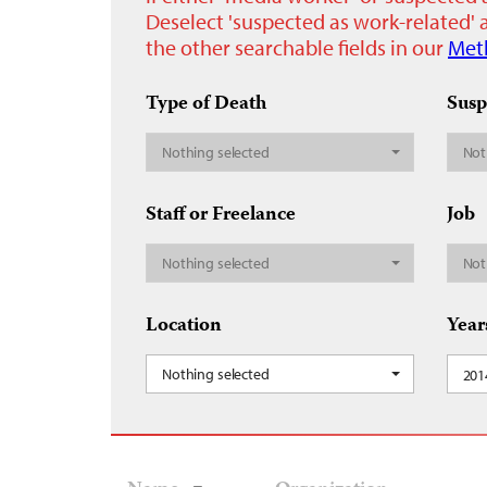
Deselect 'suspected as work-related' a
the other searchable fields in our
Met
Type of Death
Susp
Nothing selected
Not
Staff or Freelance
Job
Nothing selected
Not
Location
Year
Nothing selected
201