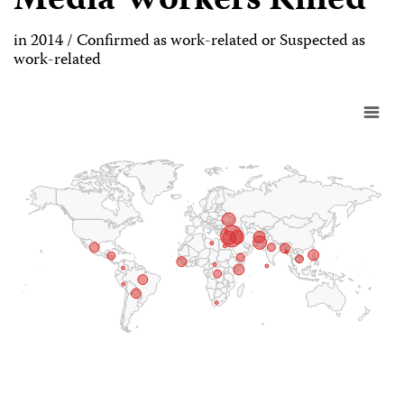
Media Workers Killed
in 2014 / Confirmed as work-related or Suspected as
work-related