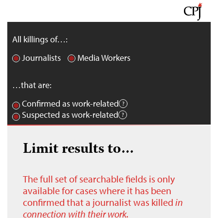
All killings of…:
Journalists
Media Workers
…that are:
Confirmed as work-related
Suspected as work-related
Limit results to…
The full set of searchable fields is only
available for cases where it has been
confirmed that a journalist was killed
in
connection with their work.