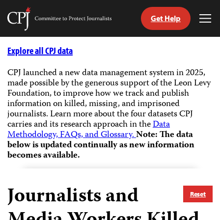
Get Help
Committee
Tog
to
Me
Skip
Protect
to
Explore all CPJ data
Journalists
content
CPJ launched a new data management system in 2025,
made possible by the generous support of the Leon Levy
tch
Foundation, to improve how we track and publish
guage
information on killed, missing, and imprisoned
journalists.
Learn more about the four datasets CPJ
carries and its research approach in the
Data
Methodology, FAQs, and Glossary.
Note: The data
below is updated continually as new information
becomes available.
Journalists and
Reset