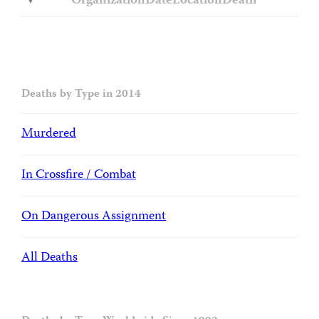
Organization
Date
Location
Death
Deaths by Type in 2014
Murdered
In Crossfire / Combat
On Dangerous Assignment
All Deaths