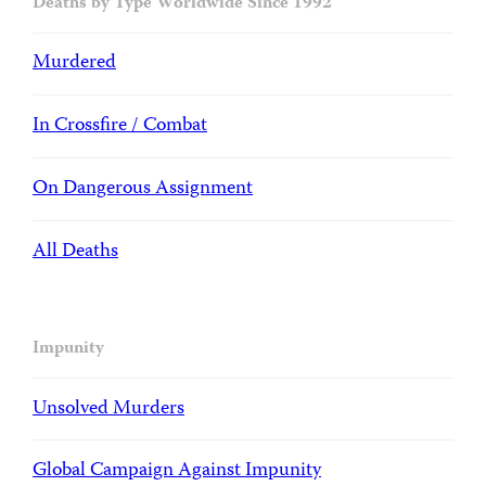
Deaths by Type Worldwide Since 1992
Murdered
In Crossfire / Combat
On Dangerous Assignment
All Deaths
Impunity
Unsolved Murders
Global Campaign Against Impunity