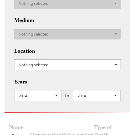
Nothing selected
Medium
Nothing selected
Location
Nothing selected
Years
to
2014
2014
Name
Type of