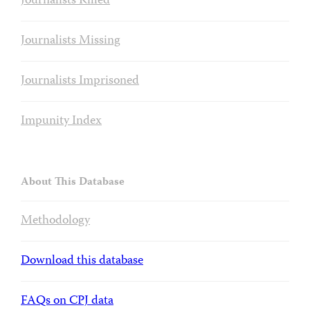
Journalists Killed
Journalists Missing
Journalists Imprisoned
Impunity Index
About This Database
Methodology
Download this database
FAQs on CPJ data