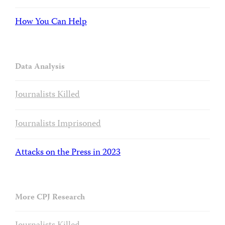
How You Can Help
Data Analysis
Journalists Killed
Journalists Imprisoned
Attacks on the Press in 2023
More CPJ Research