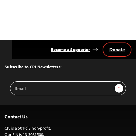
Donate
Become a Supporter
Back
to
Top
Subscribe to CPJ Newsletters:
Email
Sign Up
Address
Contact Us
CPJ is a 501(c)3 non-profit.
Our EIN is 13-3081500.