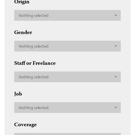
Origin
Nothing selected
Gender
Nothing selected
Staff or Freelance
Nothing selected
Job
Nothing selected
Coverage