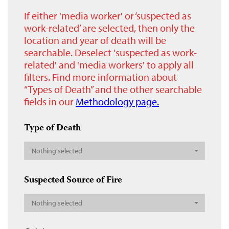
If either 'media worker' or ‘suspected as
work-related’ are selected, then only the
location and year of death will be
searchable. Deselect 'suspected as work-
related' and 'media workers' to apply all
filters. Find more information about
“Types of Death” and the other searchable
fields in our
Methodology page.
Type of Death
Nothing selected
Suspected Source of Fire
Nothing selected