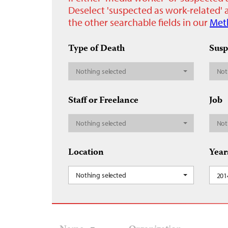
Deselect 'suspected as work-related' a
the other searchable fields in our
Met
Type of Death
Susp
Nothing selected
Not
Staff or Freelance
Job
Nothing selected
Not
Location
Year
Nothing selected
201