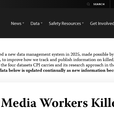
News
Data
Safety Resources
Get Involve
ed a new data management system in 2025, made possible by 
 to improve how we track and publish information on killed,
the four datasets CPJ carries and its research approach in t
data below is updated continually as new information bec
d Media Workers Kill