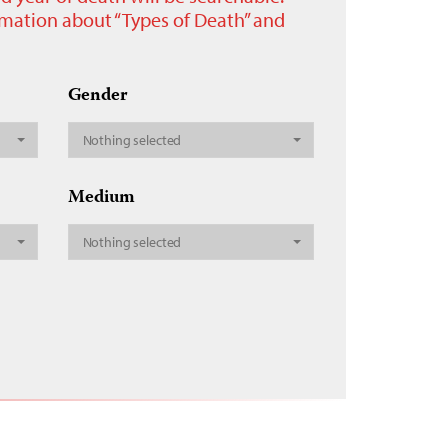
ormation about “Types of Death” and
Gender
Nothing selected
Medium
Nothing selected