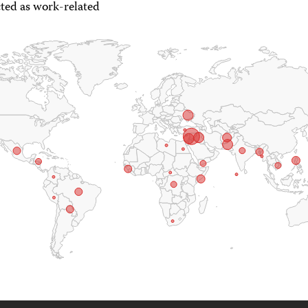
ted as work-related