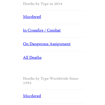
Deaths by Type in 2014
Murdered
In Crossfire / Combat
On Dangerous Assignment
All Deaths
Deaths by Type Worldwide Since
1992
Murdered