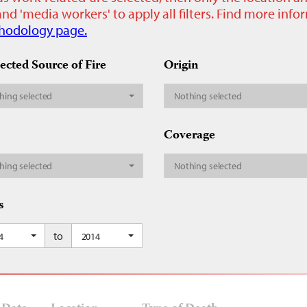
nd 'media workers' to apply all filters. Find more inf
hodology page.
ected Source of Fire
Origin
hing selected
Nothing selected
Coverage
hing selected
Nothing selected
s
to
4
2014