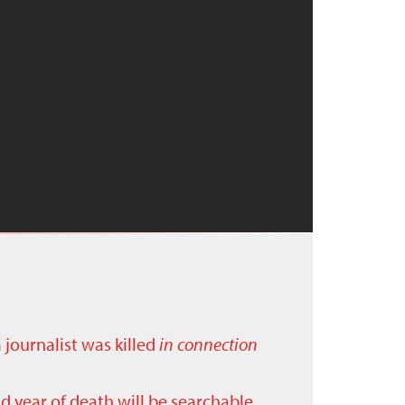
a journalist was killed
in connection
nd year of death will be searchable.