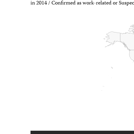
in 2014 / Confirmed as work-related or Suspec