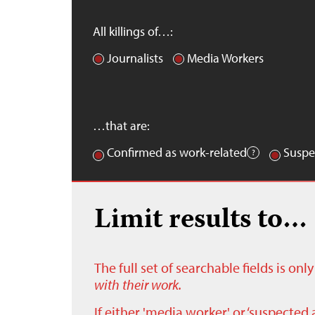
All killings of…:
Journalists
Media Workers
…that are:
Confirmed as work-related
Suspe
Limit results to…
The full set of searchable fields is on
with their work.
If either 'media worker' or ‘suspected 