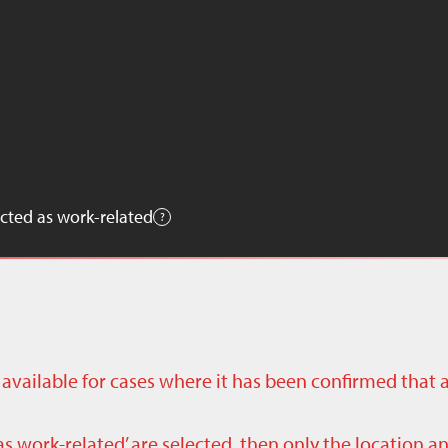
cted as work-related
ly available for cases where it has been confirmed that 
as work-related’ are selected, then only the location a