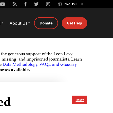
Youtube
Rss
Facebook
Twitter
Instagram
ENGLISH
Switch
Language
d
About Us
Donate
Get Help
the generous support of the Leon Levy
 missing, and imprisoned journalists.
Learn
he
Data Methodology, FAQs, and Glossary.
omes available.
ed
Reset