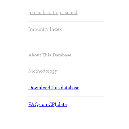
Journalists Imprisoned
Impunity Index
About This Database
Methodology
Download this database
FAQs on CPJ data