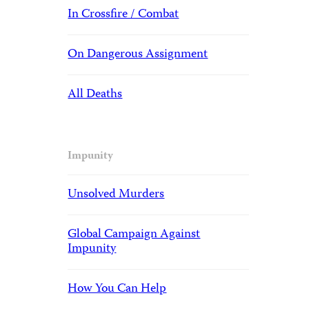
In Crossfire / Combat
On Dangerous Assignment
All Deaths
Impunity
Unsolved Murders
Global Campaign Against
Impunity
How You Can Help