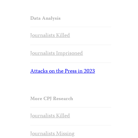
Data Analysis
Journalists Killed
Journalists Imprisoned
Attacks on the Press in 2023
More CPJ Research
Journalists Killed
Journalists Missing