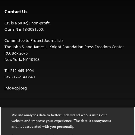
Contact Us
CPJ is a 501(c)3 non-profit.
Our EIN is 13-3081500.
Committee to Protect Journalists
The John S. and James L. Knight Foundation Press Freedom Center
P.O. Box 2675
New York, NY 10108
Tel 212-465-1004
Fax 212-214-0640
info@cpj.org
We use analytics data to better understand who is using our
website and improve your experience. The data is anonymous
and not associated with you personally.
Except where noted, text on this website is licensed under a
Creative
Commons Attribution-NonCommercial-NoDerivatives 4.0 International