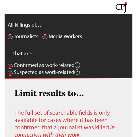
All killings of…:
Journalists
Media Workers
…that are:
Confirmed as work-related
Suspected as work-related
Limit results to…
The full set of searchable fields is only
available for cases where it has been
confirmed that a journalist was killed
in
connection with their work.