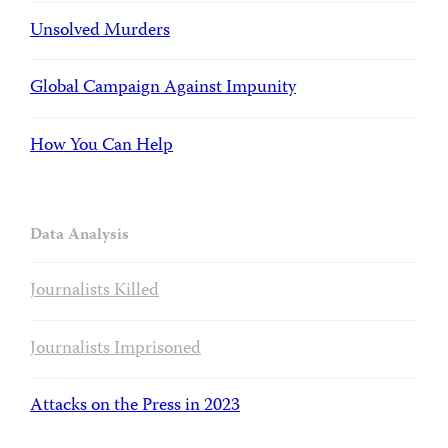
Unsolved Murders
Global Campaign Against Impunity
How You Can Help
Data Analysis
Journalists Killed
Journalists Imprisoned
Attacks on the Press in 2023