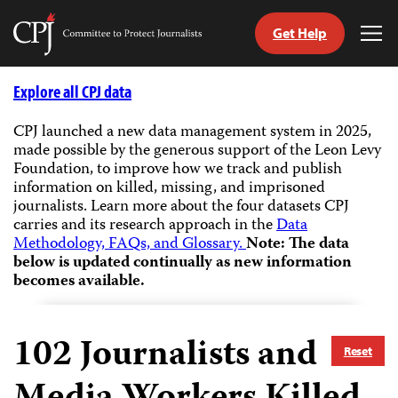
Get Help
Committee
Tog
to
Me
Skip
Protect
to
Explore all CPJ data
Journalists
content
CPJ launched a new data management system in 2025,
made possible by the generous support of the Leon Levy
tch
Foundation, to improve how we track and publish
guage
information on killed, missing, and imprisoned
journalists.
Learn more about the four datasets CPJ
carries and its research approach in the
Data
Methodology, FAQs, and Glossary.
Note: The data
below is updated continually as new information
becomes available.
102
Journalists and
Reset