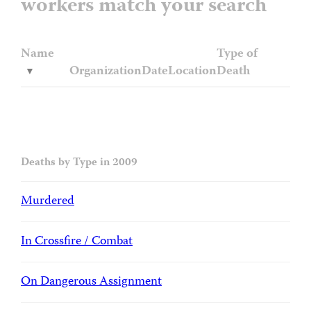
workers match your search
Name
Type of
Organization
Date
Location
Death
Deaths by Type in 2009
Murdered
In Crossfire / Combat
On Dangerous Assignment