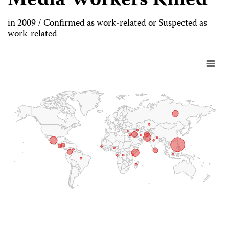
Media Workers Killed
in 2009 / Confirmed as work-related or Suspected as
work-related