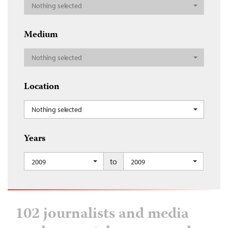
Nothing selected
Medium
Nothing selected
Location
Nothing selected
Years
to
2009
2009
102 journalists and media