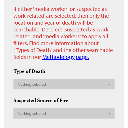
If either 'media worker' or ‘suspected as
work-related’ are selected, then only the
location and year of death will be
searchable. Deselect 'suspected as work-
related' and 'media workers' to apply all
filters. Find more information about
“Types of Death” and the other searchable
fields in our
Methodology page.
Type of Death
Nothing selected
Suspected Source of Fire
Nothing selected