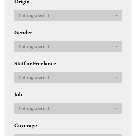
Origin
Nothing selected
Gender
Nothing selected
Staff or Freelance
Nothing selected
Job
Nothing selected
Coverage