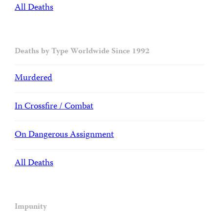
All Deaths
Deaths by Type Worldwide Since 1992
Murdered
In Crossfire / Combat
On Dangerous Assignment
All Deaths
Impunity