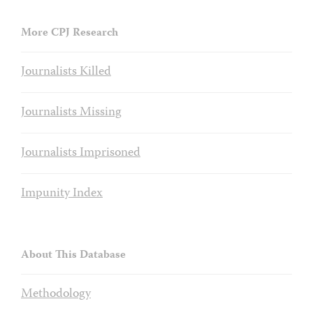
More CPJ Research
Journalists Killed
Journalists Missing
Journalists Imprisoned
Impunity Index
About This Database
Methodology