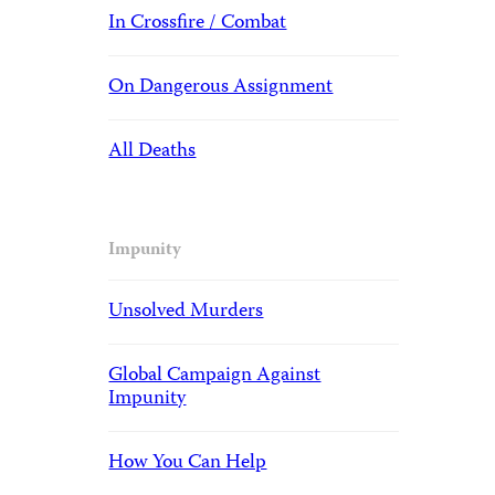
In Crossfire / Combat
On Dangerous Assignment
All Deaths
Impunity
Unsolved Murders
Global Campaign Against
Impunity
How You Can Help