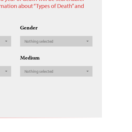
ormation about “Types of Death” and
Gender
Nothing selected
Medium
Nothing selected