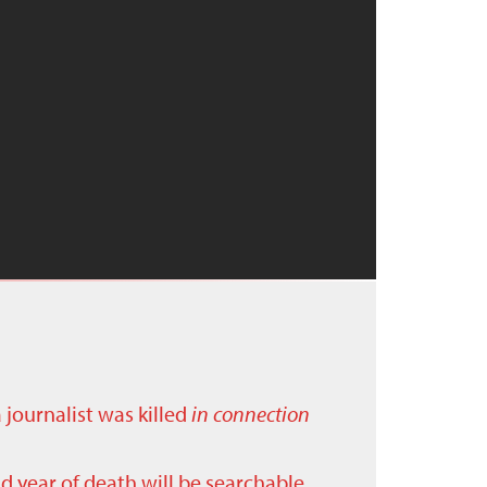
a journalist was killed
in connection
nd year of death will be searchable.