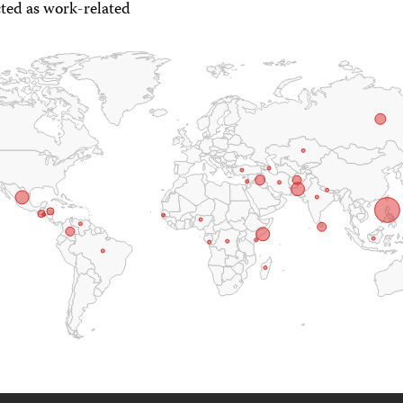
ted as work-related