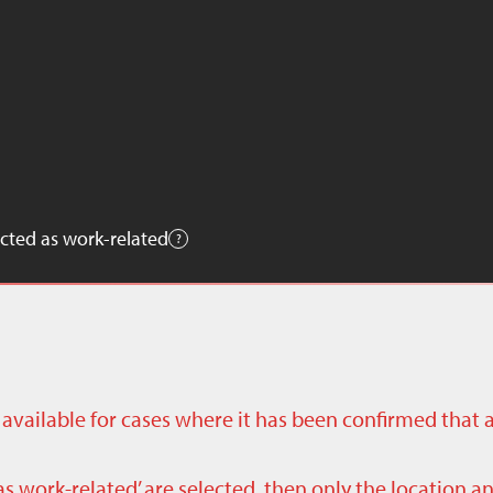
cted as work-related
ly available for cases where it has been confirmed that 
as work-related’ are selected, then only the location a