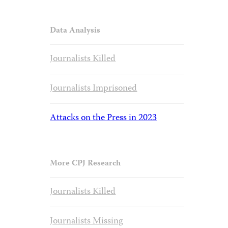
Data Analysis
Journalists Killed
Journalists Imprisoned
Attacks on the Press in 2023
More CPJ Research
Journalists Killed
Journalists Missing