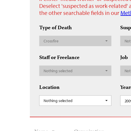
Deselect 'suspected as work-related' a
the other searchable fields in our
Met
Type of Death
Susp
Crossfire
Not
Staff or Freelance
Job
Nothing selected
Not
Location
Year
Nothing selected
200