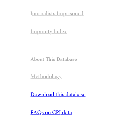
Journalists Imprisoned
Impunity Index
About This Database
Methodology
Download this database
FAQs on CPJ data