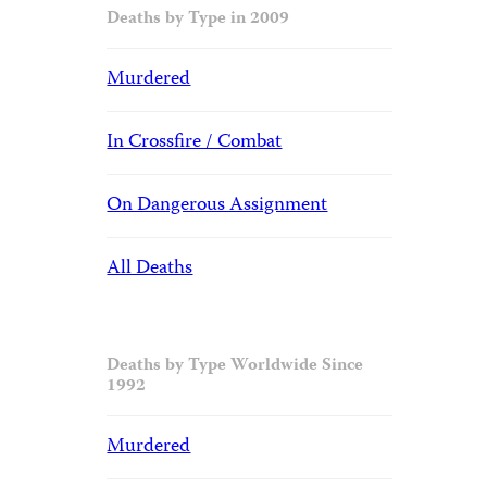
Deaths by Type in 2009
Murdered
In Crossfire / Combat
On Dangerous Assignment
All Deaths
Deaths by Type Worldwide Since
1992
Murdered