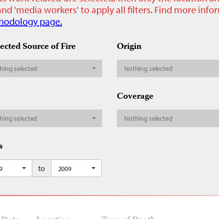
nd 'media workers' to apply all filters. Find more inf
hodology page.
ected Source of Fire
Origin
hing selected
Nothing selected
Coverage
hing selected
Nothing selected
s
to
9
2009