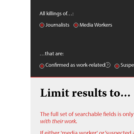
All killings of…:
Journalists
Media Workers
…that are:
Confirmed as work-related
Suspe
Limit results to…
The full set of searchable fields is on
with their work.
If either 'media worker' or ‘suspected 