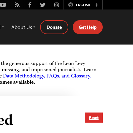
Youtube
Rss
Facebook
Twitter
Instagram
ENGLISH
Switch
Language
d
About Us
Donate
Get Help
the generous support of the Leon Levy
 missing, and imprisoned journalists.
Learn
he
Data Methodology, FAQs, and Glossary.
omes available.
ed
Reset