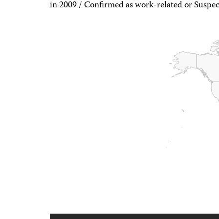
in 2009 / Confirmed as work-related or Suspec