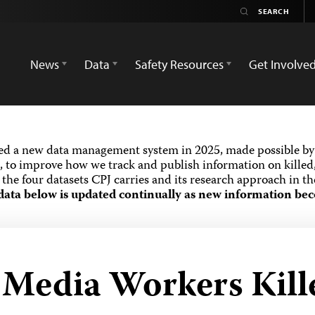
News
Data
Safety Resources
Get Involve
ed a new data management system in 2025, made possible by 
 to improve how we track and publish information on killed,
the four datasets CPJ carries and its research approach in t
data below is updated continually as new information bec
d Media Workers Kill