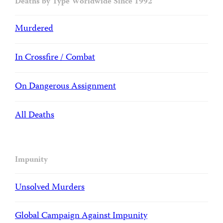
Deaths by Type Worldwide Since 1992
Murdered
In Crossfire / Combat
On Dangerous Assignment
All Deaths
Impunity
Unsolved Murders
Global Campaign Against Impunity