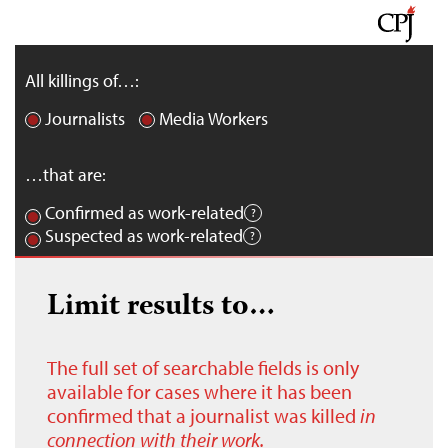
All killings of…:
Journalists
Media Workers
…that are:
Confirmed as work-related
Suspected as work-related
Limit results to…
The full set of searchable fields is only
available for cases where it has been
confirmed that a journalist was killed
in
connection with their work.