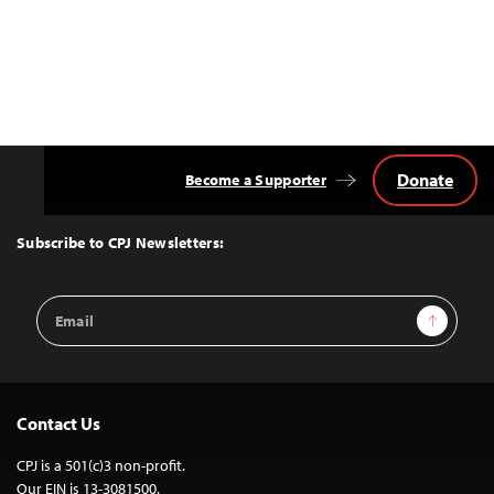
Donate
Become a Supporter
Back
to
Top
Subscribe to CPJ Newsletters:
Email
Sign Up
Address
Contact Us
CPJ is a 501(c)3 non-profit.
Our EIN is 13-3081500.