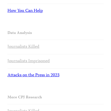
How You Can Help
Data Analysis
Journalists Killed
Journalists Imprisoned
Attacks on the Press in 2023
More CPJ Research