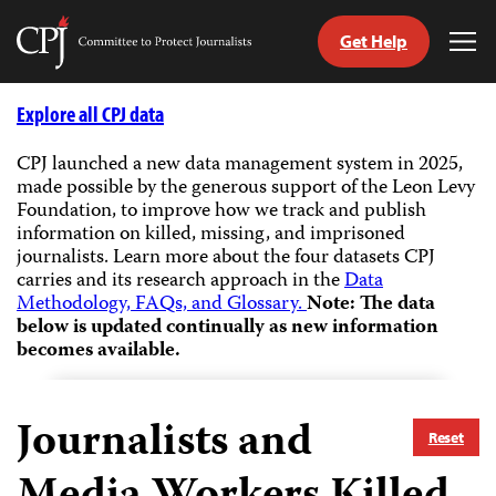
Get Help
Committee
Tog
to
Me
Skip
Protect
to
Explore all CPJ data
Journalists
content
CPJ launched a new data management system in 2025,
made possible by the generous support of the Leon Levy
tch
Foundation, to improve how we track and publish
guage
information on killed, missing, and imprisoned
journalists.
Learn more about the four datasets CPJ
carries and its research approach in the
Data
Methodology, FAQs, and Glossary.
Note: The data
below is updated continually as new information
becomes available.
Journalists and
Reset