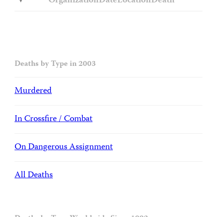
Organization
Date
Location
Death
Deaths by Type in 2003
Murdered
In Crossfire / Combat
On Dangerous Assignment
All Deaths