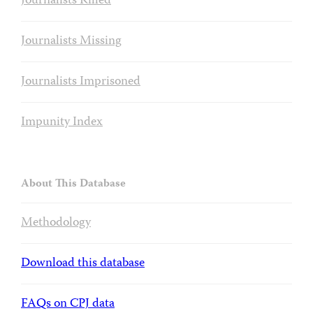
Journalists Killed
Journalists Missing
Journalists Imprisoned
Impunity Index
About This Database
Methodology
Download this database
FAQs on CPJ data