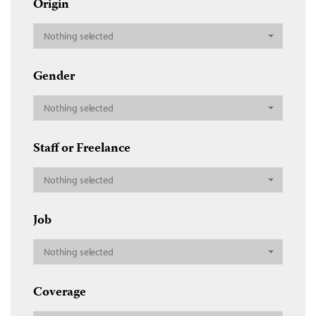
Origin
Nothing selected
Gender
Nothing selected
Staff or Freelance
Nothing selected
Job
Nothing selected
Coverage