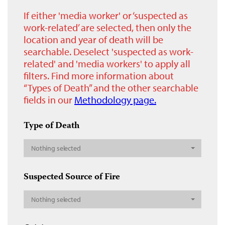
If either 'media worker' or ‘suspected as
work-related’ are selected, then only the
location and year of death will be
searchable. Deselect 'suspected as work-
related' and 'media workers' to apply all
filters. Find more information about
“Types of Death” and the other searchable
fields in our
Methodology page.
Type of Death
Nothing selected
Suspected Source of Fire
Nothing selected