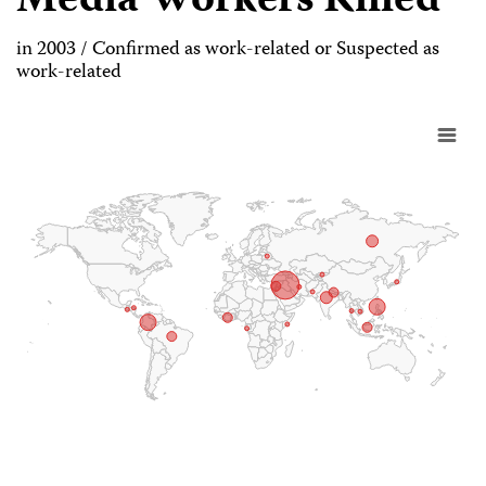
Media Workers Killed
in 2003 / Confirmed as work-related or Suspected as
work-related