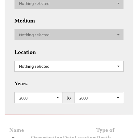
Nothing selected
Medium
Nothing selected
Location
Nothing selected
Years
to
2003
2003
Name
Type of