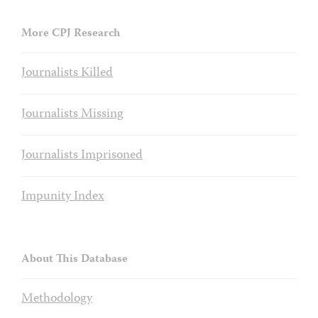
More CPJ Research
Journalists Killed
Journalists Missing
Journalists Imprisoned
Impunity Index
About This Database
Methodology