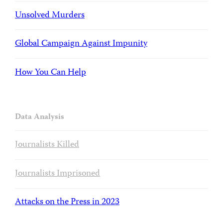
Unsolved Murders
Global Campaign Against Impunity
How You Can Help
Data Analysis
Journalists Killed
Journalists Imprisoned
Attacks on the Press in 2023