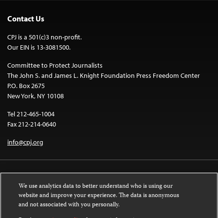
Contact Us
CPJ is a 501(c)3 non-profit.
Our EIN is 13-3081500.
Committee to Protect Journalists
The John S. and James L. Knight Foundation Press Freedom Center
P.O. Box 2675
New York, NY 10108
Tel 212-465-1004
Fax 212-214-0640
info@cpj.org
We use analytics data to better understand who is using our
website and improve your experience. The data is anonymous
and not associated with you personally.
Except where noted, text on this website is licensed under a
Creative
Commons Attribution-NonCommercial-NoDerivatives 4.0 International