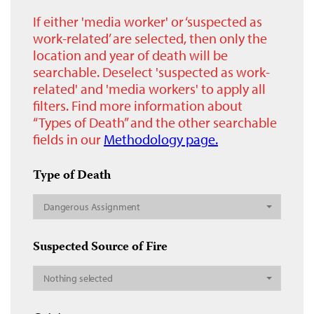
If either 'media worker' or ‘suspected as
work-related’ are selected, then only the
location and year of death will be
searchable. Deselect 'suspected as work-
related' and 'media workers' to apply all
filters. Find more information about
“Types of Death” and the other searchable
fields in our
Methodology page.
Type of Death
Dangerous Assignment
Suspected Source of Fire
Nothing selected