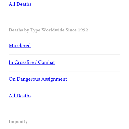
All Deaths
Deaths by Type Worldwide Since 1992
Murdered
In Crossfire / Combat
On Dangerous Assignment
All Deaths
Impunity