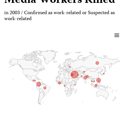
Media Workers Killed
in 2003 / Confirmed as work-related or Suspected as
work-related