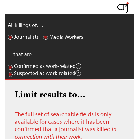
All killings of…:
Journalists
Media Workers
…that are:
Confirmed as work-related
Suspected as work-related
Limit results to…
The full set of searchable fields is only
available for cases where it has been
confirmed that a journalist was killed
in
connection with their work.