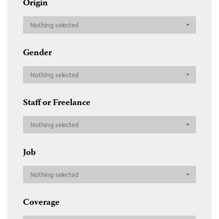
Origin
Nothing selected
Gender
Nothing selected
Staff or Freelance
Nothing selected
Job
Nothing selected
Coverage