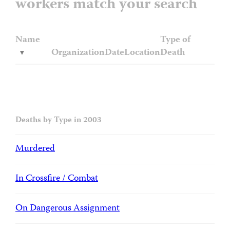
workers match your search
Name
Type of
Organization
Date
Location
Death
Deaths by Type in 2003
Murdered
In Crossfire / Combat
On Dangerous Assignment