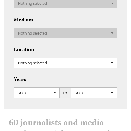
Nothing selected
Medium
Nothing selected
Location
Nothing selected
Years
to
2003
2003
60 journalists and media