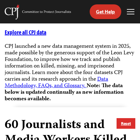
Get Help
Committee
Tog
to
Me
Skip
Protect
to
Explore all CPJ data
Journalists
content
CPJ launched a new data management system in 2025,
made possible by the generous support of the Leon Levy
tch
Foundation, to improve how we track and publish
guage
information on killed, missing, and imprisoned
journalists.
Learn more about the four datasets CPJ
carries and its research approach in the
Data
Methodology, FAQs, and Glossary.
Note: The data
below is updated continually as new information
becomes available.
60
Journalists and
Reset