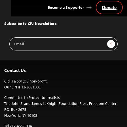
Donate
Become a Supporter
Back
to
Top
Subscribe to CPJ Newsletters:
Email
Sign Up
Address
Contact Us
CPJ is a 501(c)3 non-profit.
Our EIN is 13-3081500.
Committee to Protect Journalists
The John S. and James L. Knight Foundation Press Freedom Center
P.O. Box 2675
New York, NY 10108
Tel 212-465-1004