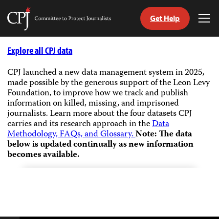
Get Help
Committee
Tog
to
Me
Skip
Protect
to
Explore all CPJ data
Journalists
content
CPJ launched a new data management system in 2025,
made possible by the generous support of the Leon Levy
tch
Foundation, to improve how we track and publish
guage
information on killed, missing, and imprisoned
journalists.
Learn more about the four datasets CPJ
carries and its research approach in the
Data
Methodology, FAQs, and Glossary.
Note: The data
below is updated continually as new information
becomes available.