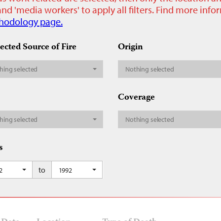
nd 'media workers' to apply all filters. Find more inf
hodology page.
ected Source of Fire
Origin
hing selected
Nothing selected
Coverage
hing selected
Nothing selected
s
to
2
1992