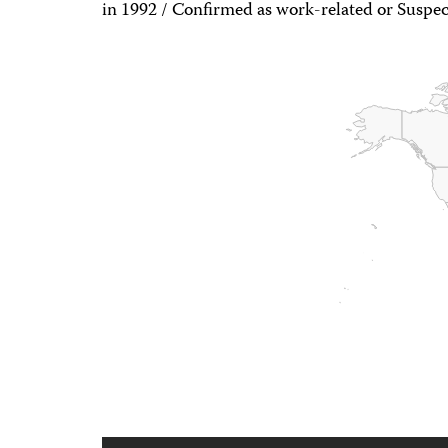
in 1992 / Confirmed as work-related or Suspec