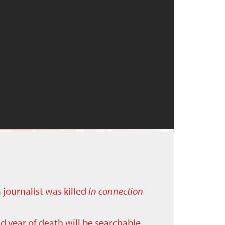
a journalist was killed
in connection
nd year of death will be searchable.