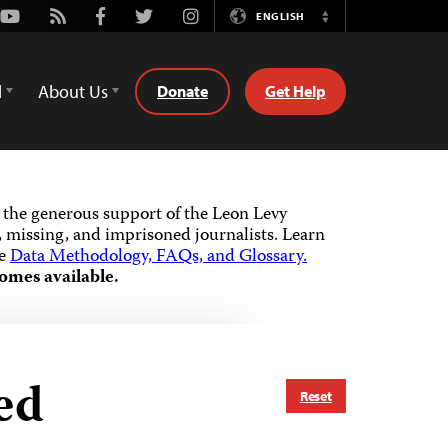
Youtube
Rss
Facebook
Twitter
Instagram
ENGLISH
Switch
Language
d
About Us
Donate
Get Help
the generous support of the Leon Levy
 missing, and imprisoned journalists.
Learn
he
Data Methodology, FAQs, and Glossary.
omes available.
ed
Reset