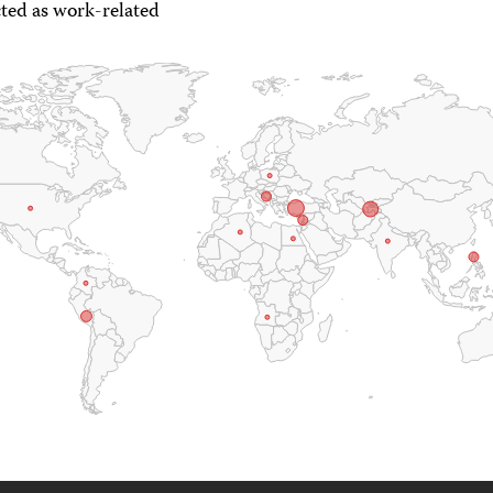
ted as work-related