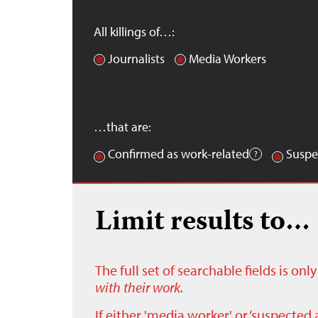
All killings of…:
Journalists
Media Workers
…that are:
Confirmed as work-related
Suspe
Limit results to…
The full set of searchable fields is on
with their work.
If either 'media worker' or ‘suspected 