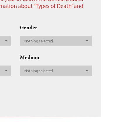
ormation about “Types of Death” and
Gender
Nothing selected
Medium
Nothing selected