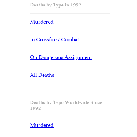
Deaths by Type in 1992
Murdered
In Crossfire / Combat
On Dangerous Assignment
All Deaths
Deaths by Type Worldwide Since
1992
Murdered