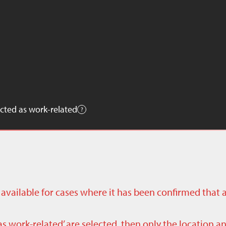
cted as work-related
ly available for cases where it has been confirmed that 
as work-related’ are selected, then only the location a