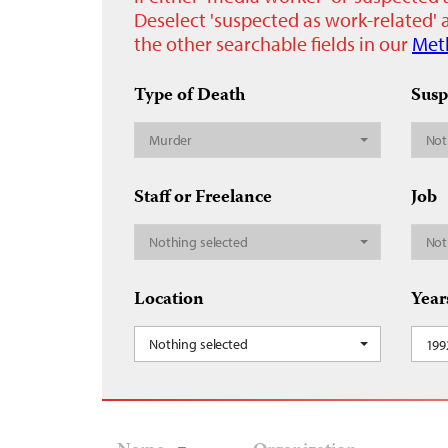
Deselect 'suspected as work-related' a
the other searchable fields in our
Met
Type of Death
Susp
Murder
Not
Staff or Freelance
Job
Nothing selected
Not
Location
Year
Nothing selected
199