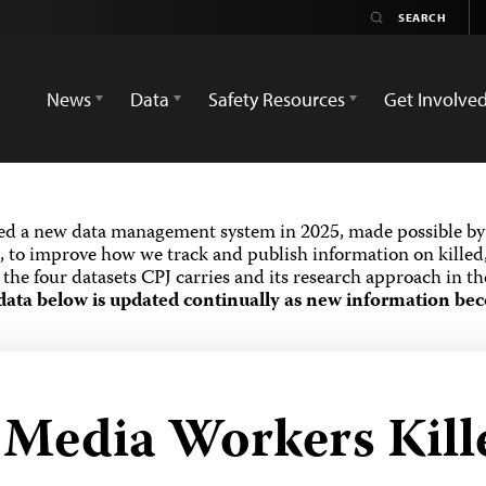
News
Data
Safety Resources
Get Involve
ed a new data management system in 2025, made possible by 
 to improve how we track and publish information on killed,
the four datasets CPJ carries and its research approach in t
data below is updated continually as new information bec
d Media Workers Kill