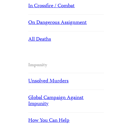
In Crossfire / Combat
On Dangerous Assignment
All Deaths
Impunity
Unsolved Murders
Global Campaign Against
Impunity
How You Can Help