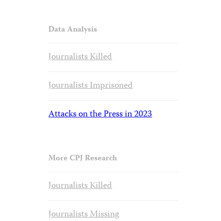
Data Analysis
Journalists Killed
Journalists Imprisoned
Attacks on the Press in 2023
More CPJ Research
Journalists Killed
Journalists Missing