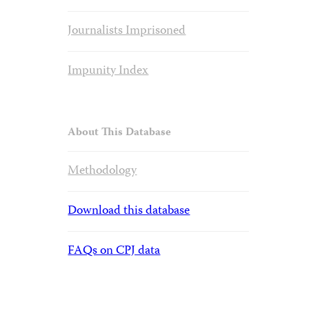
Journalists Imprisoned
Impunity Index
About This Database
Methodology
Download this database
FAQs on CPJ data