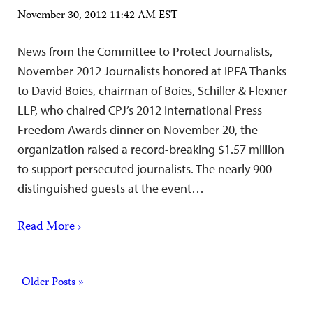
November 30, 2012 11:42 AM EST
News from the Committee to Protect Journalists,
November 2012 Journalists honored at IPFA Thanks
to David Boies, chairman of Boies, Schiller & Flexner
LLP, who chaired CPJ’s 2012 International Press
Freedom Awards dinner on November 20, the
organization raised a record-breaking $1.57 million
to support persecuted journalists. The nearly 900
distinguished guests at the event…
Read More ›
Posts
Older Posts »