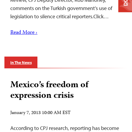
comments on the Turkish government’s use of
legislation to silence critical reporters.Click…
Read More ›
In The News
Mexico’s freedom of
expression crisis
January 7, 2013 10:00 AM EST
According to CPJ research, reporting has become