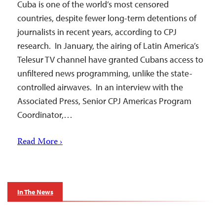
Cuba is one of the world’s most censored
countries, despite fewer long-term detentions of
journalists in recent years, according to CPJ
research. In January, the airing of Latin America’s
Telesur TV channel have granted Cubans access to
unfiltered news programming, unlike the state-
controlled airwaves. In an interview with the
Associated Press, Senior CPJ Americas Program
Coordinator,…
Read More ›
In The News