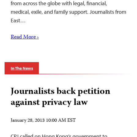
from across the globe with legal, financial,
medical, exile, and family support. Journalists from
East…
Read More ›
In The News
Journalists back petition
against privacy law
January 28, 2013 10:00 AM EST
CPJ called on Hong Kong’s government to