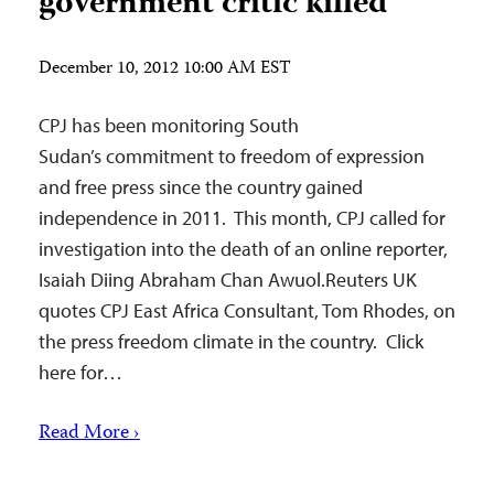
government critic killed
December 10, 2012 10:00 AM EST
CPJ has been monitoring South
Sudan’s commitment to freedom of expression
and free press since the country gained
independence in 2011. This month, CPJ called for
investigation into the death of an online reporter,
Isaiah Diing Abraham Chan Awuol.Reuters UK
quotes CPJ East Africa Consultant, Tom Rhodes, on
the press freedom climate in the country. Click
here for…
Read More ›