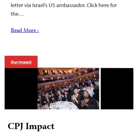
letter via Israel’s US ambassador. Click here for
the…
Read More ›
Our Impact
CPJ Impact