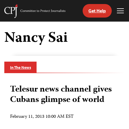
Get Help
Committee
Tog
to
Me
Skip
Protect
to
Nancy Sai
Journalists
content
tch
guage
In The News
Telesur news channel gives
Cubans glimpse of world
February 11, 2013 10:00 AM EST