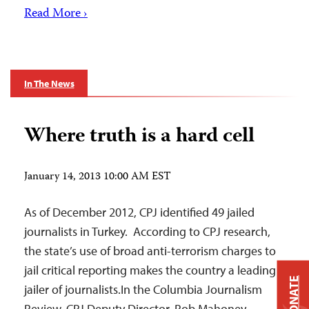
Read More ›
In The News
Where truth is a hard cell
January 14, 2013 10:00 AM EST
As of December 2012, CPJ identified 49 jailed
journalists in Turkey. According to CPJ research,
the state’s use of broad anti-terrorism charges to
jail critical reporting makes the country a leading
DONATE
jailer of journalists.In the Columbia Journalism
Review, CPJ Deputy Director, Rob Mahoney,