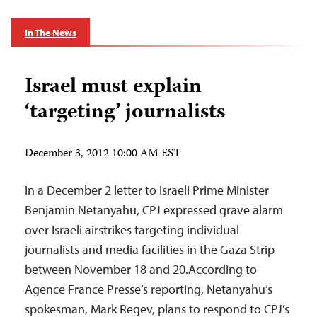
In The News
Israel must explain
‘targeting’ journalists
December 3, 2012 10:00 AM EST
In a December 2 letter to Israeli Prime Minister
Benjamin Netanyahu, CPJ expressed grave alarm
over Israeli airstrikes targeting individual
journalists and media facilities in the Gaza Strip
between November 18 and 20.According to
Agence France Presse’s reporting, Netanyahu’s
spokesman, Mark Regev, plans to respond to CPJ’s