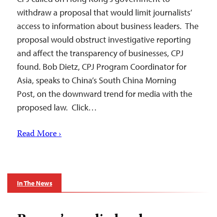
withdraw a proposal that would limit journalists’
access to information about business leaders. The
proposal would obstruct investigative reporting
and affect the transparency of businesses, CPJ
found. Bob Dietz, CPJ Program Coordinator for
Asia, speaks to China’s South China Morning
Post, on the downward trend for media with the
proposed law. Click…
Read More ›
In The News