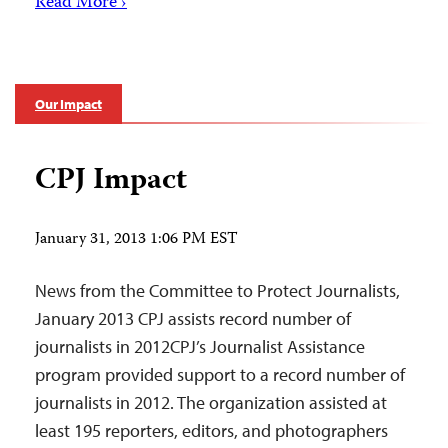
Read More ›
Our Impact
CPJ Impact
January 31, 2013 1:06 PM EST
News from the Committee to Protect Journalists,
January 2013 CPJ assists record number of
journalists in 2012CPJ’s Journalist Assistance
program provided support to a record number of
journalists in 2012. The organization assisted at
least 195 reporters, editors, and photographers