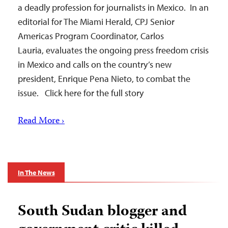
a deadly profession for journalists in Mexico. In an
editorial for The Miami Herald, CPJ Senior
Americas Program Coordinator, Carlos
Lauria, evaluates the ongoing press freedom crisis
in Mexico and calls on the country’s new
president, Enrique Pena Nieto, to combat the
issue. Click here for the full story
Read More ›
In The News
South Sudan blogger and