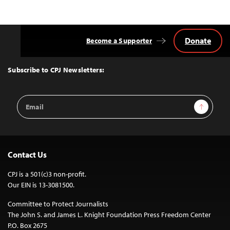
Donate
Become a Supporter
Back
to
Top
Subscribe to CPJ Newsletters:
Email
Sign Up
Address
Contact Us
CPJ is a 501(c)3 non-profit.
Our EIN is 13-3081500.
Committee to Protect Journalists
The John S. and James L. Knight Foundation Press Freedom Center
P.O. Box 2675