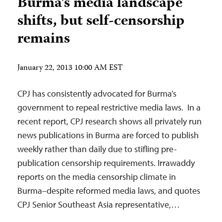
Burma’s media landscape
shifts, but self-censorship
remains
January 22, 2013 10:00 AM EST
CPJ has consistently advocated for Burma’s
government to repeal restrictive media laws. In a
recent report, CPJ research shows all privately run
news publications in Burma are forced to publish
weekly rather than daily due to stifling pre-
publication censorship requirements. Irrawaddy
reports on the media censorship climate in
Burma–despite reformed media laws, and quotes
CPJ Senior Southeast Asia representative,…