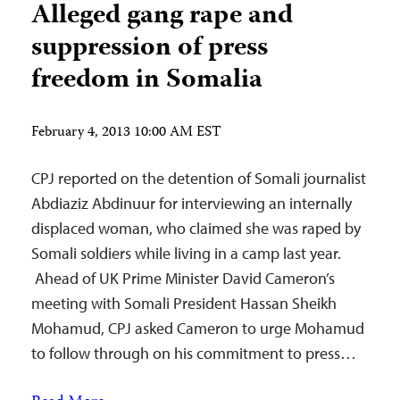
Alleged gang rape and
suppression of press
freedom in Somalia
February 4, 2013 10:00 AM EST
CPJ reported on the detention of Somali journalist
Abdiaziz Abdinuur for interviewing an internally
displaced woman, who claimed she was raped by
Somali soldiers while living in a camp last year.
Ahead of UK Prime Minister David Cameron’s
meeting with Somali President Hassan Sheikh
Mohamud, CPJ asked Cameron to urge Mohamud
to follow through on his commitment to press…