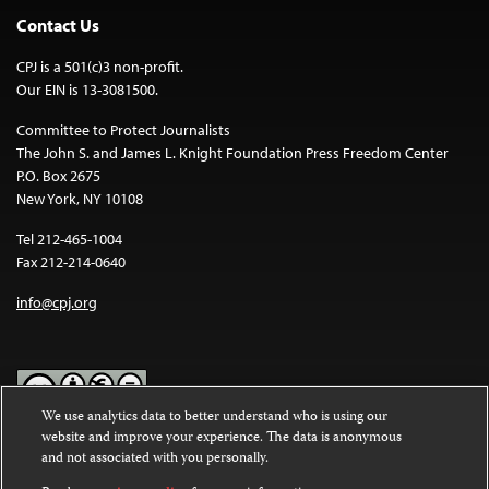
Contact Us
CPJ is a 501(c)3 non-profit.
Our EIN is 13-3081500.
Committee to Protect Journalists
The John S. and James L. Knight Foundation Press Freedom Center
P.O. Box 2675
New York, NY 10108
Tel 212-465-1004
Fax 212-214-0640
info@cpj.org
We use analytics data to better understand who is using our
website and improve your experience. The data is anonymous
Except where noted, text on this website is licensed under a
Creative
and not associated with you personally.
Commons Attribution-NonCommercial-NoDerivatives 4.0
International License
.