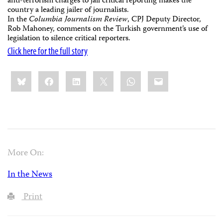
anti-terrorism charges to jail critical reporting makes the
country a leading jailer of journalists.
In the
Columbia Journalism Review
, CPJ Deputy Director,
Rob Mahoney, comments on the Turkish government’s use of
legislation to silence critical reporters.
Click here for the full story
Share
Bluesky
Facebook
LinkedIn
X
WhatsApp
Email
this:
More On:
In the News
Print