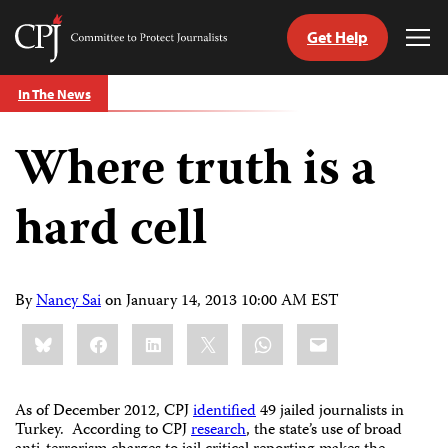
Get Help
Committee
Tog
to
Me
Skip
Protect
In The News
to
Journalists
content
Where truth is a
tch
guage
hard cell
By
Nancy Sai
on
January 14, 2013 10:00 AM EST
Share
Bluesky
Facebook
LinkedIn
X
WhatsApp
Email
this:
As of December 2012, CPJ
identified
49 jailed journalists in
Turkey. According to CPJ
research
, the state’s use of broad