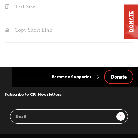
Text Size
DONATE
Copy Short Link
Donate
Become a Supporter
Back
to
Top
Subscribe to CPJ Newsletters:
Email
Sign Up
Address