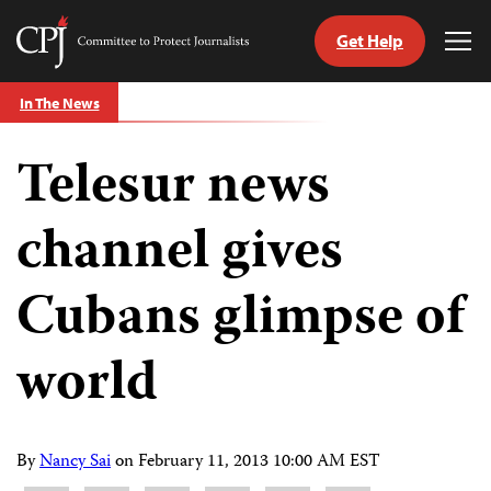
Get Help
Committee
Tog
to
Me
Skip
Protect
In The News
to
Journalists
content
Telesur news
tch
guage
channel gives
Cubans glimpse of
world
By
Nancy Sai
on
February 11, 2013 10:00 AM EST
Share