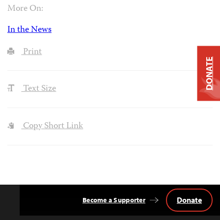
More On:
In the News
Print
DONATE
Text Size
Copy Short Link
Donate
Become a Supporter
Back
to