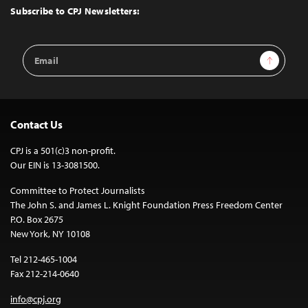
Top
Subscribe to CPJ Newsletters:
Email
Sign Up
Address
Contact Us
CPJ is a 501(c)3 non-profit.
Our EIN is 13-3081500.
Committee to Protect Journalists
The John S. and James L. Knight Foundation Press Freedom Center
P.O. Box 2675
New York, NY 10108
Tel 212-465-1004
Fax 212-214-0640
info@cpj.org