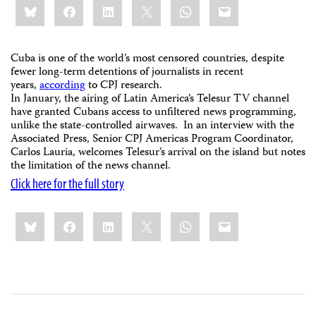
Bluesky
Facebook
LinkedIn
X
WhatsApp
Email
this:
Cuba is one of the world’s most censored countries, despite
fewer long-term detentions of journalists in recent
years,
according
to CPJ research.
In January, the airing of Latin America’s Telesur TV channel
have granted Cubans access to unfiltered news programming,
unlike the state-controlled airwaves. In an interview with the
Associated Press, Senior CPJ Americas Program Coordinator,
Carlos Lauria, welcomes Telesur’s arrival on the island but notes
the limitation of the news channel.
Click here for the full story
Share
Bluesky
Facebook
LinkedIn
X
WhatsApp
Email
this: