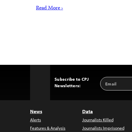
Read More ›
Subscribe to CPJ
Email
Back
Newsletters:
Address
to
Top
News
Data
Alerts
Journalists Killed
Features & Analysis
Journalists Imprisoned