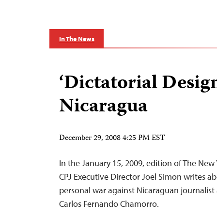
In The News
‘Dictatorial Design
Nicaragua
December 29, 2008 4:25 PM EST
In the January 15, 2009, edition of The New
CPJ Executive Director Joel Simon writes ab
personal war against Nicaraguan journalist
Carlos Fernando Chamorro.