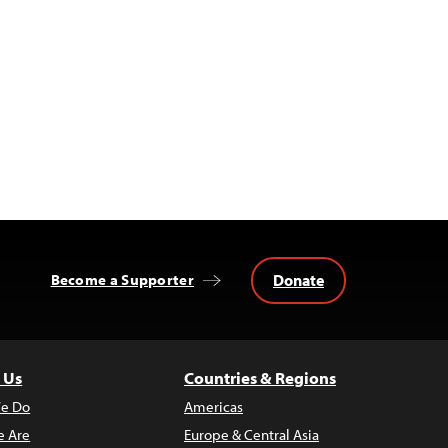
Donate
Become a Supporter
 Us
Countries & Regions
e Do
Americas
 Are
Europe & Central Asia