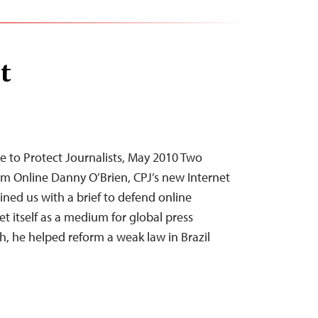
t
 to Protect Journalists, May 2010 Two
om Online Danny O’Brien, CPJ’s new Internet
ned us with a brief to defend online
et itself as a medium for global press
th, he helped reform a weak law in Brazil