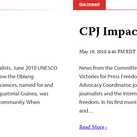
Our Impact
CPJ Impac
May 19, 2010 4:45 PM EDT
alists, June 2010 UNESCO
News from the Committee
tow the Obiang
Victories for Press Freed
 Sciences, named for and
Advocacy Coordinator, joi
quatorial Guinea, was
journalists and the Intern
 community. When
freedom. In his first mon
and…
Read More ›