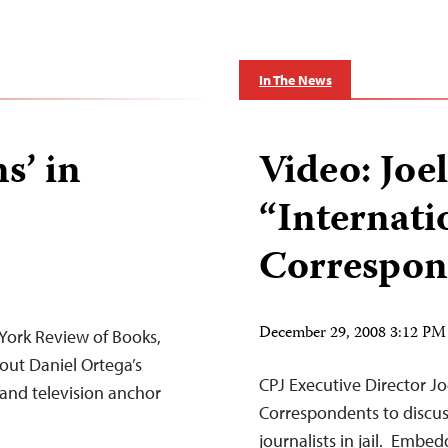
In The News
s’ in
Video: Jo
“Internati
Correspon
December 29, 2008 3:12 PM
 York Review of Books,
out Daniel Ortega’s
CPJ Executive Director J
 and television anchor
Correspondents to discus
journalists in jail. Emb