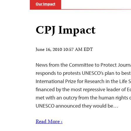
Our Impact
CPJ Impact
June 16, 2010 10:57 AM EDT
News from the Committee to Protect Journ
responds to protests UNESCO’s plan to bes
International Prize for Research in the Life
financed by the most repressive leader of E
met with an outcry from the human rights
UNESCO announced they would be…
Read More ›