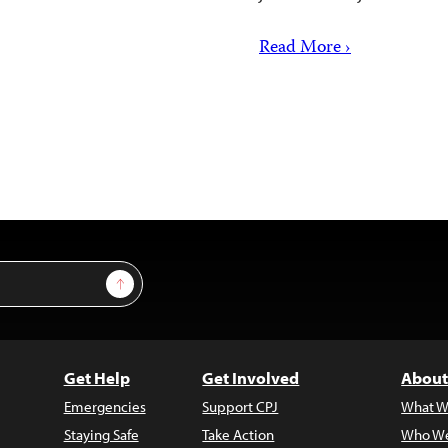
Read More ›
Sign Up
Get Help
Get Involved
About
Emergencies
Support CPJ
What W
Staying Safe
Take Action
Who We