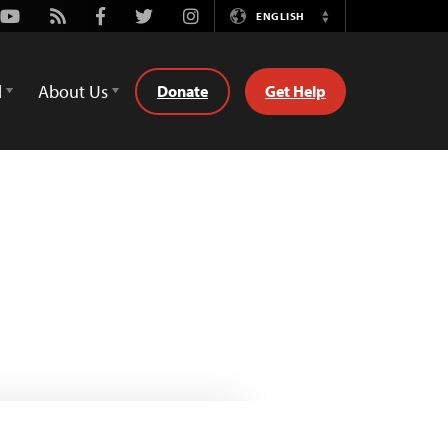
Youtube
Rss
Facebook
Twitter
Instagram
ENGLISH
Switch
Language
d
About Us
Donate
Get Help