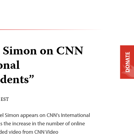
el Simon on CNN
DONATE
onal
dents”
 EST
oel Simon appears on CNN’s International
s the increase in the number of online
edded video from CNN Video