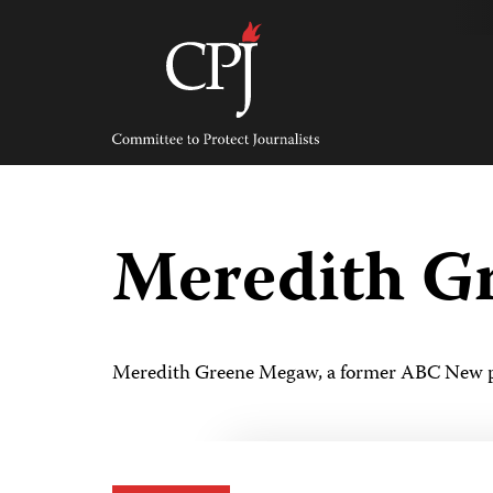
Skip
to
content
Committee
to
Protect
Journalists
Meredith G
Meredith Greene Megaw, a former ABC New pr