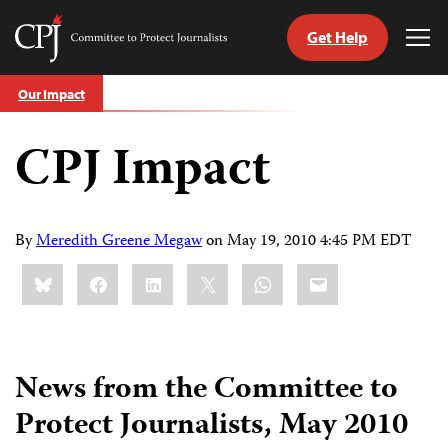
Get Help
Committee
Tog
to
Me
Skip
Protect
Our Impact
to
Journalists
content
CPJ Impact
tch
guage
By
Meredith Greene Megaw
on
May 19, 2010 4:45 PM EDT
Share
Bluesky
Facebook
LinkedIn
X
WhatsApp
Email
this:
News from the Committee to
Protect Journalists, May 2010