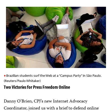
Brazilian students surf the Web at a “Campus Party” in São Paulo.
(Reuters/Paulo Whitaker)
Two Victories for Press Freedom Online
Danny O’Brien, CPJ’s new Internet Advocacy
Coordinator, joined us with a brief to defend online