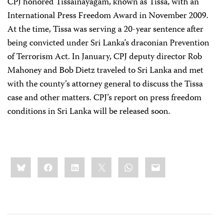
CPJ honored Tissainayagam, known as Tissa, with an
International Press Freedom Award in November 2009.
At the time, Tissa was serving a 20-year sentence after
being convicted under Sri Lanka’s draconian Prevention
of Terrorism Act. In January, CPJ deputy director Rob
Mahoney and Bob Dietz traveled to Sri Lanka and met
with the county’s attorney general to discuss the Tissa
case and other matters. CPJ’s report on press freedom
conditions in Sri Lanka will be released soon.
Share
Bluesky
Facebook
LinkedIn
X
WhatsApp
Email
this: