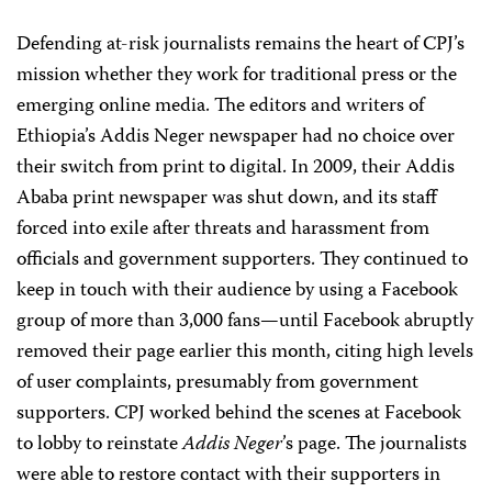
Defending at-risk journalists remains the heart of CPJ’s
mission whether they work for traditional press or the
emerging online media. The editors and writers of
Ethiopia’s Addis Neger newspaper had no choice over
their switch from print to digital. In 2009, their Addis
Ababa print newspaper was shut down, and its staff
forced into exile after threats and harassment from
officials and government supporters. They continued to
keep in touch with their audience by using a Facebook
group of more than 3,000 fans—until Facebook abruptly
removed their page earlier this month, citing high levels
of user complaints, presumably from government
supporters. CPJ worked behind the scenes at Facebook
to lobby to reinstate
Addis Neger
’s page. The journalists
were able to restore contact with their supporters in