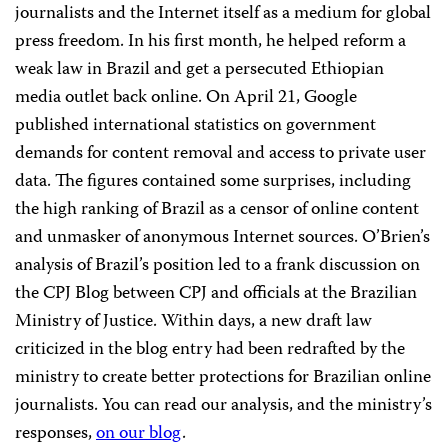
journalists and the Internet itself as a medium for global
press freedom. In his first month, he helped reform a
weak law in Brazil and get a persecuted Ethiopian
media outlet back online. On April 21, Google
published international statistics on government
demands for content removal and access to private user
data. The figures contained some surprises, including
the high ranking of Brazil as a censor of online content
and unmasker of anonymous Internet sources. O’Brien’s
analysis of Brazil’s position led to a frank discussion on
the CPJ Blog between CPJ and officials at the Brazilian
Ministry of Justice. Within days, a new draft law
criticized in the blog entry had been redrafted by the
ministry to create better protections for Brazilian online
journalists. You can read our analysis, and the ministry’s
responses,
on our blog
.