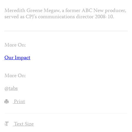
Meredith Greene Megaw, a former ABC New producer,
served as CPJ’s communications director 2008-10.
More On:
Our Impact
More On:
@tabs
Print
Text Size