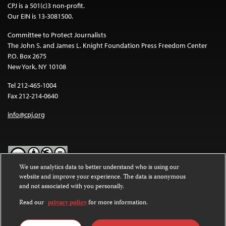
CPJ is a 501(c)3 non-profit.
Our EIN is 13-3081500.
Committee to Protect Journalists
The John S. and James L. Knight Foundation Press Freedom Center
P.O. Box 2675
New York, NY 10108
Tel 212-465-1004
Fax 212-214-0640
info@cpj.org
We use analytics data to better understand who is using our
website and improve your experience. The data is anonymous
Except where noted, text on this website is licensed under a
Creative
and not associated with you personally.
Commons Attribution-NonCommercial-NoDerivatives 4.0
International License
.
Read our
privacy policy
for more information.
Images and other media are not covered by the Creative Commons