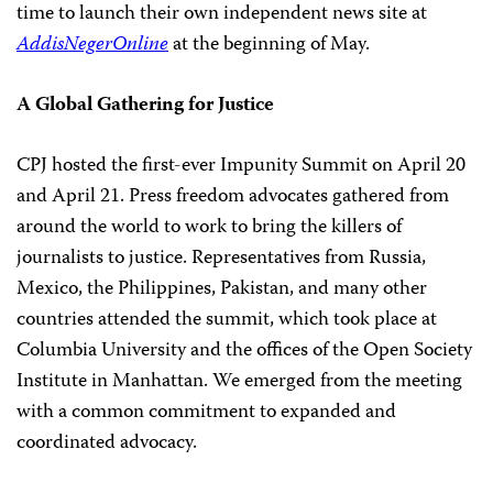
time to launch their own independent news site at
AddisNegerOnline
at the beginning of May.
A Global Gathering for Justice
CPJ hosted the first-ever Impunity Summit on April 20
and April 21. Press freedom advocates gathered from
around the world to work to bring the killers of
journalists to justice. Representatives from Russia,
Mexico, the Philippines, Pakistan, and many other
countries attended the summit, which took place at
Columbia University and the offices of the Open Society
Institute in Manhattan. We emerged from the meeting
with a common commitment to expanded and
coordinated advocacy.