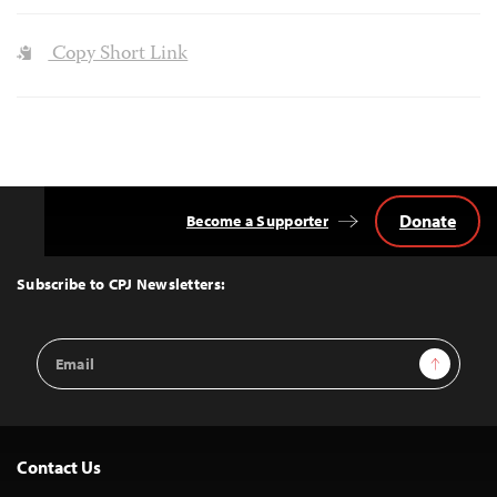
Copy Short Link
Donate
Become a Supporter
Back
to
Top
Subscribe to CPJ Newsletters:
Email
Sign Up
Address
Contact Us