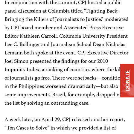
In conjunction with the summit, CPJ hosted a public
panel discussion at Columbia titled “Fighting Back:
Bringing the Killers of Journalists to Justice,” moderated
by CPJ board member and Associated Press Executive
Editor Kathleen Carroll. Columbia University President
Lee C. Bollinger and Journalism School Dean Nicholas
Lemann both spoke at the event. CPJ Executive Director
Joel Simon presented the findings for our 2010
Impunity Index, a ranking of countries where the killers
DONATE
of journalists go free. There were setbacks—conditions
in the Philippines worsened dramatically—but also
some improvements. Brazil, for example, dropped off
the list by solving an outstanding case.
A week later, on April 29, CPJ released another report,
“Ten Cases to Solve” in which we provided a list of