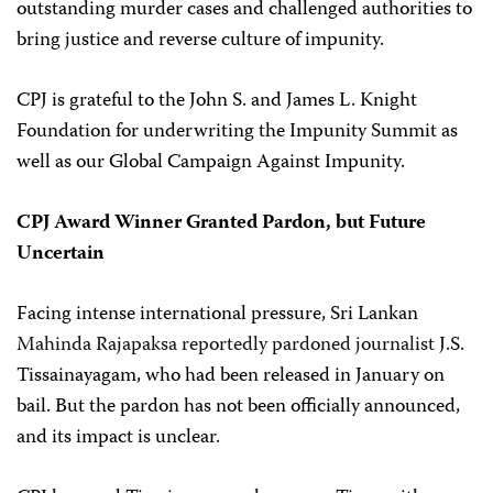
outstanding murder cases and challenged authorities to
bring justice and reverse culture of impunity.
CPJ is grateful to the John S. and James L. Knight
Foundation for underwriting the Impunity Summit as
well as our Global Campaign Against Impunity.
CPJ Award Winner Granted Pardon, but Future
Uncertain
Facing intense international pressure, Sri Lankan
Mahinda Rajapaksa reportedly pardoned journalist
J.S.
Tissainayagam, who had been released in January on
bail. But the pardon has not been officially announced,
and its impact is unclear.