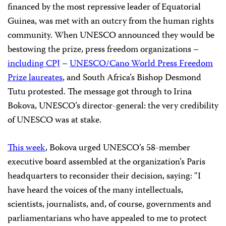
financed by the most repressive leader of Equatorial
Guinea, was met with an outcry from the human rights
community. When UNESCO announced they would be
bestowing the prize, press freedom organizations –
including CPJ
–
UNESCO/Cano World Press Freedom
Prize laureates
, and South Africa’s Bishop Desmond
Tutu protested. The message got through to Irina
Bokova, UNESCO’s director-general: the very credibility
of UNESCO was at stake.
This week
, Bokova urged UNESCO’s 58-member
executive board assembled at the organization’s Paris
headquarters to reconsider their decision, saying: “I
have heard the voices of the many intellectuals,
scientists, journalists, and, of course, governments and
parliamentarians who have appealed to me to protect