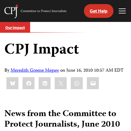
Get Help
Committee
Tog
to
Me
Skip
Protect
Our Impact
to
Journalists
content
CPJ Impact
tch
guage
By
Meredith Greene Megaw
on
June 16, 2010 10:57 AM EDT
Share
Bluesky
Facebook
LinkedIn
X
WhatsApp
Email
this:
News from the Committee to
Protect Journalists, June 2010