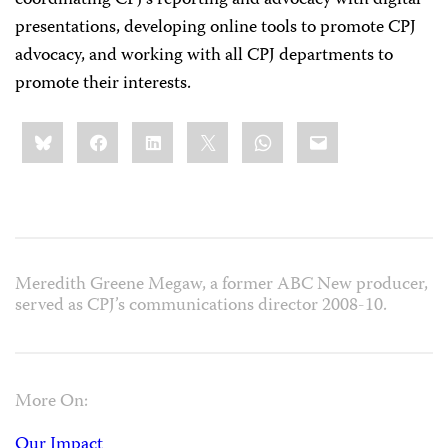
coordinating CPJ’s reporting and advocacy with digital
presentations, developing online tools to promote CPJ
advocacy, and working with all CPJ departments to
promote their interests.
Share
Bluesky
Facebook
LinkedIn
X
WhatsApp
Email
this:
Meredith Greene Megaw, a former ABC New producer,
served as CPJ’s communications director 2008-10.
More On:
Our Impact