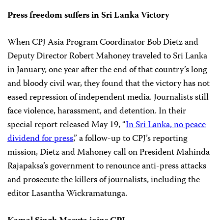
Press freedom suffers in Sri Lanka Victory
When CPJ Asia Program Coordinator Bob Dietz and
Deputy Director Robert Mahoney traveled to Sri Lanka
in January, one year after the end of that country’s long
and bloody civil war, they found that the victory has not
eased repression of independent media. Journalists still
face violence, harassment, and detention. In their
special report released May 19, “
In Sri Lanka, no peace
dividend for press
,” a follow-up to CPJ’s reporting
mission, Dietz and Mahoney call on President Mahinda
Rajapaksa’s government to renounce anti-press attacks
and prosecute the killers of journalists, including the
editor Lasantha Wickramatunga.