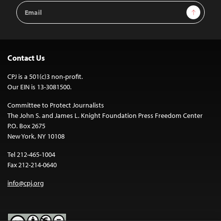
Email
Sign Up
Address
Contact Us
CPJ is a 501(c)3 non-profit.
Our EIN is 13-3081500.
Committee to Protect Journalists
The John S. and James L. Knight Foundation Press Freedom Center
P.O. Box 2675
New York, NY 10108
Tel 212-465-1004
Fax 212-214-0640
info@cpj.org