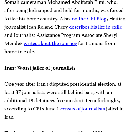
Somali cameraman Mohamed Abdifatah Elmi, who,
after being kidnapped and held for months, was forced
to flee his home country. Also,
on the CPJ Blog
, Haitian
journalist Jean Roland Chery
describes his life in exile
and Journalist Assistance Program Associate Sheryl
Mendez
writes about the journey
for Iranians from
home to exile.
Iran: Worst jailer of journalists
One year after Iran’s disputed presidential election, at
least 37 journalists were still behind bars, with an
additional 19 detainees free on short-term furloughs,
according to CPJ’s June 1
census of journalists
jailed in
Iran.