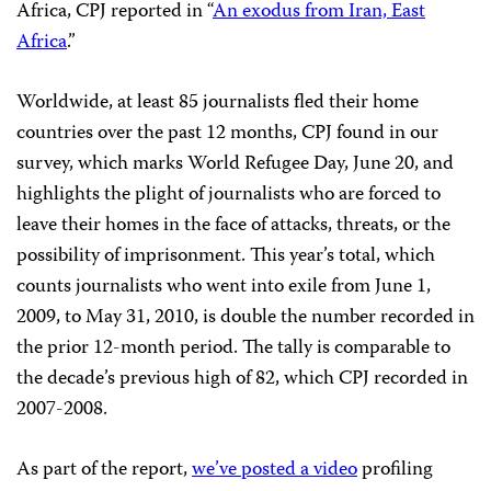
Africa, CPJ reported in “
An exodus from Iran, East
Africa
.”
Worldwide, at least 85 journalists fled their home
countries over the past 12 months, CPJ found in our
survey, which marks World Refugee Day, June 20, and
highlights the plight of journalists who are forced to
leave their homes in the face of attacks, threats, or the
possibility of imprisonment. This year’s total, which
counts journalists who went into exile from June 1,
2009, to May 31, 2010, is double the number recorded in
the prior 12-month period. The tally is comparable to
the decade’s previous high of 82, which CPJ recorded in
2007-2008.
As part of the report,
we’ve posted a video
profiling