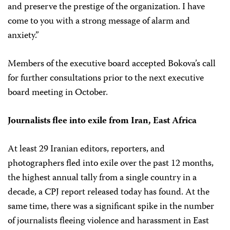
and preserve the prestige of the organization. I have
come to you with a strong message of alarm and
anxiety.”
Members of the executive board accepted Bokova’s call
for further consultations prior to the next executive
board meeting in October.
Journalists flee into exile from Iran, East Africa
At least 29 Iranian editors, reporters, and
photographers fled into exile over the past 12 months,
the highest annual tally from a single country in a
decade, a CPJ report released today has found. At the
same time, there was a significant spike in the number
of journalists fleeing violence and harassment in East