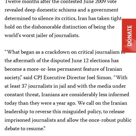
Twelve months after the contested June 2009 vote
revealed deep domestic schisms and a government
determined to silence its critics, Iran has taken tight
hold on the dishonorable distinction of being the
DONATE
world’s worst jailer of journalists.
“What began as a crackdown on critical journalism in
the aftermath of the disputed June 12 elections has
become a more-or-less permanent feature of Iranian
society,” said CPJ Executive Director Joel Simon. “With
at least 37 journalists in jail and with the media under
constant threat, Iranians are considerably less informed
today than they were a year ago. We call on the Iranian
leadership to reverse this misguided policy, to release
imprisoned journalists and allow the once-robust public
debate to resume.”