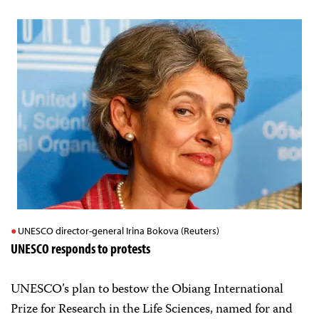
UNESCO director-general Irina Bokova (Reuters)
UNESCO responds to protests
UNESCO’s plan to bestow the Obiang International
Prize for Research in the Life Sciences, named for and