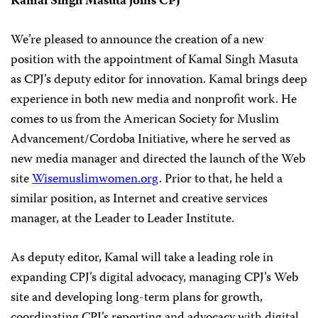
Kamal Singh Masuta joins CPJ
We’re pleased to announce the creation of a new
position with the appointment of Kamal Singh Masuta
as CPJ’s deputy editor for innovation. Kamal brings deep
experience in both new media and nonprofit work. He
comes to us from the American Society for Muslim
Advancement/Cordoba Initiative, where he served as
new media manager and directed the launch of the Web
site
Wisemuslimwomen.org
. Prior to that, he held a
similar position, as Internet and creative services
manager, at the Leader to Leader Institute.
As deputy editor, Kamal will take a leading role in
expanding CPJ’s digital advocacy, managing CPJ’s Web
site and developing long-term plans for growth,