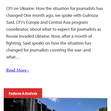
CPJ on Ukraine: How the situation for journalists has
changed One month ago, we spoke with Gulnoza
Said, CPJ’s Europe and Central Asia program
coordinator, about what to expect for journalists as
Russia invaded Ukraine. Now, after a month of
fighting, Said speaks on how the situation has
changed for journalists covering the war–and
what…
Read More ›
Features & Analysis