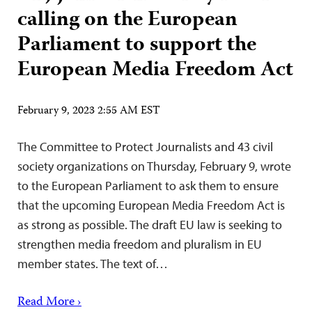
calling on the European
Parliament to support the
European Media Freedom Act
February 9, 2023 2:55 AM EST
The Committee to Protect Journalists and 43 civil
society organizations on Thursday, February 9, wrote
to the European Parliament to ask them to ensure
that the upcoming European Media Freedom Act is
as strong as possible. The draft EU law is seeking to
strengthen media freedom and pluralism in EU
member states. The text of…
Read More ›