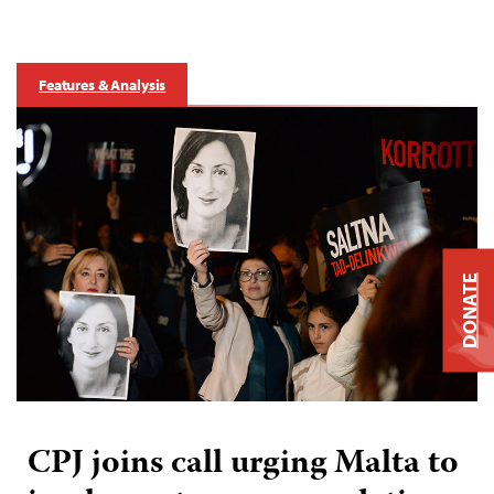
Features & Analysis
DONATE
CPJ joins call urging Malta to