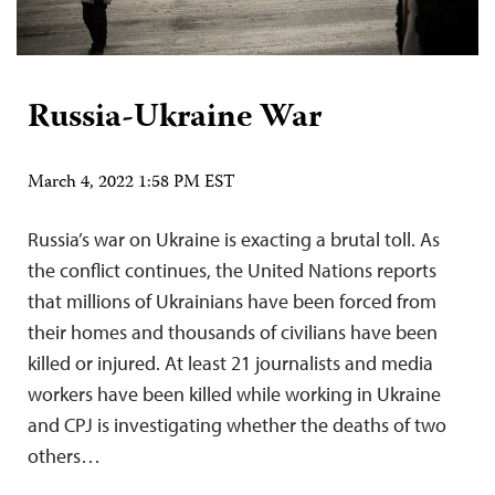
Russia-Ukraine War
March 4, 2022 1:58 PM EST
Russia’s war on Ukraine is exacting a brutal toll. As
the conflict continues, the United Nations reports
that millions of Ukrainians have been forced from
their homes and thousands of civilians have been
killed or injured. At least 21 journalists and media
workers have been killed while working in Ukraine
and CPJ is investigating whether the deaths of two
others…