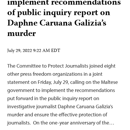
implement recommendations
of public inquiry report on
Daphne Caruana Galizia’s
murder
July 29, 2022 9:22 AM EDT
The Committee to Protect Journalists joined eight
other press freedom organizations in a joint
statement on Friday, July 29, calling on the Maltese
government to implement the recommendations
put forward in the public inquiry report on
investigative journalist Daphne Caruana Galizia’s
murder and ensure the effective protection of
journalists. On the one-year anniversary of the…