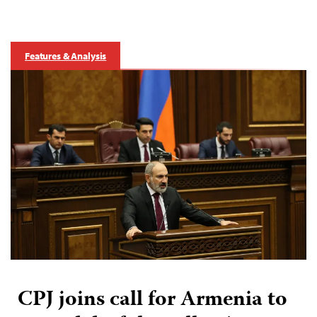
Features & Analysis
CPJ joins call for Armenia to