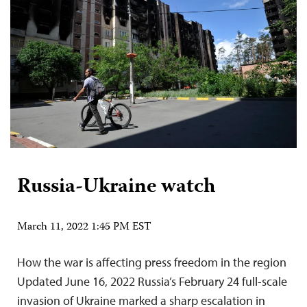
Russia-Ukraine watch
March 11, 2022 1:45 PM EST
How the war is affecting press freedom in the region
Updated June 16, 2022 Russia’s February 24 full-scale
invasion of Ukraine marked a sharp escalation in