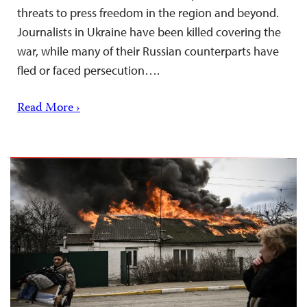
threats to press freedom in the region and beyond.
Journalists in Ukraine have been killed covering the
war, while many of their Russian counterparts have
fled or faced persecution….
Read More ›