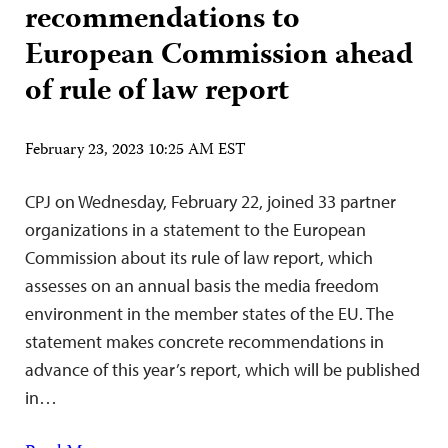
recommendations to
European Commission ahead
of rule of law report
February 23, 2023 10:25 AM EST
CPJ on Wednesday, February 22, joined 33 partner
organizations in a statement to the European
Commission about its rule of law report, which
assesses on an annual basis the media freedom
environment in the member states of the EU. The
statement makes concrete recommendations in
advance of this year’s report, which will be published
in…