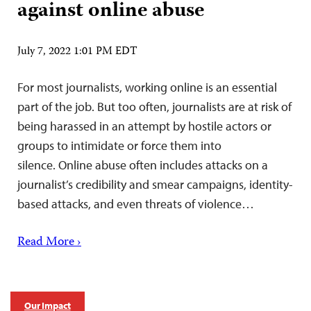
against online abuse
July 7, 2022 1:01 PM EDT
For most journalists, working online is an essential
part of the job. But too often, journalists are at risk of
being harassed in an attempt by hostile actors or
groups to intimidate or force them into
silence. Online abuse often includes attacks on a
journalist’s credibility and smear campaigns, identity-
based attacks, and even threats of violence…
Read More ›
Our Impact