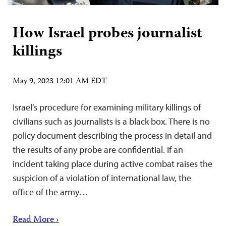
How Israel probes journalist
killings
May 9, 2023 12:01 AM EDT
Israel’s procedure for examining military killings of
civilians such as journalists is a black box. There is no
policy document describing the process in detail and
the results of any probe are confidential. If an
incident taking place during active combat raises the
suspicion of a violation of international law, the
office of the army…
Read More ›