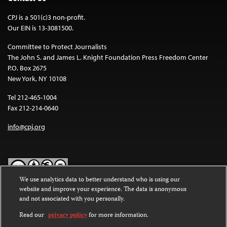
CPJ is a 501(c)3 non-profit.
Our EIN is 13-3081500.
Committee to Protect Journalists
The John S. and James L. Knight Foundation Press Freedom Center
P.O. Box 2675
New York, NY 10108
Tel 212-465-1004
Fax 212-214-0640
info@cpj.org
We use analytics data to better understand who is using our
website and improve your experience. The data is anonymous
Except where noted, text on this website is licensed under a
Creative
and not associated with you personally.
Commons Attribution-NonCommercial-NoDerivatives 4.0
International License
.
Read our
privacy policy
for more information.