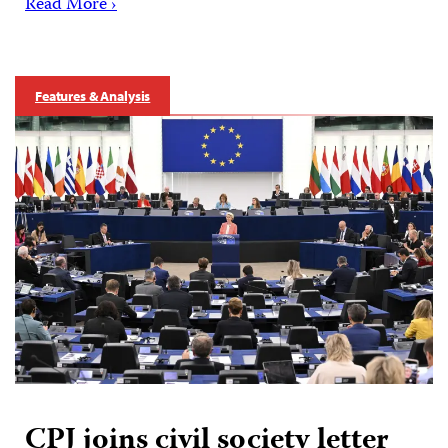
Read More ›
Features & Analysis
CPJ joins civil society letter