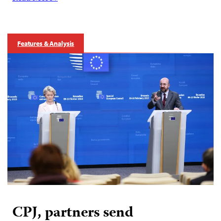
Features & Analysis
CPJ, partners send