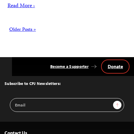
Read More ›
Posts
Older Posts »
Donate
Become a Supporter
Back
to
Top
Subscribe to CPJ Newsletters:
Email
Sign Up
Address
Contact Us