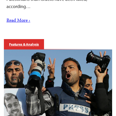
according…
Read More ›
Features & Analysis