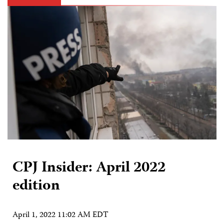
CPJ Insider: April 2022
edition
April 1, 2022 11:02 AM EDT