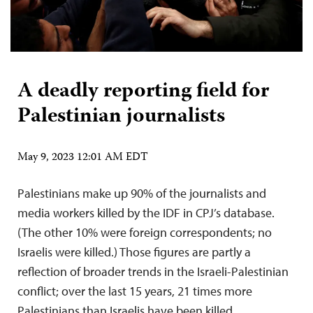
A deadly reporting field for
Palestinian journalists
May 9, 2023 12:01 AM EDT
Palestinians make up 90% of the journalists and
media workers killed by the IDF in CPJ’s database.
(The other 10% were foreign correspondents; no
Israelis were killed.) Those figures are partly a
reflection of broader trends in the Israeli-Palestinian
conflict; over the last 15 years, 21 times more
Palestinians than Israelis have been killed,