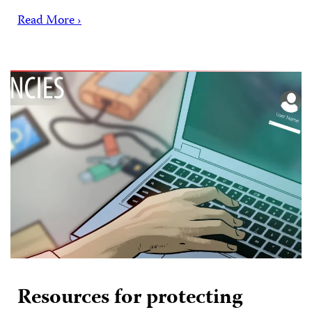
Read More ›
Resources for protecting