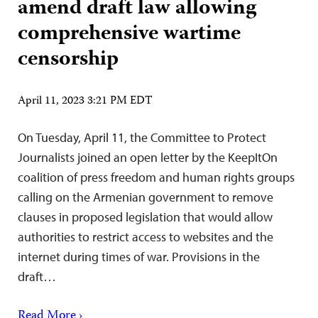
amend draft law allowing
comprehensive wartime
censorship
April 11, 2023 3:21 PM EDT
On Tuesday, April 11, the Committee to Protect
Journalists joined an open letter by the KeepItOn
coalition of press freedom and human rights groups
calling on the Armenian government to remove
clauses in proposed legislation that would allow
authorities to restrict access to websites and the
internet during times of war. Provisions in the
draft…
Read More ›