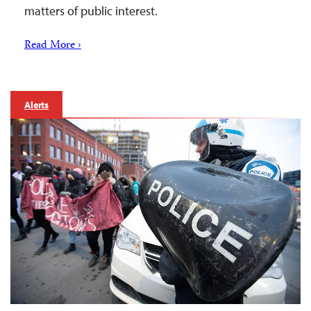
matters of public interest.
Read More ›
Alerts