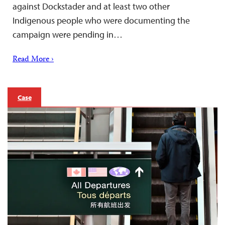
against Dockstader and at least two other
Indigenous people who were documenting the
campaign were pending in…
Read More ›
Case