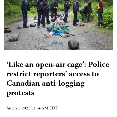
‘Like an open-air cage’: Police
restrict reporters’ access to
Canadian anti-logging
protests
June 28, 2021 11:54 AM EDT