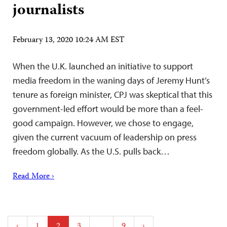
journalists
February 13, 2020 10:24 AM EST
When the U.K. launched an initiative to support
media freedom in the waning days of Jeremy Hunt’s
tenure as foreign minister, CPJ was skeptical that this
government-led effort would be more than a feel-
good campaign. However, we chose to engage,
given the current vacuum of leadership on press
freedom globally. As the U.S. pulls back…
Read More ›
Posts
‹
1
2
3
…
9
›