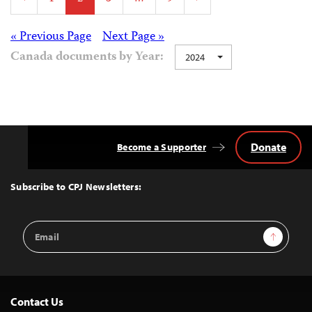
pagination
Posts
« Previous Page
Next Page »
Canada documents by Year:
2024
navigation
Donate
Become a Supporter
Back
to
Top
Subscribe to CPJ Newsletters:
Email
Sign Up
Address
Contact Us