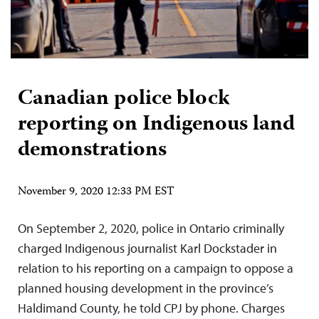
Canadian police block
reporting on Indigenous land
demonstrations
November 9, 2020 12:33 PM EST
On September 2, 2020, police in Ontario criminally
charged Indigenous journalist Karl Dockstader in
relation to his reporting on a campaign to oppose a
planned housing development in the province’s
Haldimand County, he told CPJ by phone. Charges