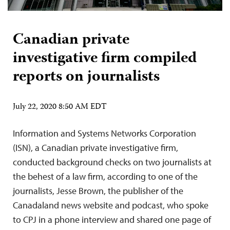
Canadian private
investigative firm compiled
reports on journalists
July 22, 2020 8:50 AM EDT
Information and Systems Networks Corporation
(ISN), a Canadian private investigative firm,
conducted background checks on two journalists at
the behest of a law firm, according to one of the
journalists, Jesse Brown, the publisher of the
Canadaland news website and podcast, who spoke
to CPJ in a phone interview and shared one page of