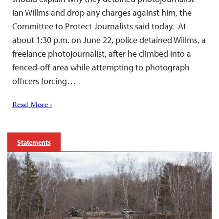
Ian Willms and drop any charges against him, the
Committee to Protect Journalists said today. At
about 1:30 p.m. on June 22, police detained Willms, a
freelance photojournalist, after he climbed into a
fenced-off area while attempting to photograph
officers forcing…
Read More ›
Statements