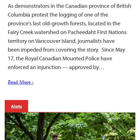
As demonstrators in the Canadian province of British
Columbia protest the logging of one of the
province’s last old-growth forests, located in the
Fairy Creek watershed on Pacheedaht First Nations
territory on Vancouver Island, journalists have
been impeded from covering the story. Since May
17, the Royal Canadian Mounted Police have
enforced an injunction — approved by…
Read More ›
Alerts