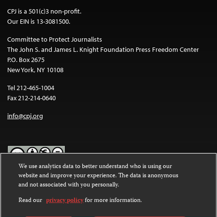
CPJ is a 501(c)3 non-profit.
Our EIN is 13-3081500.
Committee to Protect Journalists
The John S. and James L. Knight Foundation Press Freedom Center
P.O. Box 2675
New York, NY 10108
Tel 212-465-1004
Fax 212-214-0640
info@cpj.org
We use analytics data to better understand who is using our
website and improve your experience. The data is anonymous
Except where noted, text on this website is licensed under a
Creative
and not associated with you personally.
Commons Attribution-NonCommercial-NoDerivatives 4.0
International License
.
Read our
privacy policy
for more information.
Images and other media are not covered by the Creative Commons