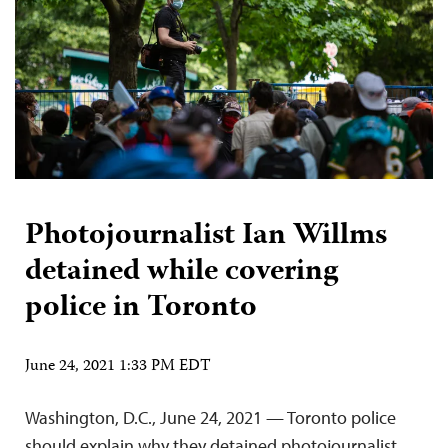
Photojournalist Ian Willms
detained while covering
police in Toronto
June 24, 2021 1:33 PM EDT
Washington, D.C., June 24, 2021 — Toronto police
should explain why they detained photojournalist