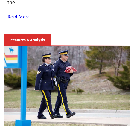
the…
Read More ›
Features & Analysis