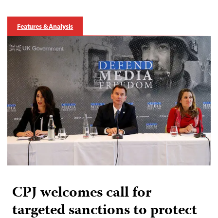
Features & Analysis
CPJ welcomes call for
targeted sanctions to protect