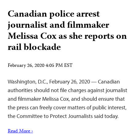
Canadian police arrest
journalist and filmmaker
Melissa Cox as she reports on
rail blockade
February 26, 2020 4:05 PM EST
Washington, D.C., February 26, 2020 — Canadian
authorities should not file charges against journalist
and filmmaker Melissa Cox, and should ensure that
the press can freely cover matters of public interest,
the Committee to Protect Journalists said today.
Read More ›