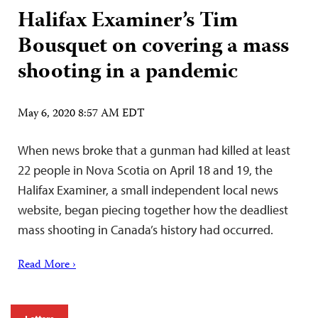
Halifax Examiner’s Tim
Bousquet on covering a mass
shooting in a pandemic
May 6, 2020 8:57 AM EDT
When news broke that a gunman had killed at least
22 people in Nova Scotia on April 18 and 19, the
Halifax Examiner, a small independent local news
website, began piecing together how the deadliest
mass shooting in Canada’s history had occurred.
Read More ›