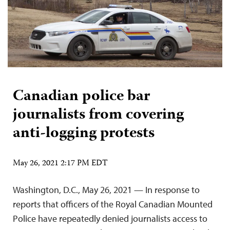
Canadian police bar
journalists from covering
anti-logging protests
May 26, 2021 2:17 PM EDT
Washington, D.C., May 26, 2021 — In response to
reports that officers of the Royal Canadian Mounted
Police have repeatedly denied journalists access to