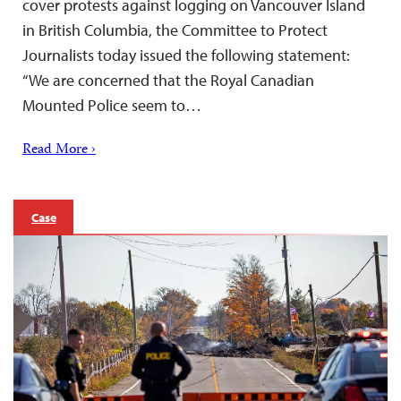
cover protests against logging on Vancouver Island
in British Columbia, the Committee to Protect
Journalists today issued the following statement:
“We are concerned that the Royal Canadian
Mounted Police seem to…
Read More ›
Case