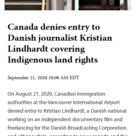
Canada denies entry to
Danish journalist Kristian
Lindhardt covering
Indigenous land rights
September 21, 2020 10:00 AM EDT
On August 21, 2020, Canadian immigration
authorities at the Vancouver International Airport
denied entry to Kristian Lindhardt, a Danish national
working on an independent documentary film and
freelancing for the Danish Broadcasting Corporation