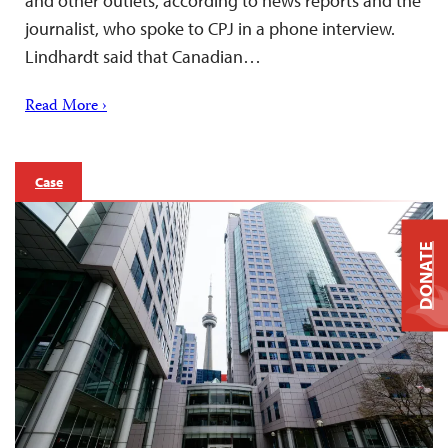
and other outlets, according to news reports and the
journalist, who spoke to CPJ in a phone interview.
Lindhardt said that Canadian…
Read More ›
Case
DONATE