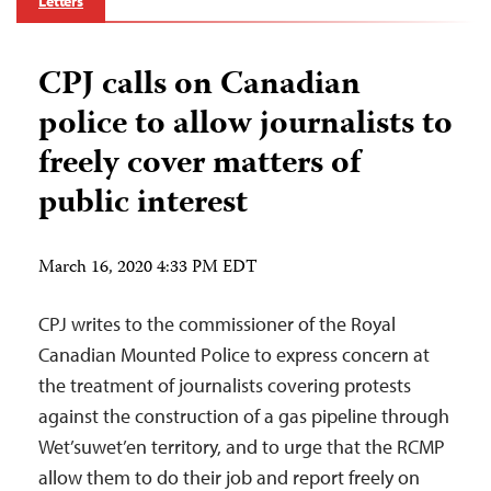
Letters
CPJ calls on Canadian
police to allow journalists to
freely cover matters of
public interest
March 16, 2020 4:33 PM EDT
CPJ writes to the commissioner of the Royal
Canadian Mounted Police to express concern at
the treatment of journalists covering protests
against the construction of a gas pipeline through
Wet’suwet’en territory, and to urge that the RCMP
allow them to do their job and report freely on