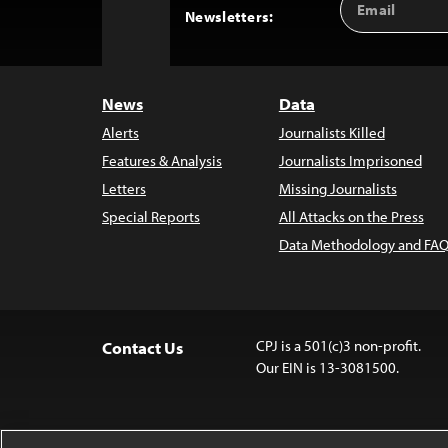
Back
Newsletters:
Address
to
Top
News
Data
Alerts
Journalists Killed
Features & Analysis
Journalists Imprisoned
Letters
Missing Journalists
Special Reports
All Attacks on the Press
Data Methodology and FAQ
CPJ is a 501(c)3 non-profit.
Contact Us
Our EIN is 13-3081500.