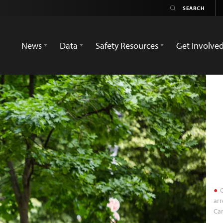
News
Data
Safety Resources
Get Involve
C
arr
Can