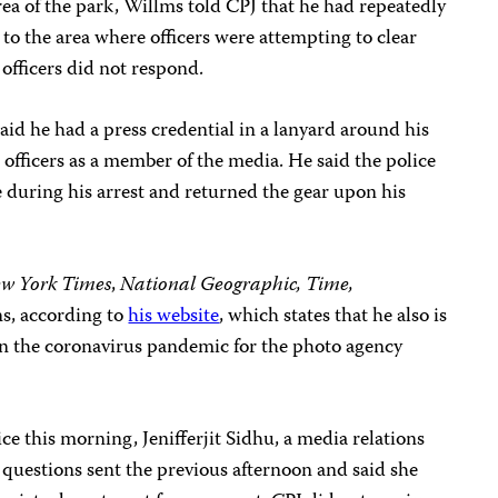
rea of the park, Willms told CPJ that he had repeatedly
r to the area where officers were attempting to clear
 officers did not respond.
said he had a press credential in a lanyard around his
 officers as a member of the media. He said the police
 during his arrest and returned the gear upon his
w York Times
,
National Geographic, Time,
s, according to
his website
, which states that he also is
n the coronavirus pandemic for the photo agency
e this morning, Jenifferjit Sidhu, a media relations
s questions sent the previous afternoon and said she