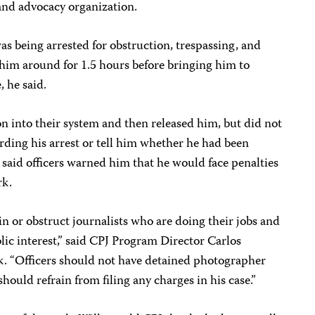
p and advocacy organization.
as being arrested for obstruction, trespassing, and
 him around for 1.5 hours before bringing him to
, he said.
n into their system and then released him, but did not
ding his arrest or tell him whether he had been
 said officers warned him that he would face penalties
rk.
n or obstruct journalists who are doing their jobs and
lic interest,” said CPJ Program Director Carlos
k. “Officers should not have detained photographer
should refrain from filing any charges in his case.”