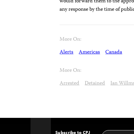
would forward them to the appro
any response by the time of publi
More On:
Alerts
Americas
Canada
More On:
Arrested
Detained
Ian Willm
Subscribe to CPJ
Email