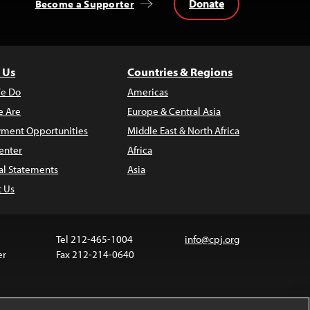
Donate
Become a Supporter
 Us
Countries & Regions
e Do
Americas
 Are
Europe & Central Asia
ment Opportunities
Middle East & North Africa
enter
Africa
al Statements
Asia
t Us
Tel 212-465-1004
info@cpj.org
er
Fax 212-214-0640