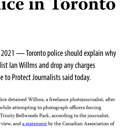
ice in Toronto
, 2021 — Toronto police should explain why
ist Ian Willms and drop any charges
 to Protect Journalists said today.
ice detained Willms, a freelance photojournalist, after
 while attempting to photograph officers forcing
Trinity Bellwoods Park, according to the journalist,
rview, and
a statement
by the Canadian Association of