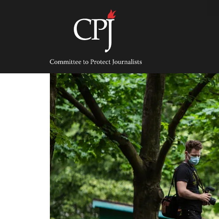
Skip
to
content
Committee
to
Protect
Journalists