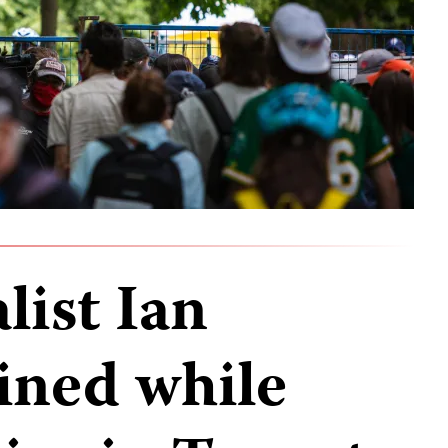
list Ian
ined while