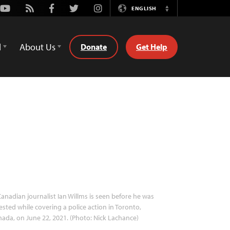
Youtube
Rss
Facebook
Twitter
Instagram
ENGLISH
Switch
Language
d
About Us
Donate
Get Help
anadian journalist Ian Willms is seen before he was
ested while covering a police action in Toronto,
ada, on June 22, 2021. (Photo: Nick Lachance)