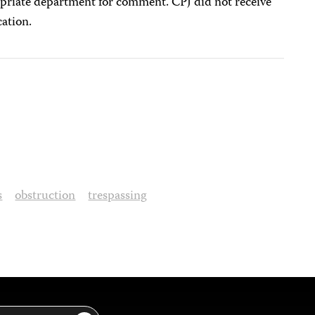
priate department for comment. CPJ did not receive
cation.
s
obstruction
trespassing