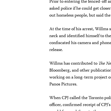
Prior to entering the fenced-off a
asked police if he could get close
out homeless people, but said the
At the time of his arrest, Willms 
neck and identified himself to the
confiscated his camera and phone
release.
Willms has contributed to
The Ne
Bloomberg, and other publication
working on a long-term project o
Panos Pictures.
When CPJ called the Toronto polic
officer, confirmed receipt of CPJ’