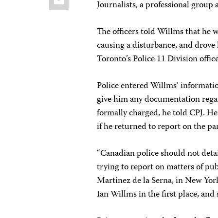
Journalists, a professional grou
The officers told Willms that he w
causing a disturbance, and drove
Toronto’s Police 11 Division office
Police entered Willms’ informatio
give him any documentation regar
formally charged, he told CPJ. He
if he returned to report on the pa
“Canadian police should not detai
trying to report on matters of pub
Martinez de la Serna, in New Yor
Ian Willms in the first place, and 