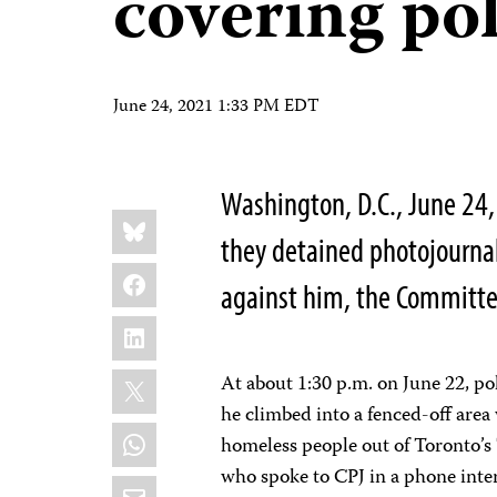
covering pol
June 24, 2021 1:33 PM EDT
Washington, D.C., June 24
Share
Bluesky
this:
they detained photojournal
Facebook
against him, the Committee
LinkedIn
X
At about 1:30 p.m. on June 22, pol
he climbed into a fenced-off area
WhatsApp
homeless people out of Toronto’s 
who spoke to CPJ in a phone inte
Email