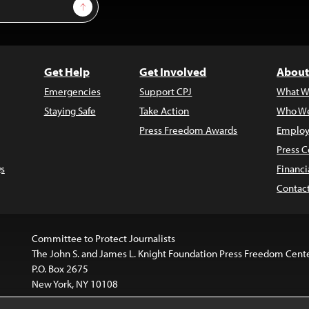
Sign Up
Get Help
Get Involved
About
Emergencies
Support CPJ
What W
Staying Safe
Take Action
Who We
Press Freedom Awards
Employ
Press C
s
Financi
Contac
Committee to Protect Journalists
The John S. and James L. Knight Foundation Press Freedom Cent
P.O. Box 2675
New York, NY 10108