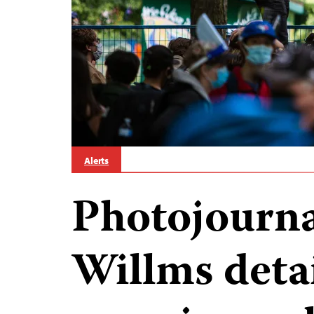
Alerts
Photojourna
Willms deta