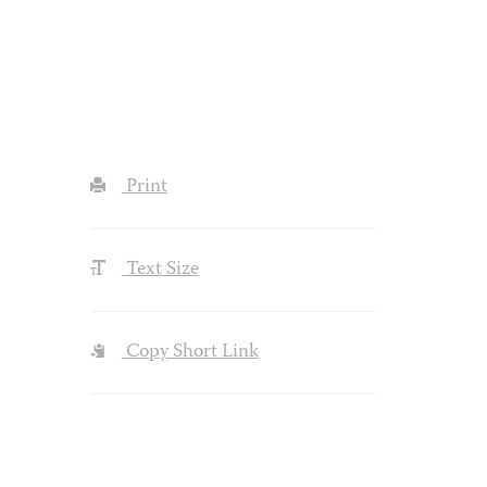
Print
Text Size
Copy Short Link